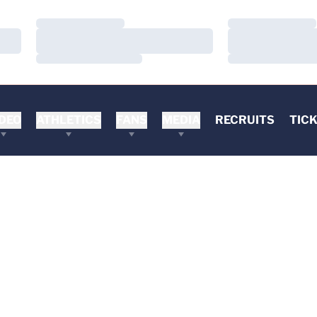
Loading…
Loading…
Loading…
Loading…
Loading…
Loading…
DEO
ATHLETICS
FANS
MEDIA
RECRUITS
TIC