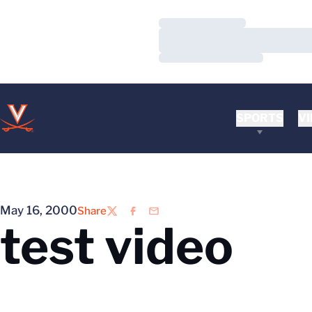
Loading…
Loading…
Loading…
SPORTS
VI
May 16, 2000
Share
Twitter
Facebook
Email
test video