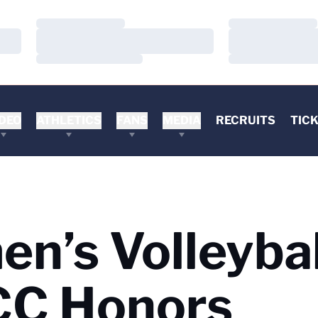
Loading…
Loading…
Loading…
Loading…
Loading…
Loading…
DEO
ATHLETICS
FANS
MEDIA
RECRUITS
TIC
n’s Volleybal
CC Honors