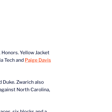
 Honors. Yellow Jacket
ia Tech and
Paige Davis
d Duke. Zwarich also
against North Carolina,
aces, six blocks and a