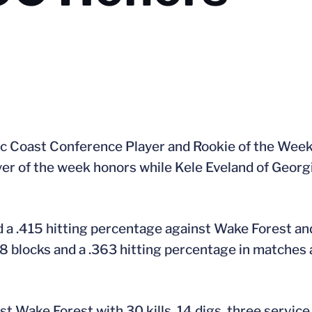
tic Coast Conference Player and Rookie of the Week
yer of the week honors while Kele Eveland of Georg
d a .415 hitting percentage against Wake Forest an
08 blocks and a .363 hitting percentage in matches 
st Wake Forest with 30 kills, 14 digs, three service 