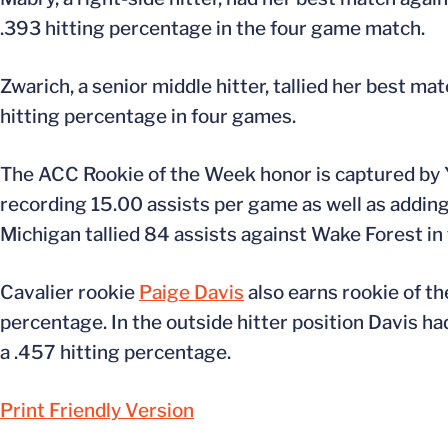
.393 hitting percentage in the four game match.
Zwarich, a senior middle hitter, tallied her best ma
hitting percentage in four games.
The ACC Rookie of the Week honor is captured by Y
recording 15.00 assists per game as well as addin
Michigan tallied 84 assists against Wake Forest in
Cavalier rookie
Paige Davis
also earns rookie of th
percentage. In the outside hitter position Davis ha
a .457 hitting percentage.
Print Friendly Version