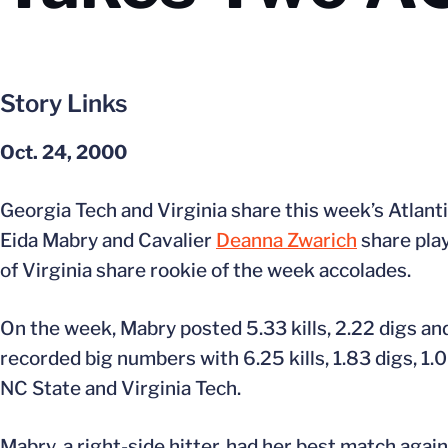
Story Links
Oct. 24, 2000
Georgia Tech and Virginia share this week’s Atlan
Eida Mabry and Cavalier
Deanna Zwarich
share pla
of Virginia share rookie of the week accolades.
On the week, Mabry posted 5.33 kills, 2.22 digs an
recorded big numbers with 6.25 kills, 1.83 digs, 1.
NC State and Virginia Tech.
Mabry, a right-side hitter, had her best match again