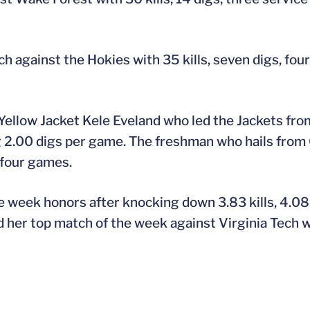
tch against the Hokies with 35 kills, seven digs, fou
ellow Jacket Kele Eveland who led the Jackets from
g 2.00 digs per game. The freshman who hails from
 four games.
e week honors after knocking down 3.83 kills, 4.08 
d her top match of the week against Virginia Tech wi