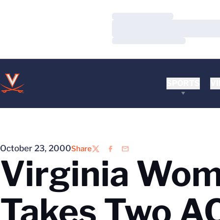
Loading…
Loading…
Loading…
SPORTS
VI
October 23, 2000
Share
Twitter
Facebook
Email
Virginia Wome
Takes Two A