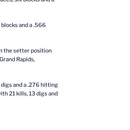
r blocks and a .566
 the setter position
 Grand Rapids,
digs and a .276 hitting
th 21 kills, 13 digs and