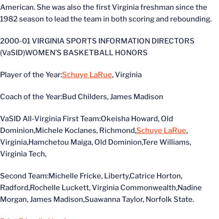
American. She was also the first Virginia freshman since the
1982 season to lead the team in both scoring and rebounding.
2000-01 VIRGINIA SPORTS INFORMATION DIRECTORS
(VaSID)WOMEN’S BASKETBALL HONORS
Player of the Year:
Schuye LaRue
, Virginia
Coach of the Year:Bud Childers, James Madison
VaSID All-Virginia First Team:Okeisha Howard, Old
Dominion,Michele Koclanes, Richmond,
Schuye LaRue
,
Virginia,Hamchetou Maiga, Old Dominion,Tere Williams,
Virginia Tech,
Second Team:Michelle Fricke, Liberty,Catrice Horton,
Radford,Rochelle Luckett, Virginia Commonwealth,Nadine
Morgan, James Madison,Suawanna Taylor, Norfolk State.