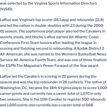
was selected by the Virginia Sports Information Directors
(VaSID).
LaRue was Virginia’s top scorer (18.1 ppg) and rebounder (11.8)
and led the nation in double-doubles with 23 during the 2000-
01 season. The sophomore post player also led the Cavaliers in
assists, steals, and blocks. LaRue earned All-Atlantic Coast
Conference First-Team honors after leading the league in
scoring and finishing second in rebounding. A Kodak District 2
All-American, she was named to the Women’s Basketball News
Service All-America Fourth Team, and was one of three finalists
for ESPN The Magazine’s Power Forward of the Year award.
LaRue led the Cavaliers in scoring in 20 games during the
season and was the top rebounder in 28 contests. The native of
Washington, DC, became the 18th Virginia player to score 1,000
career points and currently has a career total of 1,070 in only
two seasons. She is the 10th Cavalier to register 500 rebounds
and 1,000 points and currently has a career total of 668