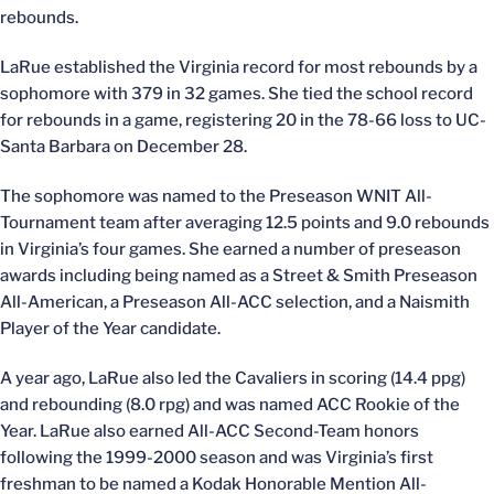
rebounds.
LaRue established the Virginia record for most rebounds by a
sophomore with 379 in 32 games. She tied the school record
for rebounds in a game, registering 20 in the 78-66 loss to UC-
Santa Barbara on December 28.
The sophomore was named to the Preseason WNIT All-
Tournament team after averaging 12.5 points and 9.0 rebounds
in Virginia’s four games. She earned a number of preseason
awards including being named as a Street & Smith Preseason
All-American, a Preseason All-ACC selection, and a Naismith
Player of the Year candidate.
A year ago, LaRue also led the Cavaliers in scoring (14.4 ppg)
and rebounding (8.0 rpg) and was named ACC Rookie of the
Year. LaRue also earned All-ACC Second-Team honors
following the 1999-2000 season and was Virginia’s first
freshman to be named a Kodak Honorable Mention All-