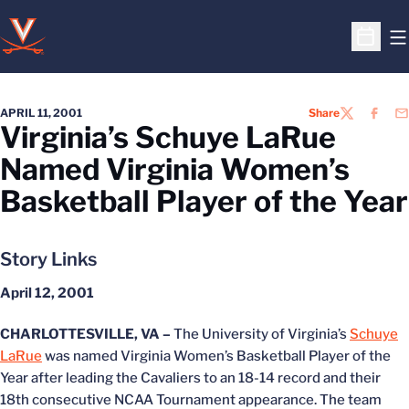
O
Open S
APRIL 11, 2001
Share
TWITTER
FACEB
EM
Virginia’s Schuye LaRue
Named Virginia Women’s
Basketball Player of the Year
Story Links
April 12, 2001
CHARLOTTESVILLE, VA –
The University of Virginia’s
Schuye
LaRue
was named Virginia Women’s Basketball Player of the
Year after leading the Cavaliers to an 18-14 record and their
18th consecutive NCAA Tournament appearance. The team