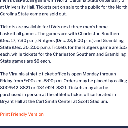
men’s basketball game with North Carolina State on January 5
at University Hall. Tickets put on sale to the public for the North
Carolina State game are sold out.
Tickets are available for UVa’s next three men’s home
basketball games. The games are with Charleston Southern
(Dec. 17, 7:30 p.m.), Rutgers (Dec. 23, 6:00 p.m.) and Grambling
State (Dec. 30, 2:00 p.m.). Tickets for the Rutgers game are $15
each, while tickets for the Charleston Southern and Grambling
State games are $8 each.
The Virginia athletic ticket office is open Monday through
Friday from 9:00 a.m.-5:00 p.m. Orders may be placed by calling
800/542-8821 or 434/924-8821. Tickets may also be
purchased in person at the athletic ticket office located in
Bryant Hall at the Carl Smith Center at Scott Stadium.
Print Friendly Version