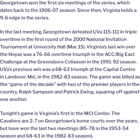
Georgetown won the first six meetings of the series, which
dates back to the 1906-07 season. Since then, Virginia holds a
9-6 edge in the series.
In the last meeting, Georgetown defeated UVa 115-111 in triple
overtime in the first round of the 2000 National Invitation
Tournament at University Hall (Mar. 15). Virginia’s last win over
the Hoyas was a 76-66 overtime triumph in the ACC/Big East
Challenge at the Greensboro Coliseum in the 1991-92 season.
UVa’s previous win was a 68-63 triumph at the Capital Centre
in Landover, Md., in the 1982-83 season. The game was billed as
the “game of the decade” with two of the premier players in the
country, Ralph Sampson and Patrick Ewing, squaring off against
one another.
Tonight’s game is Virginia’s first in the MCI Center. The
Cavaliers are 2-7 on Georgetown’s home courts over the years,
but have won the last two meetings (85-78 in the 1953-54
season and 68-63 in the 1982-83 season).