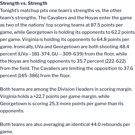
Strength vs. Strength
Tonight’s matchup pits one team’s strengths vs. the other
team’s strengths. The Cavaliers and the Hoyas enter the game
as two of the nations’ top scoring teams at 87.5 points per
game, while Georgetown is holding its opponents to 62.2 points
per game. Virginia is holding its opponents to 64.8 points per
game. Ironically, UVa and Georgetown are both shooting 48.4
percent (UVa – 181-374, GU – 309-639) from the floor, while
the Hoyas are holding opponents to 35.7 percent (222-622)
from the field. The Cavaliers are limiting the opposition to 37.6
percent (145-386) from the floor.
Both teams are among the Division I leaders in scoring margin.
Virginia holds a +22.7 points per game margin, while
Georgetown is scoring 25.3 more points per game than its
opponents.
Both teams are also averaging an identical 44.0 rebounds per
game.