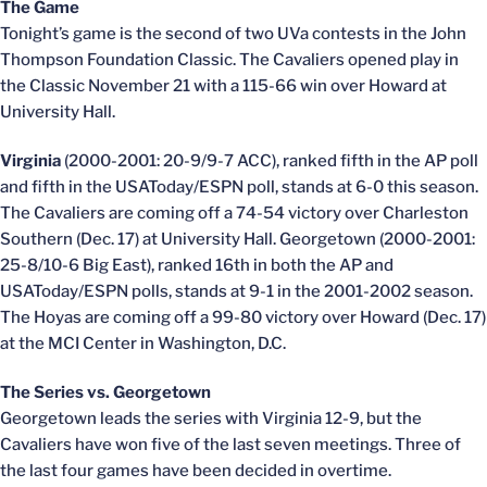
The Game
Tonight’s game is the second of two UVa contests in the John
Thompson Foundation Classic. The Cavaliers opened play in
the Classic November 21 with a 115-66 win over Howard at
University Hall.
Virginia
(2000-2001: 20-9/9-7 ACC), ranked fifth in the AP poll
and fifth in the USAToday/ESPN poll, stands at 6-0 this season.
The Cavaliers are coming off a 74-54 victory over Charleston
Southern (Dec. 17) at University Hall. Georgetown (2000-2001:
25-8/10-6 Big East), ranked 16th in both the AP and
USAToday/ESPN polls, stands at 9-1 in the 2001-2002 season.
The Hoyas are coming off a 99-80 victory over Howard (Dec. 17)
at the MCI Center in Washington, D.C.
The Series vs. Georgetown
Georgetown leads the series with Virginia 12-9, but the
Cavaliers have won five of the last seven meetings. Three of
the last four games have been decided in overtime.