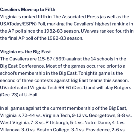
Cavaliers Move up to Fifth
Virginia is ranked fifth in The Associated Press (as well as the
USAToday/ESPN) Poll, marking the Cavaliers’ highest ranking in
the AP poll since the 1982-83 season. UVa was ranked fourth in
the final AP poll of the 1982-83 season.
Virginia vs. the Big East
The Cavaliers are 115-87 (.569) against the 14 schools in the
Big East Conference. Most of the games occurred prior to a
school’s membership in the Big East. Tonight’s game is the
second of three contests against Big East teams this season.
UVa defeated Virginia Tech 69-61 (Dec. 1) and will play Rutgers
(Dec. 23) at U-Hall.
In all games against the current membership of the Big East,
Virginia is 72-44 vs. Virginia Tech, 9-12 vs. Georgetown, 8-8 vs.
West Virginia, 7-3 vs. Pittsburgh, 5-1 vs. Notre Dame, 4-1 vs.
Villanova, 3-0 vs. Boston College, 3-1 vs. Providence, 2-6 vs.