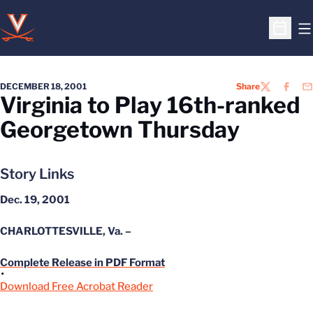
O
Open S
DECEMBER 18, 2001
Share
TWITTER
FACEB
EM
Virginia to Play 16th-ranked
Georgetown Thursday
Story Links
Dec. 19, 2001
CHARLOTTESVILLE, Va. –
Complete Release in PDF Format
Download Free Acrobat Reader