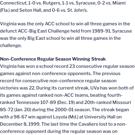
Connecticut, 1-0 vs. Rutgers, 1-1 vs. Syracuse, 0-2 vs. Miami
(Fla.) and Seton Hall, and 0-6 vs. St. John’s.
Virginia was the only ACC school to win all three games in the
defunct ACC-Big East Challenge held from 1989-91. Syracuse
was the only Big East school to win all three games in the
challenge.
Non-Conference Regular Season Winning Streak
Virginia has won a school record 23 consecutive regular season
games against non-conference opponents. The previous
record for consecutive non-conference regular season
victories was 22. During its current streak, UVa has won both of
its games against ranked non-ACC teams, beating fourth-
ranked Tennessee 107-89 (Dec. 19) and 20th-ranked Missouri
85-72 (Jan. 20) during the 2000-01 season. The streak began
with a 98-67 win against Loyola (Md.) at University Hall on
December 8, 1999. The last time the Cavaliers lost to a non-
conference opponent during the regular season was on