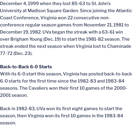
December 4, 1999 when they lost 85-63 to St. John’s
University at Madison Square Garden. Since joining the Atlantic
Coast Conference, Virginia won 22 consecutive non-
conference regular season games from November 21, 1981 to
December 19, 1982. UVa began the streak with a 63-61 win
over Brigham Young (Dec. 19) to start the 1981-82 season. The
streak ended the next season when Virginia lost to Chaminade
77-72 (Dec. 23).
Back-to-Back 6-0 Starts
With its 6-0 start this season, Virginia has posted back-to-back
6-0 starts for the first time since the 1982-83 and 1983-84
seasons. The Cavaliers won their first 10 games of the 2000-
2001 season.
Back in 1982-83, UVa won its first eight games to start the
season, then Virginia won its first 10 games in the 1983-84
season.