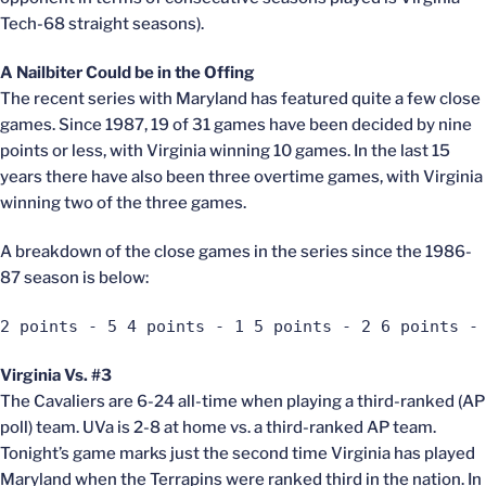
Tech-68 straight seasons).
A Nailbiter Could be in the Offing
The recent series with Maryland has featured quite a few close
games. Since 1987, 19 of 31 games have been decided by nine
points or less, with Virginia winning 10 games. In the last 15
years there have also been three overtime games, with Virginia
winning two of the three games.
A breakdown of the close games in the series since the 1986-
87 season is below:
2 points - 5 4 points - 1 5 points - 2 6 points -
Virginia Vs. #3
The Cavaliers are 6-24 all-time when playing a third-ranked (AP
poll) team. UVa is 2-8 at home vs. a third-ranked AP team.
Tonight’s game marks just the second time Virginia has played
Maryland when the Terrapins were ranked third in the nation. In