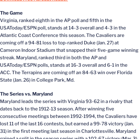
The Game
Virginia, ranked eighth in the AP poll and fifth in the
USAToday/ESPN poll, stands at 14-3 overall and 4-3 in the
Atlantic Coast Conference this season. The Cavaliers are
coming off a 94-81 loss to top-ranked Duke (Jan. 27) at
Cameron Indoor Stadium that snapped their five-game winning
streak. Maryland, ranked third in both the AP and
USAToday/ESPN polls, stands at 16-3 overall and 6-1 in the
ACC. The Terrapins are coming off an 84-63 win over Florida
State (Jan. 26) in College Park, Md.
The Series vs. Maryland
Maryland leads the series with Virginia 93-62 in a rivalry that
dates back to the 1912-13 season. After winning five
consecutive meetings between 1992-1994, the Cavaliers have
lost 11 of the last 16 contests, but earned a 99-78 victory (Jan.
31) in the first meeting last season in Charlottesville. Maryland
gained a split in the season series with a 102-67 victory (Mar. 3)