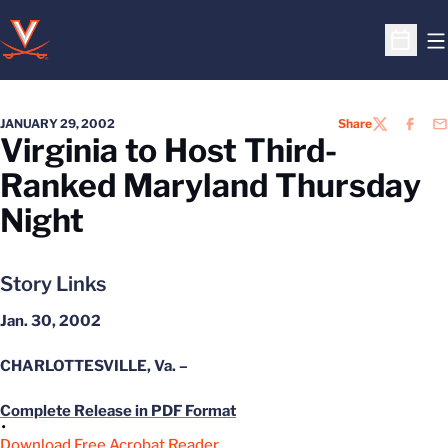
O
Open S
JANUARY 29, 2002
Share
TWITTER
FACEB
EM
Virginia to Host Third-
Ranked Maryland Thursday
Night
Story Links
Jan. 30, 2002
CHARLOTTESVILLE, Va. –
Complete Release in PDF Format
Download Free Acrobat Reader