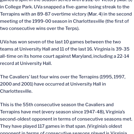
in College Park. UVa snapped a five-game losing streak to the
Terrapins with an 89-87 overtime victory (Mar. 4) in the second
meeting of the 1999-00 season in Charlottesville (the first of
two consecutive wins over the Terps).
UVa has won seven of the last 10 games between the two
teams at University Hall and 11 of the last 16. Virginia is 39-35
all-time on its home court against Maryland, including a 22-14
record at University Hall.
The Cavaliers’ last four wins over the Terrapins (1995, 1997,
2000 and 2001) have occurred at University Hall in
Charlottesville.
This is the 55th consecutive season the Cavaliers and
Terrapins have met (every season since 1947-48), Virginia’s
second-oldest opponent in terms of consecutive seasons met.
They have played 117 games in that span. (Virginia’s oldest
opponent in terms of consecutive seasons played is Virginia