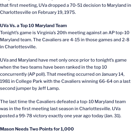
that first meeting, UVa dropped a 70-51 decision to Maryland in
Charlottesville on February 19, 1975.
UVa Vs. a Top 10 Maryland Team
Tonight’s game is Virginia’s 20th meeting against an AP top-10
Maryland team. The Cavaliers are 4-15 in those games and 2-8
in Charlottesville.
UVa and Maryland have met only once prior to tonight’s game
when the two teams have been ranked in the top 10
concurrently (AP poll). That meeting occurred on January 14,
1981 in College Park with the Cavaliers winning 66-64 on a last
second jumper by Jeff Lamp.
The last time the Cavaliers defeated a top-10 Maryland team
was in the first meeting last season in Charlottesville. UVa
posted a 99-78 victory exactly one year ago today (Jan. 31).
Mason Needs Two Points for 1,000