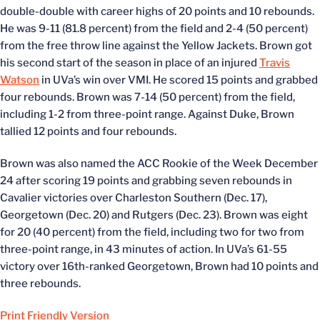
double-double with career highs of 20 points and 10 rebounds.
He was 9-11 (81.8 percent) from the field and 2-4 (50 percent)
from the free throw line against the Yellow Jackets. Brown got
his second start of the season in place of an injured
Travis
Watson
in UVa’s win over VMI. He scored 15 points and grabbed
four rebounds. Brown was 7-14 (50 percent) from the field,
including 1-2 from three-point range. Against Duke, Brown
tallied 12 points and four rebounds.
Brown was also named the ACC Rookie of the Week December
24 after scoring 19 points and grabbing seven rebounds in
Cavalier victories over Charleston Southern (Dec. 17),
Georgetown (Dec. 20) and Rutgers (Dec. 23). Brown was eight
for 20 (40 percent) from the field, including two for two from
three-point range, in 43 minutes of action. In UVa’s 61-55
victory over 16th-ranked Georgetown, Brown had 10 points and
three rebounds.
Print Friendly Version