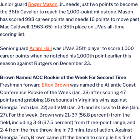
Junior guard
Roger Mason
, Jr., needs just two points to become
the 36th Cavalier to reach the 1,000-point milestone. Mason
has scored 998 career points and needs 16 points to move past
Mac Caldwell (1963-65) into 35th place on UVa’s all-time
scoring list.
Senior guard
Adam Hall
was UVa’s 35th player to score 1,000
career points when he notched his 1,000th point earlier this
season against Rutgers on December 23.
Brown Named ACC Rookie of the Week For Second Time
Freshman forward
Elton Brown
was named the Atlantic Coast
Conference Rookie of the Week (Jan. 28) after scoring 47
points and grabbing 18 rebounds in Virginia’s wins against
Georgia Tech (Jan. 22) and VMI (Jan. 24) and its loss to Duke (Jan.
27). For the week, Brown was 21-37 (56.8 percent) from the
field, including 3-8 (37.5 percent) from three-point range, and
2-4 from the free throw line in 73 minutes of action. Against
Georgia Tech, Brown came off the bench to compile his first