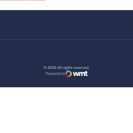
© 2026 All rights reserved.
Powered by
WMT Digital
Opens in a new window