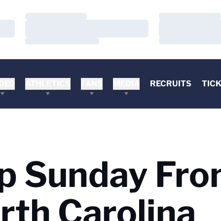
Loading…
Loading…
Loading…
Loading…
Loading…
Loading…
DEO
ATHLETICS
FANS
MEDIA
RECRUITS
TIC
p Sunday Fr
rth Carolina