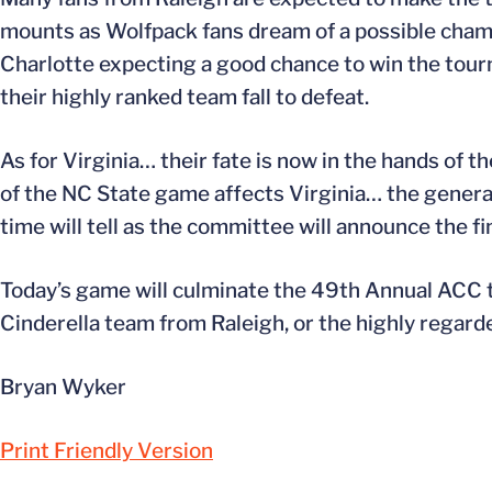
mounts as Wolfpack fans dream of a possible champ
Charlotte expecting a good chance to win the tour
their highly ranked team fall to defeat.
As for Virginia… their fate is now in the hands 
of the NC State game affects Virginia… the general 
time will tell as the committee will announce the fi
Today’s game will culminate the 49th Annual ACC t
Cinderella team from Raleigh, or the highly regar
Bryan Wyker
Print Friendly Version