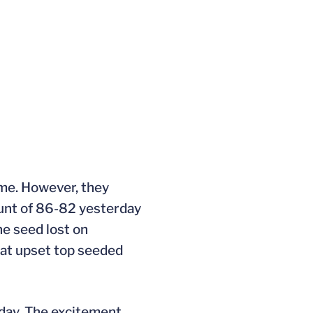
ame. However, they
unt of 86-82 yesterday
ne seed lost on
hat upset top seeded
rday. The excitement