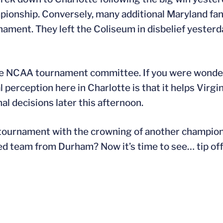
ionship. Conversely, many additional Maryland fan
nament. They left the Coliseum in disbelief yester
of the NCAA tournament committee. If you were won
perception here in Charlotte is that it helps Virgin
nal decisions later this afternoon.
ournament with the crowning of another champion. 
ded team from Durham? Now it’s time to see… tip of