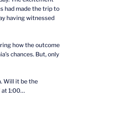
s had made the trip to
day having witnessed
dering how the outcome
ia’s chances. But, only
Will it be the
f at 1:00…