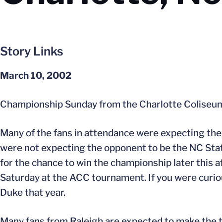
Story Links
March 10, 2002
Championship Sunday from the Charlotte Colise
Many of the fans in attendance were expecting the
were not expecting the opponent to be the NC Sta
for the chance to win the championship later this a
Saturday at the ACC tournament. If you were curio
Duke that year.
Many fans from Raleigh are expected to make the t