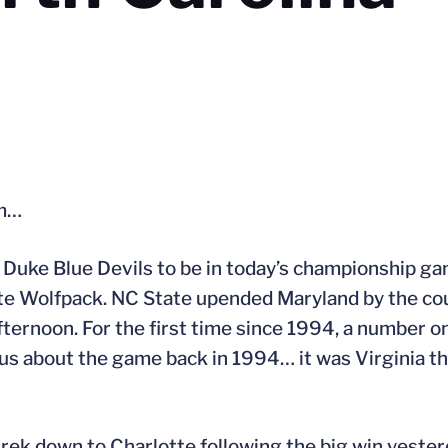
um…
 Duke Blue Devils to be in today’s championship g
te Wolfpack. NC State upended Maryland by the co
fternoon. For the first time since 1994, a number o
us about the game back in 1994… it was Virginia t
rek down to Charlotte following the big win yeste