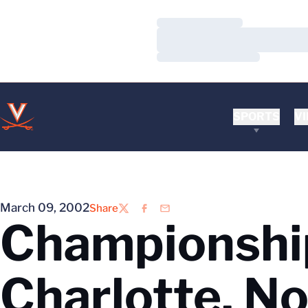
Loading…
Loading…
Loading…
SPORTS
VI
March 09, 2002
Share
Twitter
Facebook
Email
Championshi
Charlotte, No