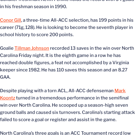
in his freshman season in 1990.
Conor Gill
, a three-time All-ACC selection, has 199 points in his
career (71g, 128). He is looking to become the seventh player in
school history to score 200 points.
Goalie
Tillman Johnson
recorded 13 saves in the win over North
Carolina Friday night. It is the eighth game in a row he has
reached double figures, a feat not accomplished by a Virginia
keeper since 1982. He has 110 saves this season and an 8.27
GAA.
Despite playing with a torn ACL, All-ACC defenseman
Mark
Koontz
turned in a tremendous performance in the semifinal
win over North Carolina. He scooped up a season-high seven
ground balls and caused six turnovers. Carolina’s starting attack
failed to score a goal or register and assist in the game.
North Carolina’s three goals is an ACC Tournament record low