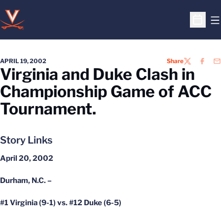
O
Open S
APRIL 19, 2002
Share
TWITTER
FACEB
EM
Virginia and Duke Clash in
Championship Game of ACC
Tournament.
Story Links
April 20, 2002
Durham, N.C. –
#1 Virginia (9-1) vs. #12 Duke (6-5)