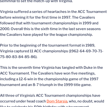
semifinal to set the match-up with Virginia.
Virginia suffered a series of heartaches in the ACC Tournament
before winning it for the first time in 1997. The Cavaliers
followed that with tournament championships in 1999 and
2000. Overall this is the sixth time in the last seven seasons
the Cavaliers have played for the league championship.
Prior to the beginning of the tournament format in 1989,
Virginia captured 11 ACC championships (1962-64-69-70-71-
75-80-83-84-85-86).
This is the seventh time Virginia has tangled with Duke in the
ACC Tournament. The Cavaliers have won five meetings,
including a 12-6 win in the championship game of the 1997
tournament and an 8-7 triumph in the 1999 title game.
All three of Virginia’s ACC Tournament championships have
occurred under head coach
Dom Starsia
, who, no doubt, would