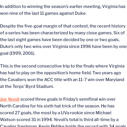
In addition to winning the season’s earlier meeting, Virginia has
won nine of the last 11 games against Duke.
Despite the five-goal margin of that contest, the recent history
of a series has been characterized by many close games. Six of
the last eight games have been decided by one or two goals.
Duke’s only two wins over Virginia since 1996 have been by one
goal (1999, 2001).
This is the second consecutive trip to the finals where Virginia
has had to play on the opposition’s home field. Two years ago
the Cavaliers won the ACC title with an 11-7 win over Maryland
at the Terps’ Byrd Stadium.
Joe Yevoli
scored three goals in Friday’s semifinal win over
North Carolina for his sixth hat trick of the season. He has
scored 27 goals, the most by a UVa rookie since Michael
Watson scored 31 in 1994. Yevoli’s total is third all-time by a
Cavalier freshman. Kevin Pehlke holds the record with 34 goals