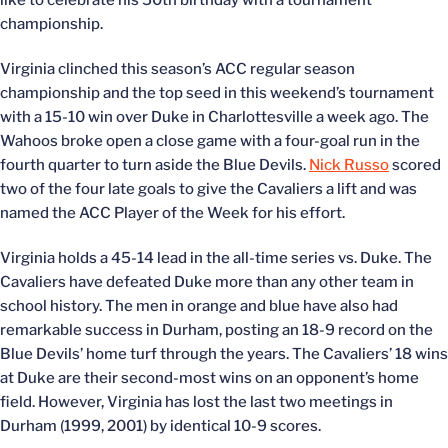
like to celebrate his 50th birthday with a tournament
championship.
Virginia clinched this season’s ACC regular season
championship and the top seed in this weekend’s tournament
with a 15-10 win over Duke in Charlottesville a week ago. The
Wahoos broke open a close game with a four-goal run in the
fourth quarter to turn aside the Blue Devils.
Nick Russo
scored
two of the four late goals to give the Cavaliers a lift and was
named the ACC Player of the Week for his effort.
Virginia holds a 45-14 lead in the all-time series vs. Duke. The
Cavaliers have defeated Duke more than any other team in
school history. The men in orange and blue have also had
remarkable success in Durham, posting an 18-9 record on the
Blue Devils’ home turf through the years. The Cavaliers’ 18 wins
at Duke are their second-most wins on an opponent’s home
field. However, Virginia has lost the last two meetings in
Durham (1999, 2001) by identical 10-9 scores.