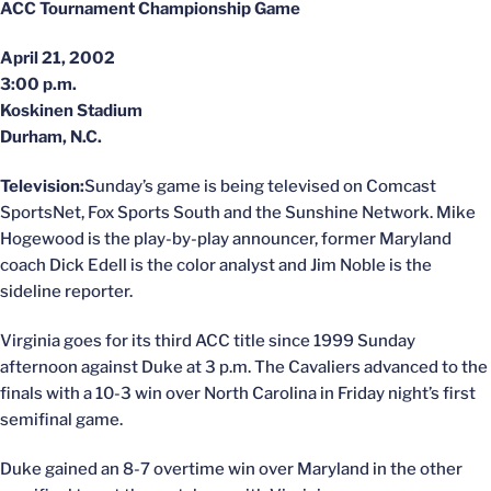
ACC Tournament Championship Game
April 21, 2002
3:00 p.m.
Koskinen Stadium
Durham, N.C.
Television:
Sunday’s game is being televised on Comcast
SportsNet, Fox Sports South and the Sunshine Network. Mike
Hogewood is the play-by-play announcer, former Maryland
coach Dick Edell is the color analyst and Jim Noble is the
sideline reporter.
Virginia goes for its third ACC title since 1999 Sunday
afternoon against Duke at 3 p.m. The Cavaliers advanced to the
finals with a 10-3 win over North Carolina in Friday night’s first
semifinal game.
Duke gained an 8-7 overtime win over Maryland in the other