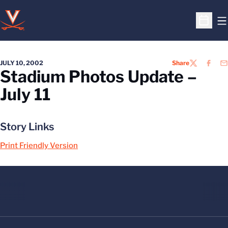
O
Open S
JULY 10, 2002
Share
TWITTER
FACEB
EM
Stadium Photos Update –
July 11
Story Links
Print Friendly Version