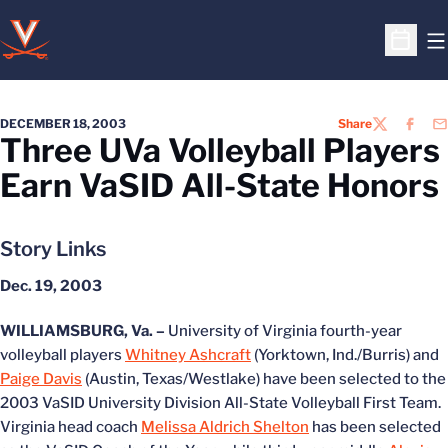
O
Open S
DECEMBER 18, 2003
Share
TWITTER
FACEB
EM
Three UVa Volleyball Players
Earn VaSID All-State Honors
Story Links
Dec. 19, 2003
WILLIAMSBURG, Va. –
University of Virginia fourth-year
volleyball players
Whitney Ashcraft
(Yorktown, Ind./Burris) and
Paige Davis
(Austin, Texas/Westlake) have been selected to the
2003 VaSID University Division All-State Volleyball First Team.
Virginia head coach
Melissa Aldrich Shelton
has been selected