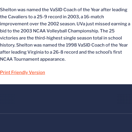
Shelton was named the VaSID Coach of the Year after leading
the Cavaliers to a 25-9 record in 2003, a 16-match
improvement over the 2002 season. UVa just missed earning a
bid to the 2003 NCAA Volleyball Championship. The 25
victories are the third-highest single season total in school
history. Shelton was named the 1998 VaSID Coach of the Year
after leading Virginia to a 26-8 record and the school’s first
NCAA Tournament appearance.
Print Friendly Version