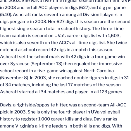
and 2003. She was a two-time regular season tournament MVP
in 2003 and led all ACC players in digs (627) and dig per game
(5.10). Ashcraft ranks seventh among all Division I players in
digs per game in 2003. Her 627 digs this season are the second
highest single season total in school history. The three-time
team captain is second on UVa’s career digs list with 1,603,
which is also seventh on the ACC’s all-time digs list. She twice
notched a school record 42 digs in a match this season.
Ashcraft set the school mark with 42 digs in a four-game win
over Syracuse (September 13) then equaled her impressive
school record in a five-game win against North Carolina
(November 8). In 2003, she reached double figures in digs in 31
of 34 matches, including the last 17 matches of the season.
Ashcraft started all 34 matches and played in all 123 games.
Davis, a rightside/opposite hitter, was a second-team All-ACC
pick in 2003. She is only the fourth player in UVa volleyball
history to register 1,000 career kills and digs. Davis ranks
among Virginia’s all-time leaders in both kills and digs. With