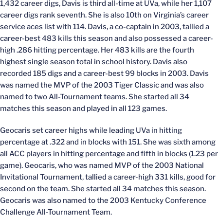
1,432 career digs, Davis is third all-time at UVa, while her 1,107
career digs rank seventh. She is also 10th on Virginia’s career
service aces list with 114. Davis, a co-captain in 2003, tallied a
career-best 483 kills this season and also possessed a career-
high .286 hitting percentage. Her 483 kills are the fourth
highest single season total in school history. Davis also
recorded 185 digs and a career-best 99 blocks in 2003. Davis
was named the MVP of the 2003 Tiger Classic and was also
named to two All-Tournament teams. She started all 34
matches this season and played in all 123 games.
Geocaris set career highs while leading UVa in hitting
percentage at .322 and in blocks with 151. She was sixth among
all ACC players in hitting percentage and fifth in blocks (1.23 per
game). Geocaris, who was named MVP of the 2003 National
Invitational Tournament, tallied a career-high 331 kills, good for
second on the team. She started all 34 matches this season.
Geocaris was also named to the 2003 Kentucky Conference
Challenge All-Tournament Team.