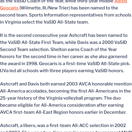
as the VaSID Coach of the Year, while third-year middle
Alexis
Geocaris
(Wilmette, Ill./New Trier) has been named to the
second team. Sports Information representatives from schools
in Virginia select the VaSID All-State team.
It is the second consecutive year Ashcraft has been named to
the VaSID All-State First Team, while Davis was a 2000 VaSID
Second Team selection. Shelton earns Coach of the Year
honors for the second time in her career as she also garnered
the award in 1998. Geocaris is a first-time VaSID All-State pick.
UVa led all schools with three players earning VaSID honors.
Ashcraft and Davis both earned 2003 AVCA honorable mention
All-America accolades, becoming the first All-Americans in the
25-year history of the Virginia volleyball program. The duo
became eligible for All-America consideration after earning
AVCA first-team All-East Region honors earlier in December.
Ashcraft, a libero, was a first-team All-ACC selection in 2002