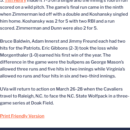
5.
Tim Henry
made it 7-5 on a single and the inning’s fourth run
scored on a wild pitch. The game’s final run came in the ninth
when Zimmerman led off with a double and Koshansky singled
him home. Koshansky was 2 for 5 with two RBI and a run
scored. Zimmerman and Dunn were also 2 for 5.
Bruce Baldwin, Adam Innerst and Jimmy Freund each had two
hits for the Patriots. Eric Gibbons (2-3) took the loss while
Morgenthaler (1-0) earned his first win of the year. The
difference in the game were the bullpens as George Mason’s
allowed three runs and five hits in two innings while Virginia’s
allowed no runs and four hits in six and two-third innings.
UVa will return to action on March 26-28 when the Cavaliers
travel to Raleigh, N.C. to face the N.C. State Wolfpack in a three-
game series at Doak Field.
Print Friendly Version