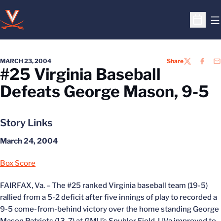
O
Open S
MARCH 23, 2004
Share
TWITTER
FACEB
EM
#25 Virginia Baseball
Defeats George Mason, 9-5
Story Links
March 24, 2004
Box Score
FAIRFAX, Va. – The #25 ranked Virginia baseball team (19-5)
rallied from a 5-2 deficit after five innings of play to recorded a
9-5 come-from-behind victory over the home standing George