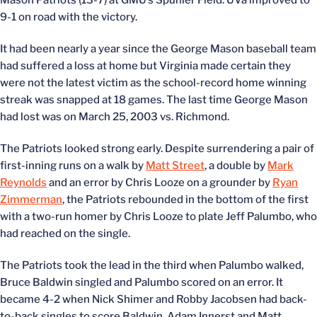
Mason Patriots (13-7) at GMU’s Spuhler Field. UVa improved to
9-1 on road with the victory.
It had been nearly a year since the George Mason baseball team
had suffered a loss at home but Virginia made certain they
were not the latest victim as the school-record home winning
streak was snapped at 18 games. The last time George Mason
had lost was on March 25, 2003 vs. Richmond.
The Patriots looked strong early. Despite surrendering a pair of
first-inning runs on a walk by
Matt Street
, a double by
Mark
Reynolds
and an error by Chris Looze on a grounder by
Ryan
Zimmerman
, the Patriots rebounded in the bottom of the first
with a two-run homer by Chris Looze to plate Jeff Palumbo, who
had reached on the single.
The Patriots took the lead in the third when Palumbo walked,
Bruce Baldwin singled and Palumbo scored on an error. It
became 4-2 when Nick Shimer and Robby Jacobsen had back-
to-back singles to score Baldwin. Adam Innerst and Matt