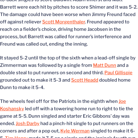
Barrett were each hit by pitches to score Shimer and it was 5-2.
The damage could have been worse when Jimmy Freund faced
off against reliever
Scott Morgenthaler
. Freund appeared to
reach on a fielder’s choice, driving home Jacobsen in the
process, but Barrett was called for runner’s interference and
Freund was called out, ending the inning.
It stayed 5-2 until the top of the sixth when a lead-off single by
Zimmerman was followed by a single from
Matt Dunn
and a
double steal to put runners on second and third.
Paul Gillispie
grounded out to make it 5-3 and
Scott Headd
doubled home
Dunn to make it 5-4.
The wheels feel off for the Patriots in the eighth when
Joe
Koshansky
led off with a towering home run to right to tie the
game at 5-5. Dunn singled and starter Eric Gibbons’ day was
ended.
Josh Darby
had a pinch-hit single to put runners on the
corners and after a pop out,
Kyle Werman
singled to make it 6-