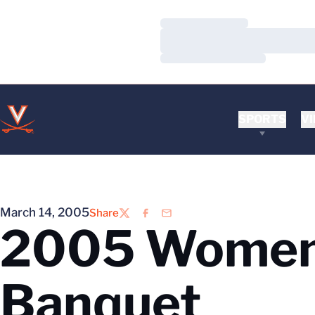
Loading…
Loading…
Loading…
SPORTS
VI
March 14, 2005
Share
Twitter
Facebook
Email
2005 Women’
Banquet