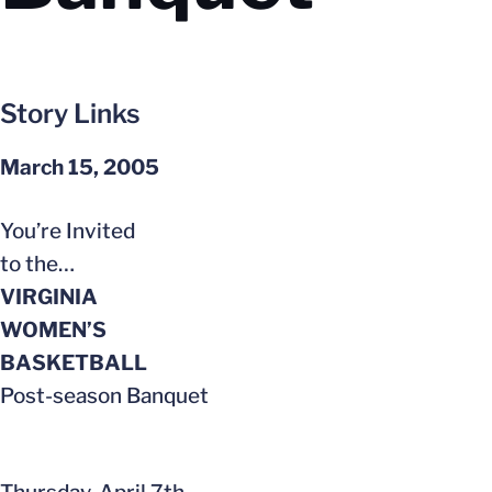
Story Links
March 15, 2005
You’re Invited
to the…
VIRGINIA
WOMEN’S
BASKETBALL
Post-season Banquet