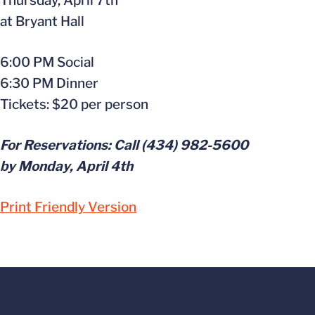
Thursday, April 7th
at Bryant Hall
6:00 PM Social
6:30 PM Dinner
Tickets: $20 per person
For Reservations: Call (434) 982-5600
by Monday, April 4th
Print Friendly Version