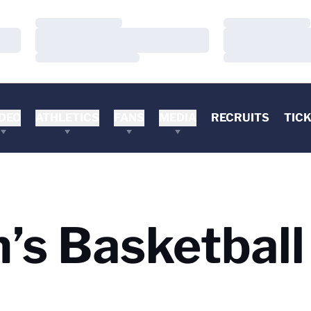
Loading…
Loading…
Loading…
Loading…
Loading…
Loading…
DEO
ATHLETICS
FANS
MEDIA
RECRUITS
TIC
s Basketball