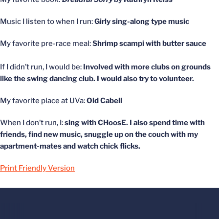
Music I listen to when I run:
Girly sing-along type music
My favorite pre-race meal:
Shrimp scampi with butter sauce
If I didn’t run, I would be:
Involved with more clubs on grounds
like the swing dancing club. I would also try to volunteer.
My favorite place at UVa:
Old Cabell
When I don’t run, I:
sing with CHoosE. I also spend time with
friends, find new music, snuggle up on the couch with my
apartment-mates and watch chick flicks.
Print Friendly Version