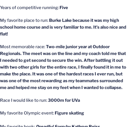
Years of competitive running:
Five
My favorite place to run:
Burke Lake because it was my high
school home course and is very familiar to me. It’s also nice and
flat!
Most memorable race:
Two-mile junior year at Outdoor
Regionals. The meet was on the line and my coach told me that
I needed to get second to secure the win. After battling it out
with two other girls for the entire race, I finally found it in me to
make the place. It was one of the hardest races I ever run, but
was one of the most rewarding as my teammates surrounded
me and helped me stay on my feet when I wanted to collapse.
Race I would like to run:
3000m for UVa
My favorite Olympic event:
Figure skating
My favorite book:
Dreadful Sorry
by Kathryn Reiss