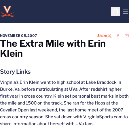
O
Open S
NOVEMBER 05, 2007
Share
TWITTER
FACEB
EM
The Extra Mile with Erin
Klein
Story Links
Virginia’s Erin Klein went to high school at Lake Braddock in
Burke, Va. before matriculating at UVa. After redshirting her
first year in cross country, Klein set personal best marks in both
the mile and 1500 on the track. She ran for the Hoos at the
Cavalier Open last weekend, the last home meet of the 2007
cross country season. She sat down with VirginiaSports.com to
share information about herself with UVa fans.