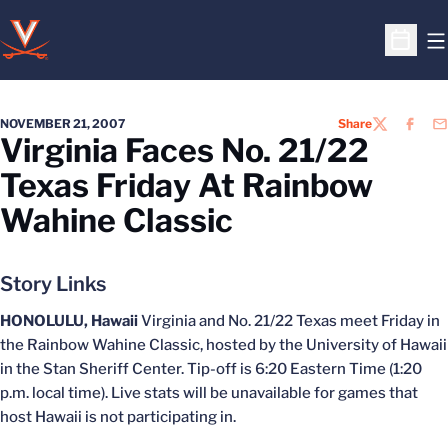
O
Open S
NOVEMBER 21, 2007
Share
TWITTER
FACEB
EM
Virginia Faces No. 21/22
Texas Friday At Rainbow
Wahine Classic
Story Links
HONOLULU, Hawaii
Virginia and No. 21/22 Texas meet Friday in
the Rainbow Wahine Classic, hosted by the University of Hawaii
in the Stan Sheriff Center. Tip-off is 6:20 Eastern Time (1:20
p.m. local time). Live stats will be unavailable for games that
host Hawaii is not participating in.