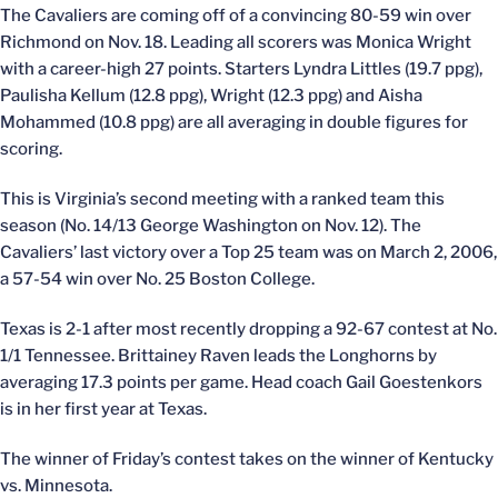
The Cavaliers are coming off of a convincing 80-59 win over
Richmond on Nov. 18. Leading all scorers was Monica Wright
with a career-high 27 points. Starters Lyndra Littles (19.7 ppg),
Paulisha Kellum (12.8 ppg), Wright (12.3 ppg) and Aisha
Mohammed (10.8 ppg) are all averaging in double figures for
scoring.
This is Virginia’s second meeting with a ranked team this
season (No. 14/13 George Washington on Nov. 12). The
Cavaliers’ last victory over a Top 25 team was on March 2, 2006,
a 57-54 win over No. 25 Boston College.
Texas is 2-1 after most recently dropping a 92-67 contest at No.
1/1 Tennessee. Brittainey Raven leads the Longhorns by
averaging 17.3 points per game. Head coach Gail Goestenkors
is in her first year at Texas.
The winner of Friday’s contest takes on the winner of Kentucky
vs. Minnesota.