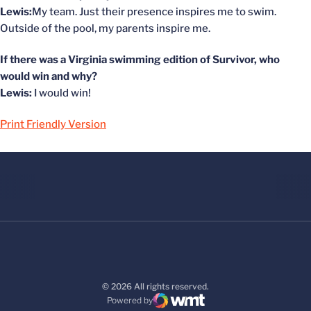
Lewis:
My team. Just their presence inspires me to swim.
Outside of the pool, my parents inspire me.
If there was a Virginia swimming edition of Survivor, who
would win and why?
Lewis:
I would win!
Print Friendly Version
© 2026 All rights reserved.
Powered by
WMT Digital
Opens in a new window