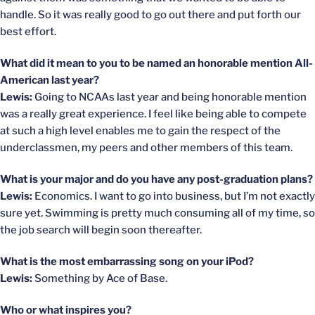
handle. So it was really good to go out there and put forth our
best effort.
What did it mean to you to be named an honorable mention All-
American last year?
Lewis:
Going to NCAAs last year and being honorable mention
was a really great experience. I feel like being able to compete
at such a high level enables me to gain the respect of the
underclassmen, my peers and other members of this team.
What is your major and do you have any post-graduation plans?
Lewis:
Economics. I want to go into business, but I’m not exactly
sure yet. Swimming is pretty much consuming all of my time, so
the job search will begin soon thereafter.
What is the most embarrassing song on your iPod?
Lewis:
Something by Ace of Base.
Who or what inspires you?