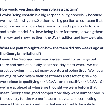
How would you describe your role as a captain?
Lewis:
Being captain is a big responsibility, especially because
we have 11 first-years. So there’s a big portion of our team that
is comprised of underclassmen who need a person to follow
and a role-model. So I love being there for them, showing them
the way, and showing them the UVa tradition and how we train.
What are your thoughts on how the team did two weeks ago at
the Georgia Invitational?
Lewis:
The Georgia meet was a great meet for us to go out
there and race, especially at a three-day meet where we can
practice swimming that many events and being tired. We had a
lot of girls who swam their best times and a lot of girls who
were close to qualifying for NCAAs, or did qualify for NCAAs. So
we’re way ahead of where we thought we were before that
meet. Georgia was good competition; they were number one in
the country for the women’s team last year and competing
against them was something that we wanted to be able to