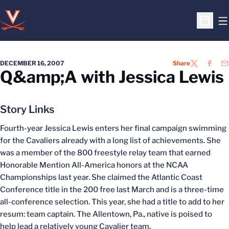
O
Open S
DECEMBER 16, 2007
Share
TWITTER
FACEB
EM
Q&amp;A with Jessica Lewis
Story Links
Fourth-year Jessica Lewis enters her final campaign swimming
for the Cavaliers already with a long list of achievements. She
was a member of the 800 freestyle relay team that earned
Honorable Mention All-America honors at the NCAA
Championships last year. She claimed the Atlantic Coast
Conference title in the 200 free last March and is a three-time
all-conference selection. This year, she had a title to add to her
resum: team captain. The Allentown, Pa., native is poised to
help lead a relatively young Cavalier team.