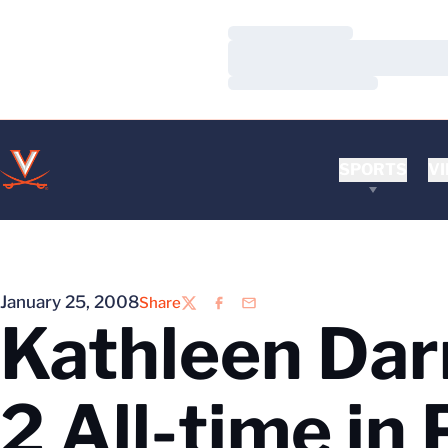
Loading…
Loading…
Loading…
SPORTS
VI
January 25, 2008
Share
Twitter
Facebook
Email
Kathleen Dar
2 All-time in 