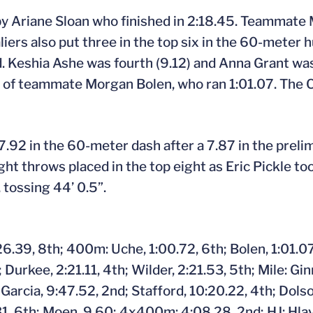
y Ariane Sloan who finished in 2:18.45. Teammate
aliers also put three in the top six in the 60-meter
. Keshia Ashe was fourth (9.12) and Anna Grant was 
ead of teammate Morgan Bolen, who ran 1:01.07. The
7.92 in the 60-meter dash after a 7.87 in the prelim
 throws placed in the top eight as Eric Pickle took
 tossing 44’ 0.5”.
.39, 8th; 400m: Uche, 1:00.72, 6th; Bolen, 1:01.07,
Durkee, 2:21.11, 4th; Wilder, 2:21.53, 5th; Mile: Gi
Garcia, 9:47.52, 2nd; Stafford, 10:20.22, 4th; Dols
31, 6th; Moen, 9.60; 4x400m: 4:08.28, 2nd; HJ: Hlavin