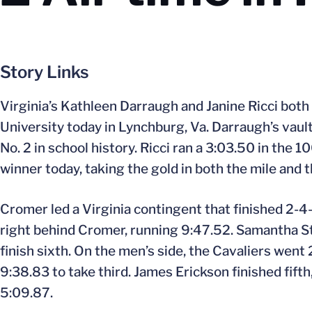
Story Links
Virginia’s Kathleen Darraugh and Janine Ricci both 
University today in Lynchburg, Va. Darraugh’s vault 
No. 2 in school history. Ricci ran a 3:03.50 in th
winner today, taking the gold in both the mile and
Cromer led a Virginia contingent that finished 2-4
right behind Cromer, running 9:47.52. Samantha Sta
finish sixth. On the men’s side, the Cavaliers went
9:38.83 to take third. James Erickson finished fifth
5:09.87.