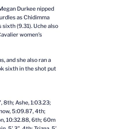
 Megan Durkee nipped
 hurdles as Chidimma
sixth (9.31). Uche also
 Cavalier women’s
s, and she also ran a
 sixth in the shot put
 8th; Ashe, 1:03.23;
nnow, 5:09.87, 4th;
on, 10:32.88, 6th; 60m
, 5’ 3”, 4th; Trizna, 5’