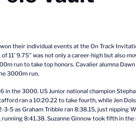
won their individual events at the On Track Invitati
of 11’ 9.75” was not only a career-high but also mov
e 1000m run to take top honors. Cavalier alumna Da
 the 3000m run.
-6 in the 3000. US Junior national champion Stepha
fford ran a 10:20.22 to take fourth, while Jen Dol
 2-3-5 as Graham Tribble ran 8:38.15, just nipping W
, running 8:41.38. Suzanne Ginnow took fifth in the m