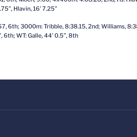
8.75”, Hlavin, 16’ 7.25”
, 6th; 3000m: Tribble, 8:38.15, 2nd; Williams, 8:38
, 6th; WT: Galle, 44’ 0.5”, 8th