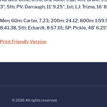
3”, 5th; PV: Darraugh, 11’ 9.25”, 1st; LJ: Trizna, 16’ 
Men: 60m: Carter, 7.23; 200m: 24.12; 800m: 1:59.57
8:41.38, 5th; Eckardt, 8:57.01; SP: Pickle, 48’ 6.25”
Print Friendly Version
© 2026 All rights reserved.