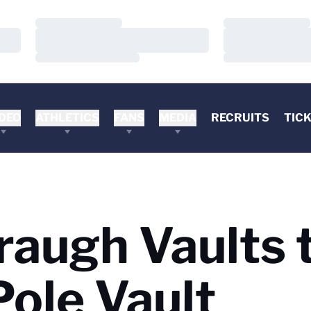
Loading…
Loading…
Loading…
Loading…
Loading…
Loading…
DEO
ATHLETICS
FANS
MEDIA
RECRUITS
TIC
raugh Vaults 
Pole Vault