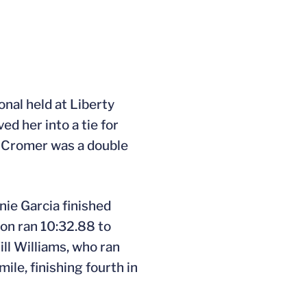
onal held at Liberty
ed her into a tie for
wn Cromer was a double
nie Garcia finished
son ran 10:32.88 to
ill Williams, who ran
ile, finishing fourth in