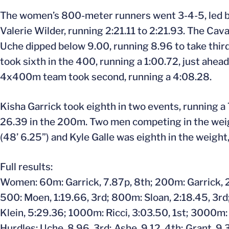
The women’s 800-meter runners went 3-4-5, led b
Valerie Wilder, running 2:21.11 to 2:21.93. The Cav
Uche dipped below 9.00, running 8.96 to take third
took sixth in the 400, running a 1:00.72, just ah
4x400m team took second, running a 4:08.28.
Kisha Garrick took eighth in two events, running a 
26.39 in the 200m. Two men competing in the weight
(48’ 6.25”) and Kyle Galle was eighth in the weight,
Full results:
Women: 60m: Garrick, 7.87p, 8th; 200m: Garrick, 26
500: Moen, 1:19.66, 3rd; 800m: Sloan, 2:18.45, 3rd; 
Klein, 5:29.36; 1000m: Ricci, 3:03.50, 1st; 3000m: 
Hurdles: Uche, 8.96, 3rd; Ashe, 9.12, 4th; Grant, 9.