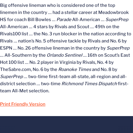
Big offensive lineman who is considered one of the top
linemen in the country … had a stellar career at Meadowbrook
HS for coach Bill Bowles …
Parade
All-American …
SuperPrep
All-American … 4 stars by Rivals and Scout … 49th on the
Rivals100 list … the No. 3 run blocker in the nation according to
Rivals … nation’s No. 5 offensive tackle by Rivals and No. 6 by
ESPN … No. 26 offensive lineman in the country by
SuperPrep
… All-Southern by the
Orlando Sentinel
… 16th on Scout’s East
Hot 100 list … No. 2 player in Virginia by Rivals, No. 4 by
TheSabre.com, No. 6 by the
Roanoke Times
and No. 8 by
SuperPrep
… two-time first-team all-state, all-region and all-
district selection … two-time
Richmond Times Dispatch
first-
team All-Met selection.
Print Friendly Version