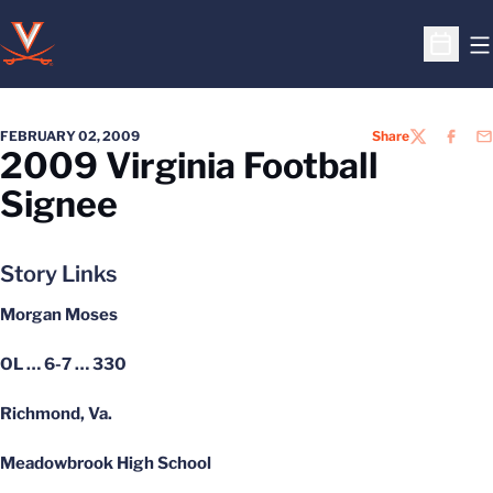
O
Open S
FEBRUARY 02, 2009
Share
TWITTER
FACEB
EM
2009 Virginia Football
Signee
Story Links
Morgan Moses
OL … 6-7 … 330
Richmond, Va.
Meadowbrook High School