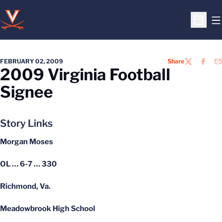
O
Open S
FEBRUARY 02, 2009
Share
TWITTER
FACEB
EM
2009 Virginia Football
Signee
Story Links
Morgan Moses
OL … 6-7 … 330
Richmond, Va.
Meadowbrook High School