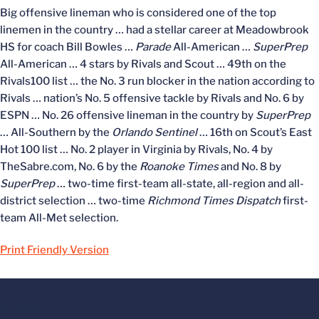
Big offensive lineman who is considered one of the top
linemen in the country … had a stellar career at Meadowbrook
HS for coach Bill Bowles …
Parade
All-American …
SuperPrep
All-American … 4 stars by Rivals and Scout … 49th on the
Rivals100 list … the No. 3 run blocker in the nation according to
Rivals … nation’s No. 5 offensive tackle by Rivals and No. 6 by
ESPN … No. 26 offensive lineman in the country by
SuperPrep
… All-Southern by the
Orlando Sentinel
… 16th on Scout’s East
Hot 100 list … No. 2 player in Virginia by Rivals, No. 4 by
TheSabre.com, No. 6 by the
Roanoke Times
and No. 8 by
SuperPrep
… two-time first-team all-state, all-region and all-
district selection … two-time
Richmond Times Dispatch
first-
team All-Met selection.
Print Friendly Version