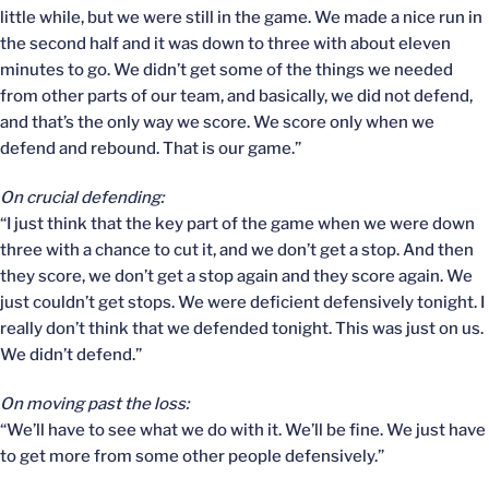
little while, but we were still in the game. We made a nice run in
the second half and it was down to three with about eleven
minutes to go. We didn’t get some of the things we needed
from other parts of our team, and basically, we did not defend,
and that’s the only way we score. We score only when we
defend and rebound. That is our game.”
On crucial defending:
“I just think that the key part of the game when we were down
three with a chance to cut it, and we don’t get a stop. And then
they score, we don’t get a stop again and they score again. We
just couldn’t get stops. We were deficient defensively tonight. I
really don’t think that we defended tonight. This was just on us.
We didn’t defend.”
On moving past the loss:
“We’ll have to see what we do with it. We’ll be fine. We just have
to get more from some other people defensively.”