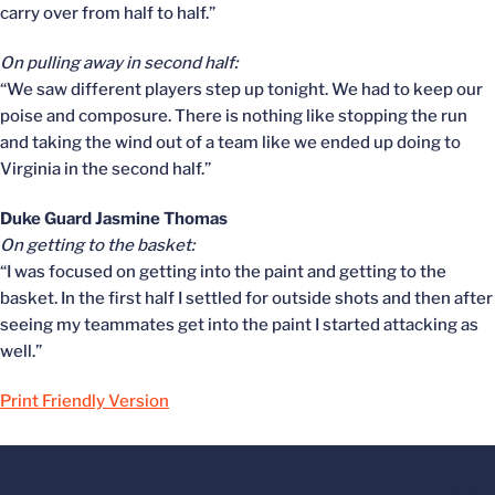
carry over from half to half.”
On pulling away in second half:
“We saw different players step up tonight. We had to keep our
poise and composure. There is nothing like stopping the run
and taking the wind out of a team like we ended up doing to
Virginia in the second half.”
Duke Guard Jasmine Thomas
On getting to the basket:
“I was focused on getting into the paint and getting to the
basket. In the first half I settled for outside shots and then after
seeing my teammates get into the paint I started attacking as
well.”
Print Friendly Version