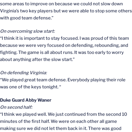
some areas to improve on because we could not slow down
Virginia’s two key players but we were able to stop some others
with good team defense.”
On overcoming slow start:
“I think it is important to stay focused. I was proud of this team
because we were very focused on defending, rebounding, and
fighting. The game is all about runs. It was too early to worry
about anything after the slow start.”
On defending Virginia:
“We played great team defense. Everybody playing their role
was one of the keys tonight. “
Duke Guard Abby Waner
On second half:
“I think we played well. We just continued from the second 10
minutes of the first half. We were on each other all game
making sure we did not let them back in it. There was good