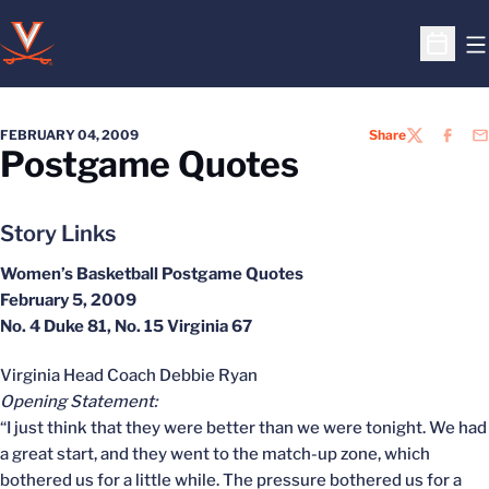
O
Open S
FEBRUARY 04, 2009
Share
TWITTER
FACEB
EM
Postgame Quotes
Story Links
Women’s Basketball Postgame Quotes
February 5, 2009
No. 4 Duke 81, No. 15 Virginia 67
Virginia Head Coach Debbie Ryan
Opening Statement:
“I just think that they were better than we were tonight. We had
a great start, and they went to the match-up zone, which
bothered us for a little while. The pressure bothered us for a