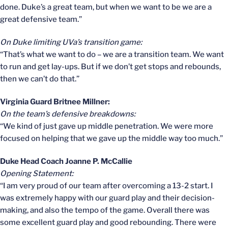
done. Duke’s a great team, but when we want to be we are a
great defensive team.”
On Duke limiting UVa’s transition game:
“That’s what we want to do – we are a transition team. We want
to run and get lay-ups. But if we don’t get stops and rebounds,
then we can’t do that.”
Virginia Guard Britnee Millner:
On the team’s defensive breakdowns:
“We kind of just gave up middle penetration. We were more
focused on helping that we gave up the middle way too much.”
Duke Head Coach Joanne P. McCallie
Opening Statement:
“I am very proud of our team after overcoming a 13-2 start. I
was extremely happy with our guard play and their decision-
making, and also the tempo of the game. Overall there was
some excellent guard play and good rebounding. There were