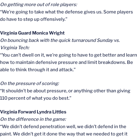
On getting more out of role players:
“We’re going to take what the defense gives us. Some players
do have to step up offensively.”
Virginia Guard Monica Wright
On bouncing back with the quick turnaround Sunday vs.
Virginia Tech:
“You can’t dwell on it, we’re going to have to get better and learn
how to maintain defensive pressure and limit breakdowns. Be
able to think through it and attack.”
On the pressure of scoring:
“It shouldn’t be about pressure, or anything other than giving
110 percent of what you do best.”
Virginia Forward Lyndra Littles
On the difference in the game:
“We didn’t defend penetration well, we didn’t defend in the
paint. We didn’t get it done the way that we needed to get it