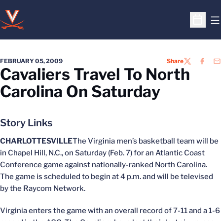
O
Open S
FEBRUARY 05, 2009
Share
TWITTER
FACEB
EM
Cavaliers Travel To North
Carolina On Saturday
Story Links
CHARLOTTESVILLE
The Virginia men’s basketball team will be
in Chapel Hill, N.C., on Saturday (Feb. 7) for an Atlantic Coast
Conference game against nationally-ranked North Carolina.
The game is scheduled to begin at 4 p.m. and will be televised
by the Raycom Network.
Virginia enters the game with an overall record of 7-11 and a 1-6