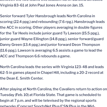
Virginia 83-61 at John Paul Jones Arena on Jan. 15.
Senior forward Tyler Hansbrough leads North Carolina in
scoring (22.4 ppg.) and rebounding (7.6 rpg.). Hansbrough leads
the ACC in scoring. Other players averaging in double figures
for the Tar Heels include junior guard Ty Lawson (15.5 ppg.),
junior guard Wayne Ellington (14.8 ppg.), senior forward/guard
Danny Green (13.4 ppg.) and junior forward Deon Thompson
(11.6 ppg.). Lawson is averaging 6.5 assists a game to lead the
ACC and Thompson 6.6 rebounds a game.
North Carolina leads the series with Virginia 123-48 and leads
62-5 in games played in Chapel Hill, including a 20-2 record at
the Dean E. Smith Center.
After playing at North Carolina, the Cavaliers return to action on
Tuesday (Feb. 10) at Florida State. That game is scheduled to
begin at 7 p.m. and will be televised by the regional sports
networks (Comcast SportsNet Plus/CSN Plus in the Mid-