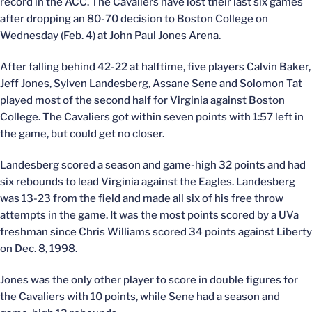
record in the ACC. The Cavaliers have lost their last six games
after dropping an 80-70 decision to Boston College on
Wednesday (Feb. 4) at John Paul Jones Arena.
After falling behind 42-22 at halftime, five players Calvin Baker,
Jeff Jones, Sylven Landesberg, Assane Sene and Solomon Tat
played most of the second half for Virginia against Boston
College. The Cavaliers got within seven points with 1:57 left in
the game, but could get no closer.
Landesberg scored a season and game-high 32 points and had
six rebounds to lead Virginia against the Eagles. Landesberg
was 13-23 from the field and made all six of his free throw
attempts in the game. It was the most points scored by a UVa
freshman since Chris Williams scored 34 points against Liberty
on Dec. 8, 1998.
Jones was the only other player to score in double figures for
the Cavaliers with 10 points, while Sene had a season and