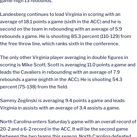
game-high 13 rebounds.
Landesberg continues to lead Virginia in scoring with an
average of 18.1 points a game (sixth in the ACC) and he is
second on the team in rebounding with an average of 5.9
rebounds a game. He is shooting 85.3 percent (110-129) from
the free throw line, which ranks sixth in the conference.
The only other Virginia player averaging in double figures in
scoring is Mike Scott. Scott is averaging 11.0 points a game and
leads the Cavaliers in rebounding with an average of 7.9
rebounds a game (eighth in the ACC). He is shooting 54.3
percent (75-138) from the field.
Sammy Zeglinski is averaging 9.4 points a game and leads
Virginia in assists with an average of 3.4 assists a game.
North Carolina enters Saturday’s game with an overall record of
20-2 and a 6-2 record in the ACC. It will be the second game
between the two teams this season. North Carolina defeated