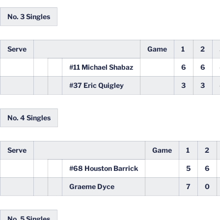
No. 3 Singles
Serve
Game
1
2
#11 Michael Shabaz
6
6
#37 Eric Quigley
3
3
No. 4 Singles
Serve
Game
1
2
#68 Houston Barrick
5
6
Graeme Dyce
7
0
No. 5 Singles