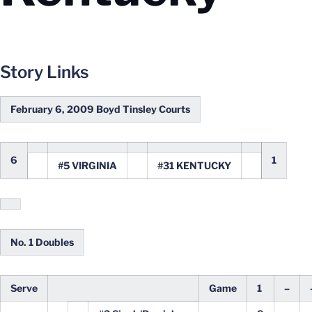
Story Links
February 6, 2009 Boyd Tinsley Courts
6
1
#5 VIRGINIA
#31 KENTUCKY
No. 1 Doubles
Serve
Game
1
–