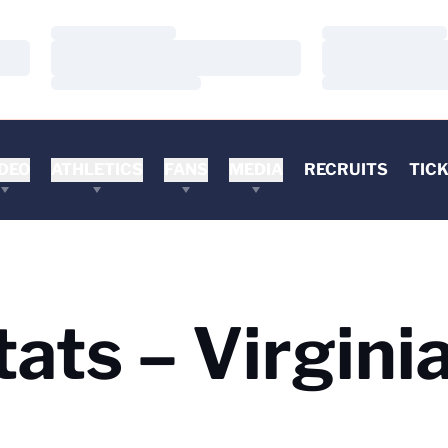
Loading…
Loading…
Loading…
Loading…
Loading…
Loading…
DEO
ATHLETICS
FANS
MEDIA
RECRUITS
TIC
ats – Virginia