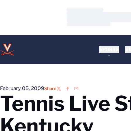
Loading…
Loading…
Loading…
SPORTS
VI
February 05, 2009
Share
Twitter
Facebook
Email
Tennis Live St
Kentucky