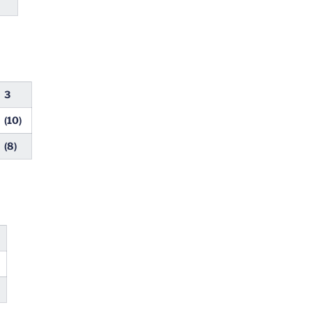
3
(10)
(8)