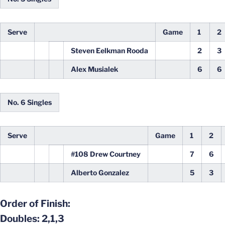
Serve
Game
1
2
Steven Eelkman Rooda
2
3
Alex Musialek
6
6
No. 6 Singles
Serve
Game
1
2
#108 Drew Courtney
7
6
Alberto Gonzalez
5
3
Order of Finish:
Doubles: 2,1,3