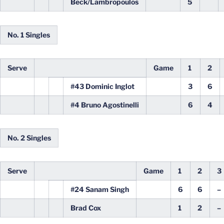
Beck/Lambropoulos
5
No. 1 Singles
Serve
Game
1
2
#43 Dominic Inglot
3
6
#4 Bruno Agostinelli
6
4
No. 2 Singles
Serve
Game
1
2
3
#24 Sanam Singh
6
6
–
Brad Cox
1
2
–