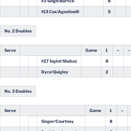
#3 Singh/Barrick
8
#13 Cox/Agostinelli
5
No. 2 Doubles
Serve
Game
1
–
–
#27 Inglot/Shabaz
8
Dyce/Quigley
2
No. 3 Doubles
Serve
Game
1
–
Singer/Courtney
8