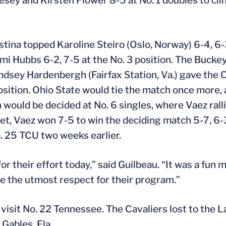
esey and Kirsten Flower 8-5 at No. 1 doubles to cli
tina topped Karoline Steiro (Oslo, Norway) 6-4, 6-3
Cami Hubbs 6-2, 7-5 at the No. 3 position. The Buck
ndsey Hardenbergh (Fairfax Station, Va.) gave the C
osition. Ohio State would tie the match once more,
 would be decided at No. 6 singles, where Vaez ralli
set, Vaez won 7-5 to win the deciding match 5-7, 6-
o. 25 TCU two weeks earlier.
for their effort today,” said Guilbeau. “It was a fun 
e the utmost respect for their program.”
 visit No. 22 Tennessee. The Cavaliers lost to the L
 Gables, Fla.