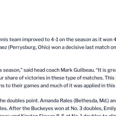
nis team improved to 4-1 on the season as it won 4
aez (Perrysburg, Ohio) won a decisive last match on
his season,” said head coach Mark Guilbeau. “It is g
 share of victories in these type of matches. Thi
s to their games and much of it was applied in this
the doubles point. Amanda Rales (Bethesda, Md.) an
. After the Buckeyes won at No. 3 doubles, Emily F