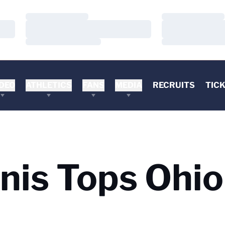
Loading…
Loading…
Loading…
Loading…
Loading…
Loading…
DEO
ATHLETICS
FANS
MEDIA
RECRUITS
TIC
is Tops Ohio