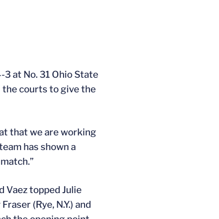
-3 at No. 31 Ohio State
 the courts to give the
reat that we are working
s team has shown a
 match.”
d Vaez topped Julie
raser (Rye, N.Y.) and