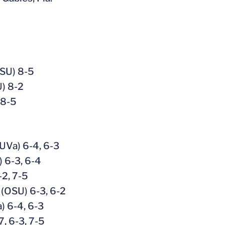
OSU) 8-5
U) 8-2
 8-5
(UVa) 6-4, 6-3
 6-3, 6-4
-2, 7-5
 (OSU) 6-3, 6-2
) 6-4, 6-3
7, 6-3, 7-5