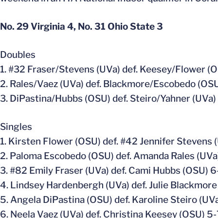
No. 29 Virginia 4, No. 31 Ohio State 3
Doubles
1. #32 Fraser/Stevens (UVa) def. Keesey/Flower (
2. Rales/Vaez (UVa) def. Blackmore/Escobedo (OS
3. DiPastina/Hubbs (OSU) def. Steiro/Yahner (UVa)
Singles
1. Kirsten Flower (OSU) def. #42 Jennifer Stevens 
2. Paloma Escobedo (OSU) def. Amanda Rales (UVa)
3. #82 Emily Fraser (UVa) def. Cami Hubbs (OSU) 6
4. Lindsey Hardenbergh (UVa) def. Julie Blackmore
5. Angela DiPastina (OSU) def. Karoline Steiro (UVa
6. Neela Vaez (UVa) def. Christina Keesey (OSU) 5-