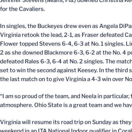
Jennifer Stevens (Miami, Fla.) downed Christina Ke
for the Cavaliers.
In singles, the Buckeyes drew even as Angela DiPas
Virginia retook the lead, 2-1, as Fraser defeated 
Flower topped Stevens 6-4, 6-3 at No. 1 singles. Li
2 as she downed Blackmore 6-3, 6-2 at the No. 4 p
defeated Rales 6-3, 6-4 at No. 2 singles. The match
set to win the second against Keesey. In the third 
the last match on to give Virginia a 4-3 win over N
“I am so proud of the team, and Neela in particular, 
atmosphere. Ohio State is a great team and we hav
Virginia will resume its road trip on Sunday as they
weekend in an ITA National Indoor qualifier in Coral