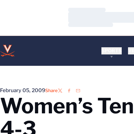
Loading…
Loading…
Loading…
SPORTS
VI
February 05, 2009
Share
Twitter
Facebook
Email
Women’s Tenn
4-3