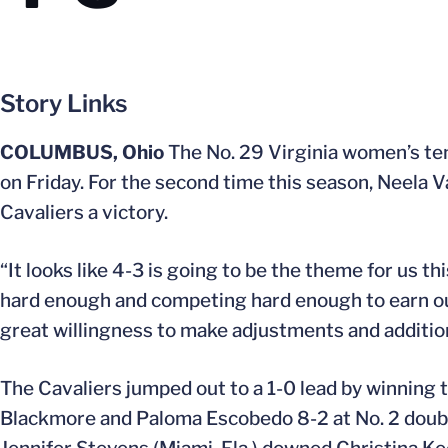
Story Links
COLUMBUS, Ohio
The No. 29 Virginia women’s ten
on Friday. For the second time this season, Neela V
Cavaliers a victory.
“It looks like 4-3 is going to be the theme for us t
hard enough and competing hard enough to earn our
great willingness to make adjustments and addition
The Cavaliers jumped out to a 1-0 lead by winning 
Blackmore and Paloma Escobedo 8-2 at No. 2 doubles