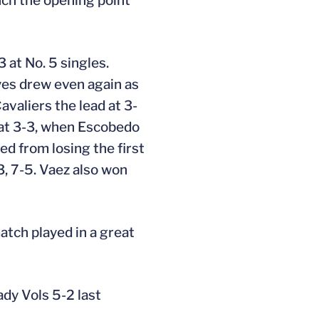
nch the opening point
 at No. 5 singles.
eyes drew even again as
avaliers the lead at 3-
 at 3-3, when Escobedo
ed from losing the first
3, 7-5. Vaez also won
match played in a great
ady Vols 5-2 last