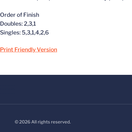
Order of Finish
Doubles: 2,3,1
Singles: 5,3,1,4,2,6
Print Friendly Version
© 2026 All rights reserved.