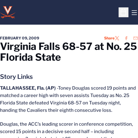
O
Open S
FEBRUARY 09, 2009
Share
TWITTER
FACEB
EM
Virginia Falls 68-57 at No. 25
Florida State
Story Links
TALLAHASSEE, Fla. (AP)
-Toney Douglas scored 19 points and
matched a career high with seven assists Tuesday as No. 25
Florida State defeated Virginia 68-57 on Tuesday night,
handing the Cavaliers their eighth consecutive loss.
Douglas, the ACC’s leading scorer in conference competition,
scored 15 points in a decisive second half – including