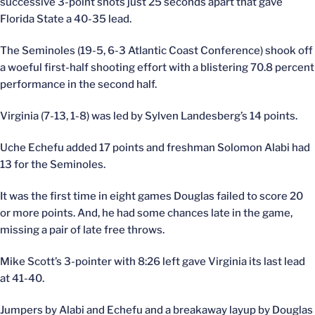
successive 3-point shots just 25 seconds apart that gave
Florida State a 40-35 lead.
The Seminoles (19-5, 6-3 Atlantic Coast Conference) shook off
a woeful first-half shooting effort with a blistering 70.8 percent
performance in the second half.
Virginia (7-13, 1-8) was led by Sylven Landesberg’s 14 points.
Uche Echefu added 17 points and freshman Solomon Alabi had
13 for the Seminoles.
It was the first time in eight games Douglas failed to score 20
or more points. And, he had some chances late in the game,
missing a pair of late free throws.
Mike Scott’s 3-pointer with 8:26 left gave Virginia its last lead
at 41-40.
Jumpers by Alabi and Echefu and a breakaway layup by Douglas