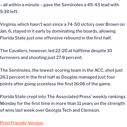
– all within a minute – gave the Seminoles a 49-43 lead with
5:30 left.
Virginia, which hasn’t won since a 74-50 victory over Brown on
Jan. 6, stayed in it early by dominating the boards, allowing
Florida State just one offensive rebound in the first half.
The Cavaliers, however, led 22-20 at halftime despite 10
turnovers and shooting just 27.8 percent.
The Seminoles, the lowest-scoring team in the ACC, shot just
26.1 percent in the first half as Douglas managed just four
points after going scoreless the first 16:06 of the game.
Florida State crept into The Associated Press’ weekly rankings
Monday for the first time in more than 11 years on the strength
of wins last week over Georgia Tech and Clemson.
Print Friendly Version