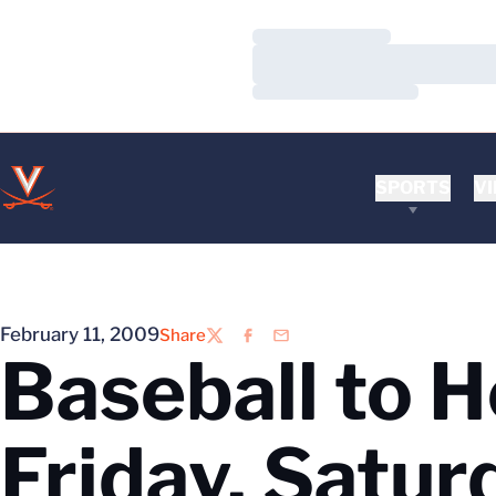
Loading…
Loading…
Loading…
SPORTS
VI
February 11, 2009
Share
Twitter
Facebook
Email
Baseball to 
Friday, Satur