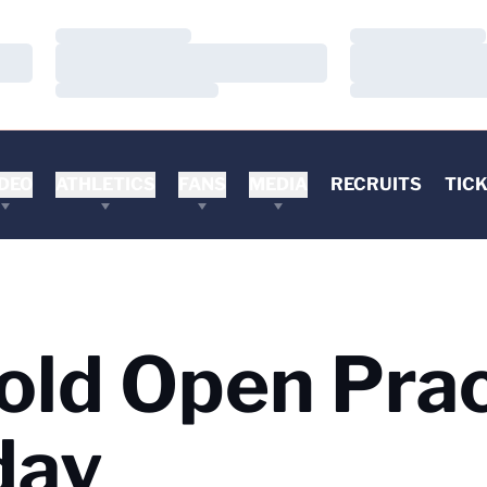
Loading…
Loading…
Loading…
Loading…
Loading…
Loading…
DEO
ATHLETICS
FANS
MEDIA
RECRUITS
TIC
Hold Open Pra
day