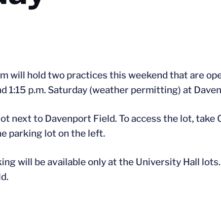
m will hold two practices this weekend that are ope
nd 1:15 p.m. Saturday (weather permitting) at Daven
 lot next to Davenport Field. To access the lot, take
e parking lot on the left.
g will be available only at the University Hall lots
d.