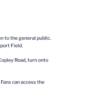
n to the general public.
port Field.
 Copley Road, turn onto
. Fans can access the