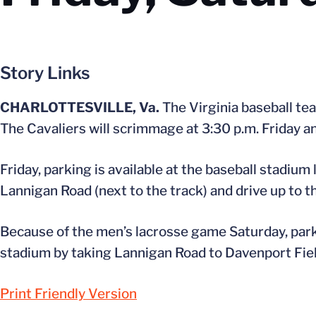
Story Links
CHARLOTTESVILLE, Va.
The Virginia baseball tea
The Cavaliers will scrimmage at 3:30 p.m. Friday a
Friday, parking is available at the baseball stadium
Lannigan Road (next to the track) and drive up to th
Because of the men’s lacrosse game Saturday, parkin
stadium by taking Lannigan Road to Davenport Fiel
Print Friendly Version