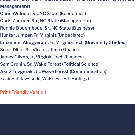
Management)
Chris Widman, Sr., NC State (Economics)
Chris Zuerner, So., NC State (Management)
Ronnie Bouemboue, Sr., NC State (Business)
Hunter Jumper, Fr., Virginia (Undeclared)
Emannuel Akogyeram, Fr., Virginia Tech (University Studies)
Scott Dillie, Sr., Virginia Tech (Finance)
James Gilson, Jr., Virginia Tech (Finance)
Sam Cronin, Sr., Wake Forest (Political Science)
Akira Fitzgerald, Jr., Wake Forest (Communication)
Zack Schilawski, Jr., Wake Forest (Biology)
Print Friendly Version