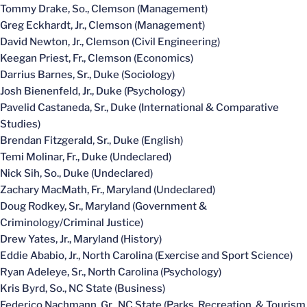
Tommy Drake, So., Clemson (Management)
Greg Eckhardt, Jr., Clemson (Management)
David Newton, Jr., Clemson (Civil Engineering)
Keegan Priest, Fr., Clemson (Economics)
Darrius Barnes, Sr., Duke (Sociology)
Josh Bienenfeld, Jr., Duke (Psychology)
Pavelid Castaneda, Sr., Duke (International & Comparative
Studies)
Brendan Fitzgerald, Sr., Duke (English)
Temi Molinar, Fr., Duke (Undeclared)
Nick Sih, So., Duke (Undeclared)
Zachary MacMath, Fr., Maryland (Undeclared)
Doug Rodkey, Sr., Maryland (Government &
Criminology/Criminal Justice)
Drew Yates, Jr., Maryland (History)
Eddie Ababio, Jr., North Carolina (Exercise and Sport Science)
Ryan Adeleye, Sr., North Carolina (Psychology)
Kris Byrd, So., NC State (Business)
Federico Nachmann, Gr., NC State (Parks, Recreation, & Tourism