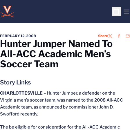
O
Open S
FEBRUARY 12, 2009
Share
TWITTER
FACEB
EM
Hunter Jumper Named To
All-ACC Academic Men’s
Soccer Team
Story Links
CHARLOTTESVILLE
– Hunter Jumper, a defender on the
Virginia men’s soccer team, was named to the 2008 All-ACC
Academic team, as announced by commissioner John D.
Swofford recently.
The be eligible for consideration for the All-ACC Academic