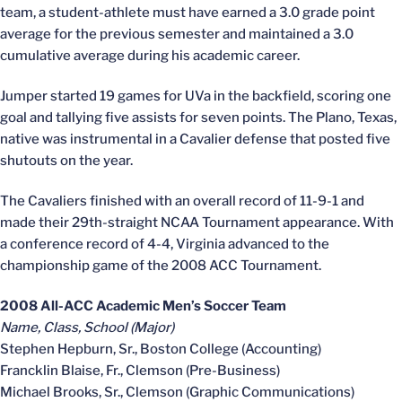
team, a student-athlete must have earned a 3.0 grade point
average for the previous semester and maintained a 3.0
cumulative average during his academic career.
Jumper started 19 games for UVa in the backfield, scoring one
goal and tallying five assists for seven points. The Plano, Texas,
native was instrumental in a Cavalier defense that posted five
shutouts on the year.
The Cavaliers finished with an overall record of 11-9-1 and
made their 29th-straight NCAA Tournament appearance. With
a conference record of 4-4, Virginia advanced to the
championship game of the 2008 ACC Tournament.
2008 All-ACC Academic Men’s Soccer Team
Name, Class, School (Major)
Stephen Hepburn, Sr., Boston College (Accounting)
Francklin Blaise, Fr., Clemson (Pre-Business)
Michael Brooks, Sr., Clemson (Graphic Communications)