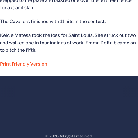
stepped to the plate and blasted one over the left field fence
for a grand slam.
The Cavaliers finished with 11 hits in the contest.
Kelcie Matesa took the loss for Saint Louis. She struck out two
and walked one in four innings of work. Emma DeKalb came on
to pitch the fifth.
Print Friendly Version
© 2026 All rights reserved.