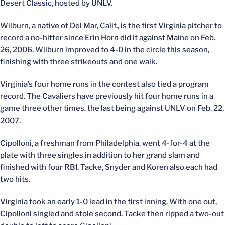
Desert Classic, hosted by UNLV.
Wilburn, a native of Del Mar, Calif., is the first Virginia pitcher to
record a no-hitter since Erin Horn did it against Maine on Feb.
26, 2006. Wilburn improved to 4-0 in the circle this season,
finishing with three strikeouts and one walk.
Virginia’s four home runs in the contest also tied a program
record. The Cavaliers have previously hit four home runs in a
game three other times, the last being against UNLV on Feb. 22,
2007.
Cipolloni, a freshman from Philadelphia, went 4-for-4 at the
plate with three singles in addition to her grand slam and
finished with four RBI. Tacke, Snyder and Koren also each had
two hits.
Virginia took an early 1-0 lead in the first inning. With one out,
Cipolloni singled and stole second. Tacke then ripped a two-out