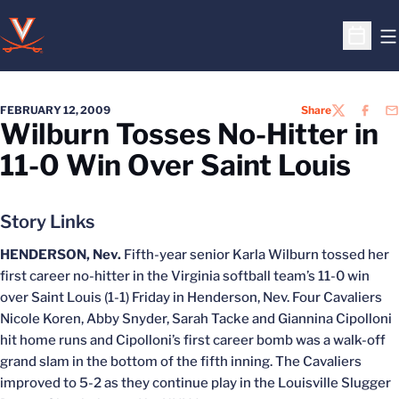
O
Open S
FEBRUARY 12, 2009
Share
TWITTER
FACEB
EM
Wilburn Tosses No-Hitter in
11-0 Win Over Saint Louis
Story Links
HENDERSON, Nev.
Fifth-year senior Karla Wilburn tossed her
first career no-hitter in the Virginia softball team’s 11-0 win
over Saint Louis (1-1) Friday in Henderson, Nev. Four Cavaliers
Nicole Koren, Abby Snyder, Sarah Tacke and Giannina Cipolloni
hit home runs and Cipolloni’s first career bomb was a walk-off
grand slam in the bottom of the fifth inning. The Cavaliers
improved to 5-2 as they continue play in the Louisville Slugger