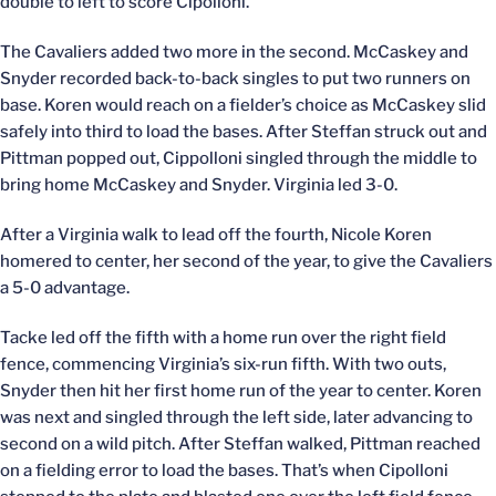
double to left to score Cipolloni.
The Cavaliers added two more in the second. McCaskey and
Snyder recorded back-to-back singles to put two runners on
base. Koren would reach on a fielder’s choice as McCaskey slid
safely into third to load the bases. After Steffan struck out and
Pittman popped out, Cippolloni singled through the middle to
bring home McCaskey and Snyder. Virginia led 3-0.
After a Virginia walk to lead off the fourth, Nicole Koren
homered to center, her second of the year, to give the Cavaliers
a 5-0 advantage.
Tacke led off the fifth with a home run over the right field
fence, commencing Virginia’s six-run fifth. With two outs,
Snyder then hit her first home run of the year to center. Koren
was next and singled through the left side, later advancing to
second on a wild pitch. After Steffan walked, Pittman reached
on a fielding error to load the bases. That’s when Cipolloni