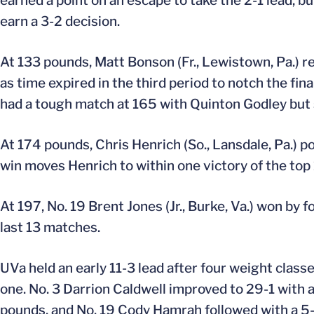
earned a point on an escape to take the 2-1 lead, b
earn a 3-2 decision.
At 133 pounds, Matt Bonson (Fr., Lewistown, Pa.) r
as time expired in the third period to notch the fina
had a tough match at 165 with Quinton Godley but s
At 174 pounds, Chris Henrich (So., Lansdale, Pa.) 
win moves Henrich to within one victory of the top 
At 197, No. 19 Brent Jones (Jr., Burke, Va.) won by f
last 13 matches.
UVa held an early 11-3 lead after four weight class
one. No. 3 Darrion Caldwell improved to 29-1 with a
pounds, and No. 19 Cody Hamrah followed with a 5-