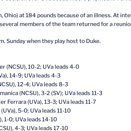
 Ohio) at 184 pounds because of an illness. At inte
several members of the team returned for a reunio
.m. Sunday when they play host to Duke.
ler (NCSU), 10-2; UVa leads 4-0
a), 14-9; UVa leads 4-3
NCSU), 12-4; UVa leads 8-3
amanica (NCSU), 3-2 (SV); UVa leads 11-3
r Ferrara (UVa), 13-3; UVa leads 11-7
UVa), 5-0; UVa leads 11-10
, 1-0; UVa leads 14-10
NCSU), 4-3; UVa leads 17-10