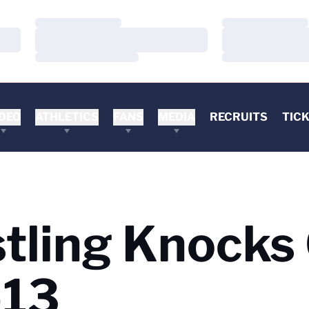
Loading…
Loading…
Loading…
Loading…
Loading…
Loading…
DEO
ATHLETICS
FANS
MEDIA
RECRUITS
TIC
stling Knocks
-13