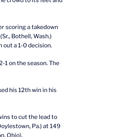
he crowd to its feet and
ter scoring a takedown
Sr., Bothell, Wash.)
 out a 1-0 decision.
2-1 on the season. The
ked his 12th win in his
ins to cut the lead to
Doylestown, Pa.) at 149
n, Ohio).