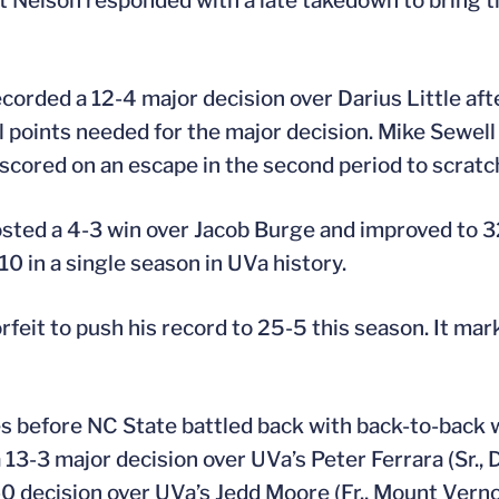
ut Nelson responded with a late takedown to bring t
ecorded a 12-4 major decision over Darius Little af
l points needed for the major decision. Mike Sewell (
cored on an escape in the second period to scratch
posted a 4-3 win over Jacob Burge and improved to 3
10 in a single season in UVa history.
orfeit to push his record to 25-5 this season. It mar
es before NC State battled back with back-to-back w
 13-3 major decision over UVa’s Peter Ferrara (Sr., 
0 decision over UVa’s Jedd Moore (Fr., Mount Verno