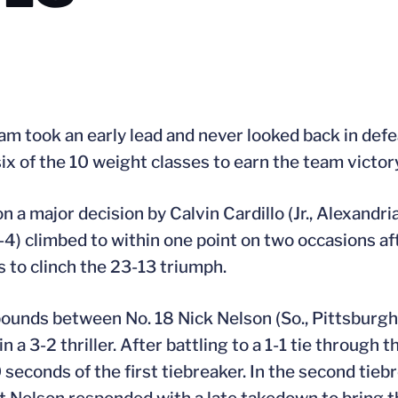
am took an early lead and never looked back in defe
 of the 10 weight classes to earn the team victory
n a major decision by Calvin Cardillo (Jr., Alexandri
0-4) climbed to within one point on two occasions a
s to clinch the 23-13 triumph.
pounds between No. 18 Nick Nelson (So., Pittsburgh, 
a 3-2 thriller. After battling to a 1-1 tie through 
 seconds of the first tiebreaker. In the second tie