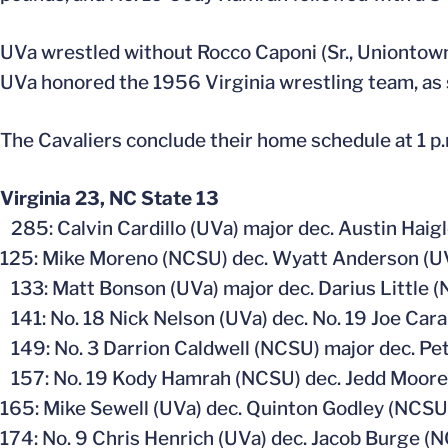
UVa wrestled without Rocco Caponi (Sr., Uniontown,
UVa honored the 1956 Virginia wrestling team, as 
The Cavaliers conclude their home schedule at 1 p
Virginia 23, NC State 13
285: Calvin Cardillo (UVa) major dec. Austin Haig
125: Mike Moreno (NCSU) dec. Wyatt Anderson (UV
133: Matt Bonson (UVa) major dec. Darius Little (
141: No. 18 Nick Nelson (UVa) dec. No. 19 Joe Car
149: No. 3 Darrion Caldwell (NCSU) major dec. Pete
157: No. 19 Kody Hamrah (NCSU) dec. Jedd Moore (
165: Mike Sewell (UVa) dec. Quinton Godley (NCSU)
174: No. 9 Chris Henrich (UVa) dec. Jacob Burge (