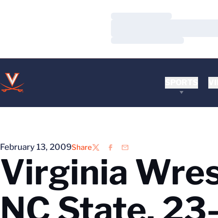
Loading…
Loading…
Loading…
SPORTS
VI
February 13, 2009
Share
Twitter
Facebook
Email
Virginia Wre
NC State, 23