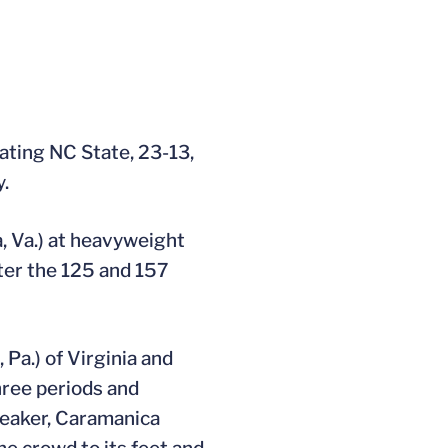
ating NC State, 23-13,
.
a, Va.) at heavyweight
fter the 125 and 157
Pa.) of Virginia and
three periods and
breaker, Caramanica