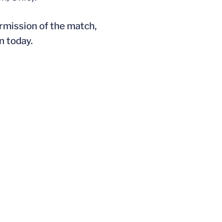
rmission of the match,
n today.