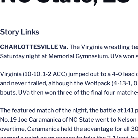
Story Links
CHARLOTTESVILLE Va.
The Virginia wrestling te
Saturday night at Memorial Gymnasium. UVa won six
Virginia (10-10, 1-2 ACC) jumped out to a 4-0 lead o
and never trailed, although the Wolfpack (4-13-1, 
bouts. UVa then won three of the final four matche
The featured match of the night, the battle at 141 
No. 19 Joe Caramanica of NC State went to Nelson in 
overtime, Caramanica held the advantage for all 30