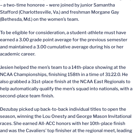
– a two-time honoree – were joined by junior Samantha
Stafford (Charlottesville, Va.) and freshman Morgane Gay
(Bethesda, Md.) on the women’s team.
To be eligible for consideration, a student-athlete must have
earned a 3.00 grade point average for the previous semester
and maintained a 3.00 cumulative average during his or her
academic career.
Jesien helped the men’s team to a 14th-place showing at the
NCAA Championships, finishing 158th in a time of 31:22.0. He
also grabbed a 31st-place finish at the NCAA East Regionals to
help automatically qualify the men’s squad into nationals, with a
second-place team finish.
Dezubay picked up back-to-back individual titles to open the
season, winning the Lou Onesty and George Mason Invitational
races. She earned All-ACC honors with her 10th-place finish
and was the Cavaliers’ top finisher at the regional meet, leading