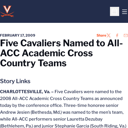
O
Open S
FEBRUARY 17, 2009
Share
TWITTER
FACEB
EM
Five Cavaliers Named to All-
ACC Academic Cross
Country Teams
Story Links
CHARLOTTESVILLE, Va. –
Five Cavaliers were named to the
2008 All-ACC Academic Cross Country Teams as announced
today by the conference office. Three-time honoree senior
Andrew Jesien (Bethesda, Md.) was named to the men’s team,
while All-ACC performers senior Lauretta Dezubay
(Bethlehem, Pa.) and junior Stephanie Garcia (South Riding, Va.)