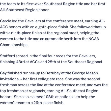
the team to its first-ever Southeast Region title and her first
All-Southeast Region honor.
Garcia led the Cavaliers at the conference meet, earning All-
ACC honors with an eighth-place finish. She followed that up
with a ninth-place finish at the regional meet, helping the
women to the title and an automatic berth into the NCAA
Championships.
Stafford scored in the final four races for the Cavaliers,
finishing 43rd at ACCs and 28th at the Southeast Regional.
Gay finished runner-up to Dezubay at the George Mason
Invitational – her first collegiate race. She was the second
freshman across the line at the conference meet, and was the
top freshman at regionals, earning All-Southeast Region
honors. She also claimed 108th at nationals to help the
women’s team to a 26th-place finish.