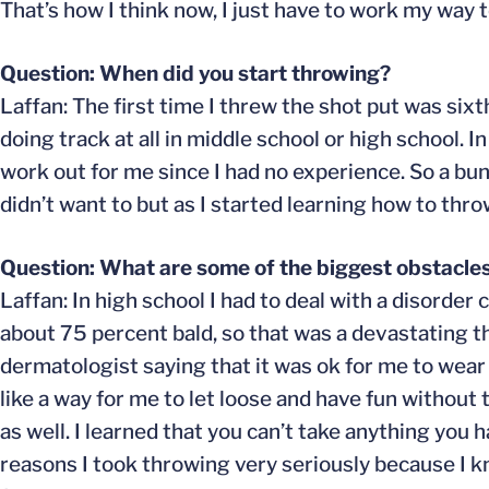
That’s how I think now, I just have to work my way t
Question: When did you start throwing?
Laffan: The first time I threw the shot put was sixt
doing track at all in middle school or high school. In 
work out for me since I had no experience. So a bunc
didn’t want to but as I started learning how to throw, 
Question: What are some of the biggest obstacle
Laffan: In high school I had to deal with a disorde
about 75 percent bald, so that was a devastating th
dermatologist saying that it was ok for me to we
like a way for me to let loose and have fun withou
as well. I learned that you can’t take anything you 
reasons I took throwing very seriously because I k