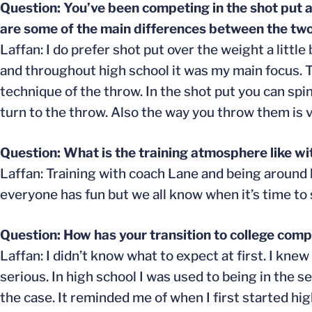
Question: You’ve been competing in the shot put a
are some of the main differences between the tw
Laffan: I do prefer shot put over the weight a litt
and throughout high school it was my main focus. 
technique of the throw. In the shot put you can spin
turn to the throw. Also the way you throw them is v
Question: What is the training atmosphere like wi
Laffan: Training with coach Lane and being around 
everyone has fun but we all know when it’s time to 
Question: How has your transition to college comp
Laffan: I didn’t know what to expect at first. I kn
serious. In high school I was used to being in the s
the case. It reminded me of when I first started h