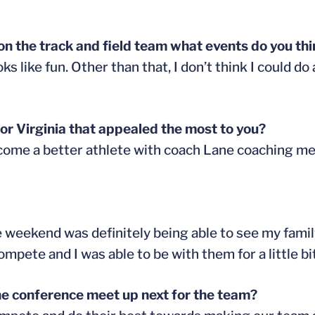
l on the track and field team what events do you th
ks like fun. Other than that, I don’t think I could d
r Virginia that appealed the most to you?
 become a better athlete with coach Lane coaching me
 weekend was definitely being able to see my family
ete and I was able to be with them for a little bit
he conference meet up next for the team?