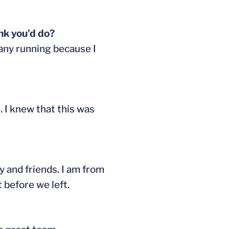
ink you’d do?
o any running because I
. I knew that this was
 and friends. I am from
 before we left.