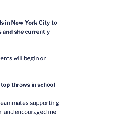
s in New York City to
s and she currently
ents will begin on
 top throws in school
y teammates supporting
e on and encouraged me