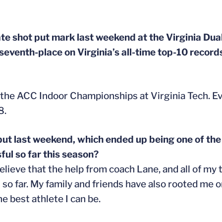
te shot put mark last weekend at the Virginia Dual
 seventh-place on Virginia’s all-time top-10 record
 the ACC Indoor Championships at Virginia Tech. Ev
8.
 put last weekend, which ended up being one of the
ful so far this season?
elieve that the help from coach Lane, and all of m
n so far. My family and friends have also rooted m
 best athlete I can be.