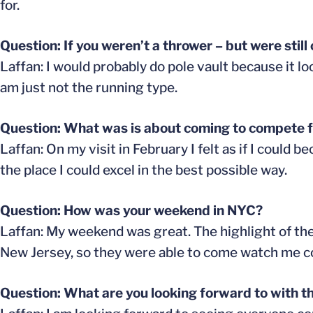
for.
Question: If you weren’t a thrower – but were stil
Laffan: I would probably do pole vault because it loo
am just not the running type.
Question: What was is about coming to compete fo
Laffan: On my visit in February I felt as if I could
the place I could excel in the best possible way.
Question: How was your weekend in NYC?
Laffan: My weekend was great. The highlight of the
New Jersey, so they were able to come watch me comp
Question: What are you looking forward to with t