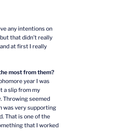
have any intentions on
but that didn’t really
d at first I really
 the most from them?
sophomore year I was
t a slip from my
ay. Throwing seemed
ch was very supporting
. That is one of the
something that I worked