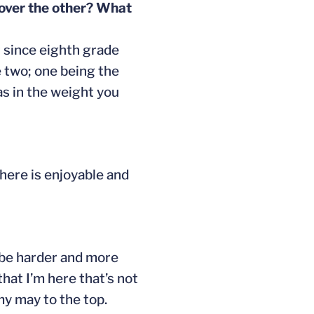
 over the other? What
t since eighth grade
 two; one being the
as in the weight you
here is enjoyable and
d be harder and more
that I’m here that’s not
my may to the top.