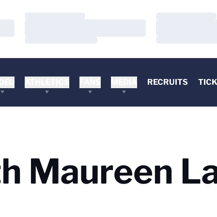
Loading…
Loading…
Loading…
Loading…
Loading…
Loading…
DEO
ATHLETICS
FANS
MEDIA
RECRUITS
TIC
h Maureen La