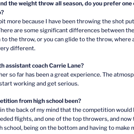
nd the weight throw all season, do you prefer one
o?
le bit more because I have been throwing the shot pu
There are some significant differences between the
 to the throw, or you can glide to the throw, where 
ery different.
th assistant coach Carrie Lane?
her so far has been a great experience. The atmosp
start working and get serious.
etition from high school been?
ew in the back of my mind that the competition woul
eeded flights, and one of the top throwers, and now 
igh school, being on the bottom and having to make 