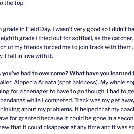
o the top.
h grade in Field Day. I wasn’t very good so I didn’t 
eighth grade I tried out for softball, as the catcher, 
h of my friends forced me to join track with them, an
I fell in love with it.
s you’ve had to overcome? What have you learned
r called Alopecia Areata (spot baldness). My whole 
ing for a teenager to have to go though. I had to ge
ar bandanas while I competed. Track was my get aw
t thinking about my problems. It helped that my coa
have for granted because it could be gone in a second
new that it could disappear at any time and it was 