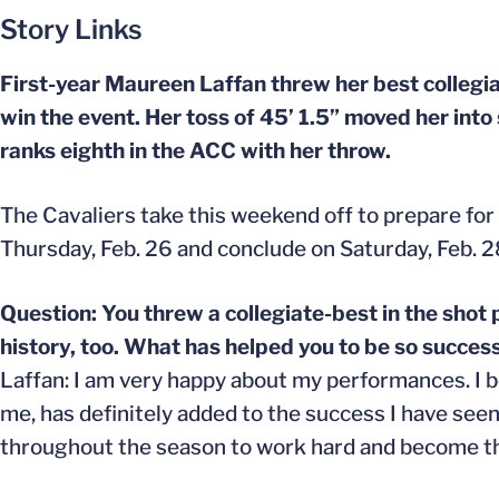
Story Links
First-year Maureen Laffan threw her best collegia
win the event. Her toss of 45’ 1.5” moved her into
ranks eighth in the ACC with her throw.
The Cavaliers take this weekend off to prepare for
Thursday, Feb. 26 and conclude on Saturday, Feb. 2
Question: You threw a collegiate-best in the shot
history, too. What has helped you to be so success
Laffan: I am very happy about my performances. I b
me, has definitely added to the success I have see
throughout the season to work hard and become the