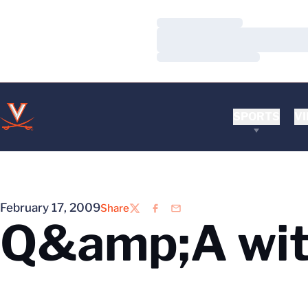
Loading…
Loading…
Loading…
SPORTS
VI
February 17, 2009
Share
Twitter
Facebook
Email
Q&amp;A wit