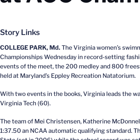
Story Links
COLLEGE PARK, Md.
The Virginia women’s swim
Championships Wednesday in record-setting fashio
events of the meet, the 200 medley and 800 freest
held at Maryland’s Eppley Recreation Natatorium.
With two events in the books, Virginia leads the wa
Virginia Tech (60).
The team of Mei Christensen, Katherine McDonnell
1:37.50 an NCAA automatic qualifying standard. Th