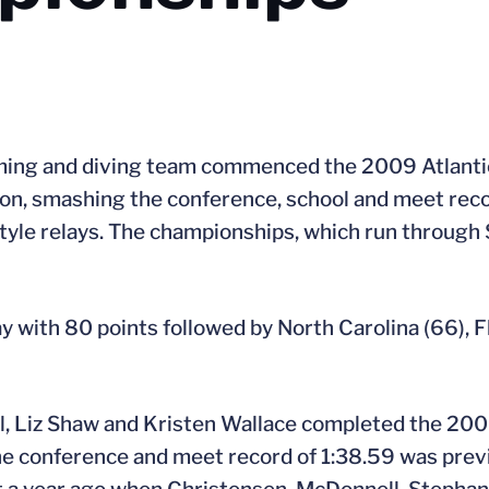
ming and diving team commenced the 2009 Atlanti
n, smashing the conference, school and meet recor
yle relays. The championships, which run through 
y with 80 points followed by North Carolina (66), F
, Liz Shaw and Kristen Wallace completed the 200 
e conference and meet record of 1:38.59 was previ