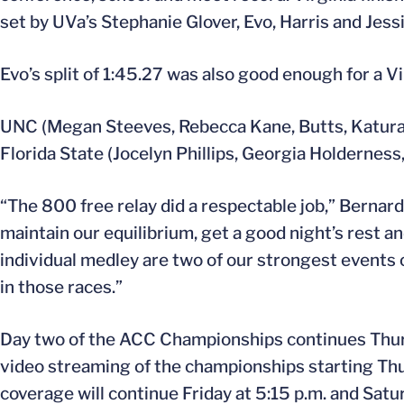
set by UVa’s Stephanie Glover, Evo, Harris and Je
Evo’s split of 1:45.27 was also good enough for a Vi
UNC (Megan Steeves, Rebecca Kane, Butts, Katura H
Florida State (Jocelyn Phillips, Georgia Holderness,
“The 800 free relay did a respectable job,” Bernar
maintain our equilibrium, get a good night’s rest 
individual medley are two of our strongest events 
in those races.”
Day two of the ACC Championships continues Thursd
video streaming of the championships starting Thu
coverage will continue Friday at 5:15 p.m. and Satur