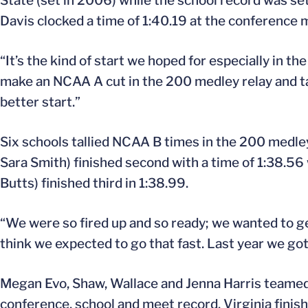
State (set in 2006) while the school record was s
Davis clocked a time of 1:40.19 at the conference 
“It’s the kind of start we hoped for especially in th
make an NCAA A cut in the 200 medley relay and tak
better start.”
Six schools tallied NCAA B times in the 200 medley
Sara Smith) finished second with a time of 1:38.56
Butts) finished third in 1:38.99.
“We were so fired up and so ready; we wanted to ge
think we expected to go that fast. Last year we go
Megan Evo, Shaw, Wallace and Jenna Harris teamed u
conference, school and meet record. Virginia fini