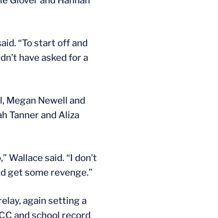
nie Glover and Hannah
aid. “To start off and
dn’t have asked for a
rl, Megan Newell and
ah Tanner and Aliza
 Wallace said. “I don’t
and get some revenge.”
elay, again setting a
ACC and school record