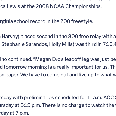
ssica Lewis at the 2008 NCAA Championships.
rginia school record in the 200 freestyle.
arvey) placed second in the 800 free relay with a
 Stephanie Sarandos, Holly Mills) was third in 7:10.
dino continued. “Megan Evo’s leadoff leg was just b
and tomorrow morning is a really important for us. 
on paper. We have to come out and live up to what 
ay with preliminaries scheduled for 11 a.m. ACC Se
rsday at 5:15 p.m. There is no charge to watch th
day at 7 p.m.