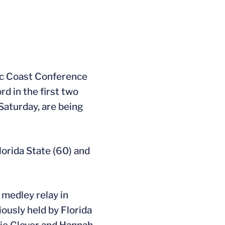
c Coast Conference
d in the first two
Saturday, are being
lorida State (60) and
medley relay in
ously held by Florida