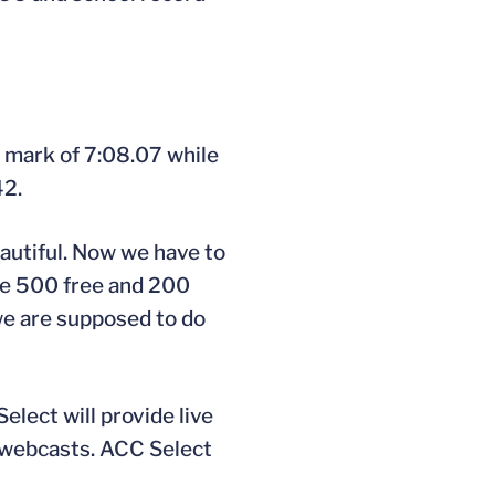
 mark of 7:08.07 while
42.
eautiful. Now we have to
The 500 free and 200
we are supposed to do
lect will provide live
e webcasts. ACC Select