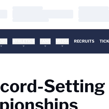
Loading…
Loading…
Loading…
Loading…
Loading…
Loading…
DEO
ATHLETICS
FANS
MEDIA
RECRUITS
TIC
cord-Setting 
pionships