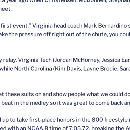
et a year ago when Christensen, McDonnell, Stepha
meet.
e first event,” Virginia head coach Mark Bernardino s
e the pressure off right out of the chute, you coul
 relay. Virginia Tech (Jordan McHorney, Jessica Ea
 while North Carolina (Kim Davis, Layne Brodie, Sar
t these suits on and show people what we could do,”
t beat in the medley so it was great to come back 
p to take first-place honors in the 800 freestyle r
shed with an NCAA B time of 7:05.72, breaking the 