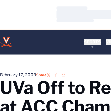
Loading…
Loading…
Loading…
SPORTS
VI
February 17, 2009
Share
Twitter
Facebook
Email
UVa Off to Re
at ACC Cham