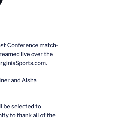
oast Conference match-
treamed live over the
VirginiaSports.com.
llner and Aisha
l be selected to
ty to thank all of the