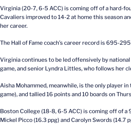
Virginia (20-7, 6-5 ACC) is coming off of a hard-f
Cavaliers improved to 14-2 at home this season a
her career.
The Hall of Fame coach’s career record is 695-295, 
Virginia continues to be led offensively by nationa
game, and senior Lyndra Littles, who follows her cl
Aisha Mohammed, meanwhile, is the only player in 
game), and tallied 16 points and 10 boards on Thurs
Boston College (18-8, 6-5 ACC) is coming off of a 
Mickel Picco (16.3 ppg) and Carolyn Swords (14.7 pp