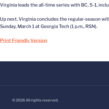
Virginia leads the all-time series with BC, 5-1, incl
Up next, Virginia concludes the regular-season wit
Sunday, March 1 at Georgia Tech (1 p.m., RSN).
Print Friendly Version
© 2026 All rights reserved.