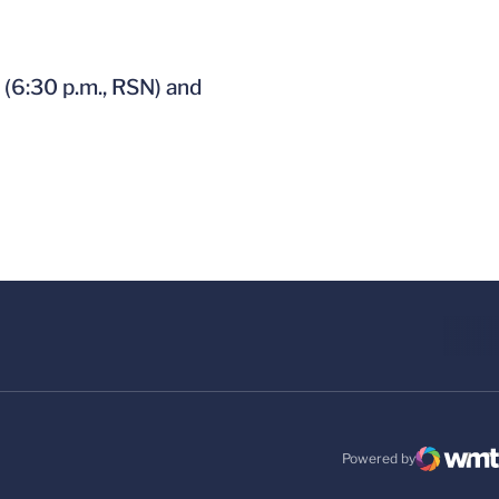
 (6:30 p.m., RSN) and
Powered by
WMT Digital
Opens in a new windo