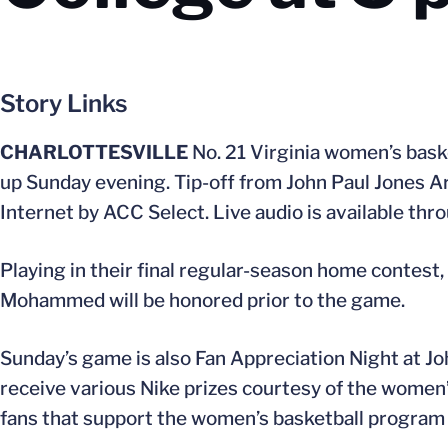
Story Links
CHARLOTTESVILLE
No. 21 Virginia women’s baske
up Sunday evening. Tip-off from John Paul Jones Ar
Internet by ACC Select. Live audio is available thr
Playing in their final regular-season home contest,
Mohammed will be honored prior to the game.
Sunday’s game is also Fan Appreciation Night at Jo
receive various Nike prizes courtesy of the women’s
fans that support the women’s basketball program 