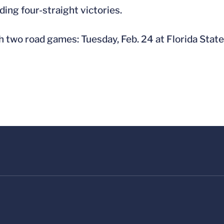
uding four-straight victories.
h two road games: Tuesday, Feb. 24 at Florida State