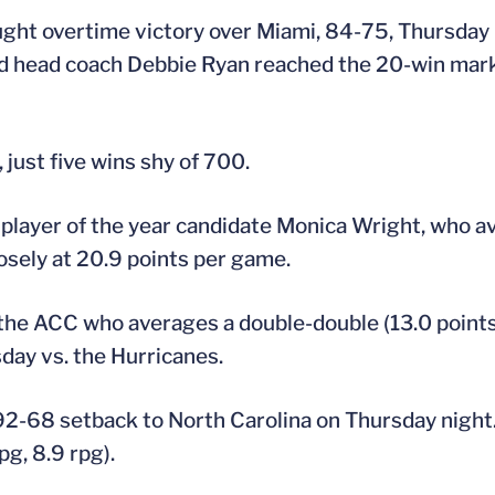
ought overtime victory over Miami, 84-75, Thursday 
nd head coach Debbie Ryan reached the 20-win mark
just five wins shy of 700.
l player of the year candidate Monica Wright, who a
osely at 20.9 points per game.
the ACC who averages a double-double (13.0 points
day vs. the Hurricanes.
92-68 setback to North Carolina on Thursday night.
g, 8.9 rpg).