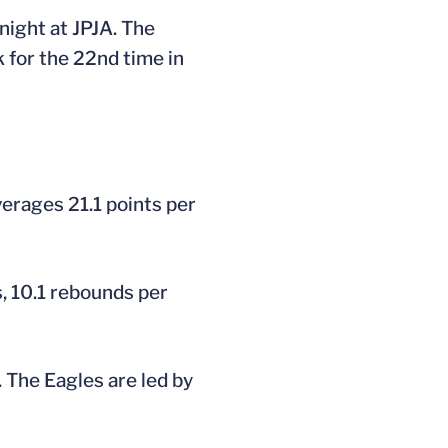
night at JPJA. The
 for the 22nd time in
verages 21.1 points per
, 10.1 rebounds per
 The Eagles are led by