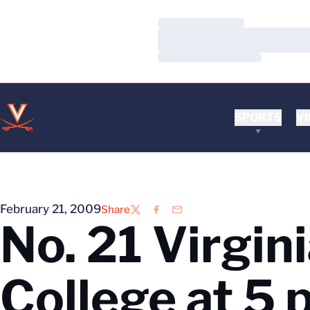
Loading…
Loading…
Loading…
SPORTS
VI
February 21, 2009
Share
Twitter
Facebook
Email
No. 21 Virgin
College at 5 