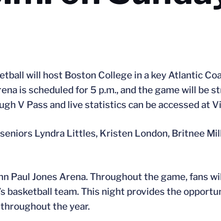
tball will host Boston College in a key Atlantic C
ena is scheduled for 5 p.m., and the game will be s
ough V Pass and live statistics can be accessed at 
 seniors Lyndra Littles, Kristen London, Britnee Mi
hn Paul Jones Arena. Throughout the game, fans wil
 basketball team. This night provides the opportuni
throughout the year.