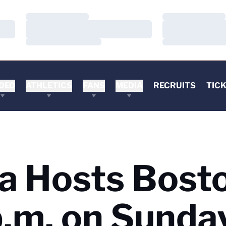
Loading…
Loading…
Loading…
Loading…
Loading…
Loading…
DEO
ATHLETICS
FANS
MEDIA
RECRUITS
TIC
ia Hosts Bost
p.m. on Sunda