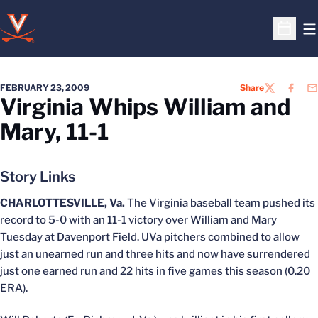
O
Open S
FEBRUARY 23, 2009
Share
TWITTER
FACEB
EM
Virginia Whips William and
Mary, 11-1
Story Links
CHARLOTTESVILLE, Va.
The Virginia baseball team pushed its
record to 5-0 with an 11-1 victory over William and Mary
Tuesday at Davenport Field. UVa pitchers combined to allow
just an unearned run and three hits and now have surrendered
just one earned run and 22 hits in five games this season (0.20
ERA).