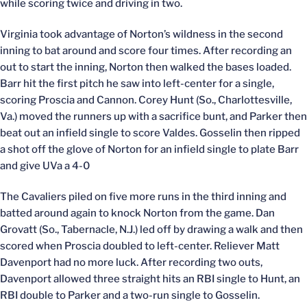
while scoring twice and driving in two.
Virginia took advantage of Norton’s wildness in the second
inning to bat around and score four times. After recording an
out to start the inning, Norton then walked the bases loaded.
Barr hit the first pitch he saw into left-center for a single,
scoring Proscia and Cannon. Corey Hunt (So., Charlottesville,
Va.) moved the runners up with a sacrifice bunt, and Parker then
beat out an infield single to score Valdes. Gosselin then ripped
a shot off the glove of Norton for an infield single to plate Barr
and give UVa a 4-0
The Cavaliers piled on five more runs in the third inning and
batted around again to knock Norton from the game. Dan
Grovatt (So., Tabernacle, N.J.) led off by drawing a walk and then
scored when Proscia doubled to left-center. Reliever Matt
Davenport had no more luck. After recording two outs,
Davenport allowed three straight hits an RBI single to Hunt, an
RBI double to Parker and a two-run single to Gosselin.