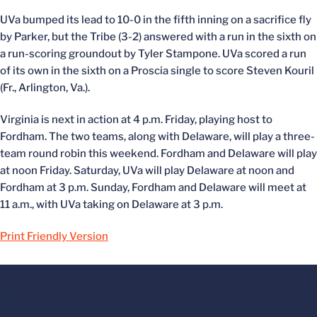
UVa bumped its lead to 10-0 in the fifth inning on a sacrifice fly
by Parker, but the Tribe (3-2) answered with a run in the sixth on
a run-scoring groundout by Tyler Stampone. UVa scored a run
of its own in the sixth on a Proscia single to score Steven Kouril
(Fr., Arlington, Va.).
Virginia is next in action at 4 p.m. Friday, playing host to
Fordham. The two teams, along with Delaware, will play a three-
team round robin this weekend. Fordham and Delaware will play
at noon Friday. Saturday, UVa will play Delaware at noon and
Fordham at 3 p.m. Sunday, Fordham and Delaware will meet at
11 a.m., with UVa taking on Delaware at 3 p.m.
Print Friendly Version