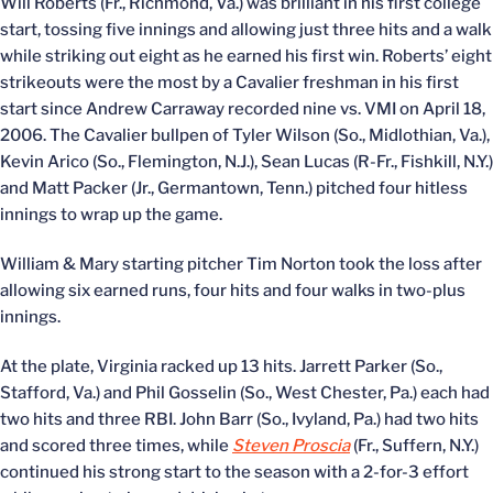
Will Roberts (Fr., Richmond, Va.) was brilliant in his first college
start, tossing five innings and allowing just three hits and a walk
while striking out eight as he earned his first win. Roberts’ eight
strikeouts were the most by a Cavalier freshman in his first
start since Andrew Carraway recorded nine vs. VMI on April 18,
2006. The Cavalier bullpen of Tyler Wilson (So., Midlothian, Va.),
Kevin Arico (So., Flemington, N.J.), Sean Lucas (R-Fr., Fishkill, N.Y.)
and Matt Packer (Jr., Germantown, Tenn.) pitched four hitless
innings to wrap up the game.
William & Mary starting pitcher Tim Norton took the loss after
allowing six earned runs, four hits and four walks in two-plus
innings.
At the plate, Virginia racked up 13 hits. Jarrett Parker (So.,
Stafford, Va.) and Phil Gosselin (So., West Chester, Pa.) each had
two hits and three RBI. John Barr (So., Ivyland, Pa.) had two hits
and scored three times, while
Steven Proscia
(Fr., Suffern, N.Y.)
continued his strong start to the season with a 2-for-3 effort