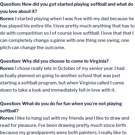
Question: How did you get started playing softball and what do
you love about it?
Koren:
I started playing when I was five with my dad because he
has played his entire life. I love pretty much anything that has to
do with competition so I of course love softball. I love that that I
can completely change a game with one thing one swing, one
pitch can change the outcome.
Question: Why did you choose to come to Virginia?
Koren:
I chose really late in October of my senior year. I had
actually planned on going to another school that was just
starting a softball program, but when Virginia called I came
down to take a look and immediately fell in love with it.
Question: What do you do for fun when you’re not playing
softball?
Koren:
I like to hang out with my friends and I like to draw and
read for pleasure. I’ve been drawing pretty much since birth
because my grandparents were both painters. I really like to