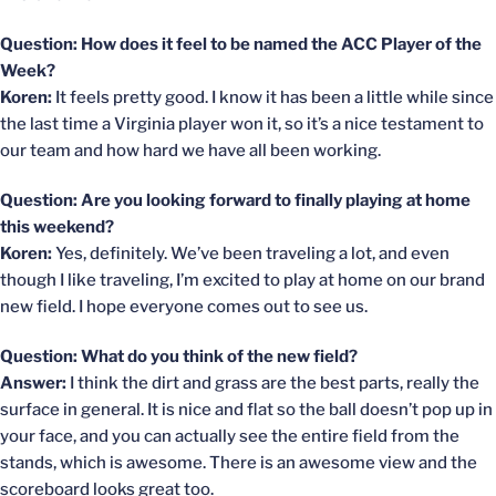
Question: How does it feel to be named the ACC Player of the
Week?
Koren:
It feels pretty good. I know it has been a little while since
the last time a Virginia player won it, so it’s a nice testament to
our team and how hard we have all been working.
Question: Are you looking forward to finally playing at home
this weekend?
Koren:
Yes, definitely. We’ve been traveling a lot, and even
though I like traveling, I’m excited to play at home on our brand
new field. I hope everyone comes out to see us.
Question: What do you think of the new field?
Answer:
I think the dirt and grass are the best parts, really the
surface in general. It is nice and flat so the ball doesn’t pop up in
your face, and you can actually see the entire field from the
stands, which is awesome. There is an awesome view and the
scoreboard looks great too.