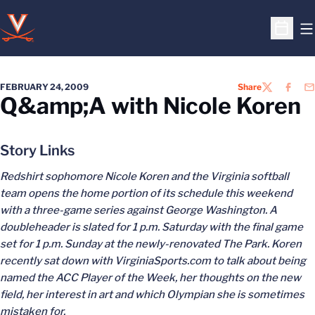
O
Open S
FEBRUARY 24, 2009
Share
TWITTER
FACEB
EM
Q&amp;A with Nicole Koren
Story Links
Redshirt sophomore Nicole Koren and the Virginia softball
team opens the home portion of its schedule this weekend
with a three-game series against George Washington. A
doubleheader is slated for 1 p.m. Saturday with the final game
set for 1 p.m. Sunday at the newly-renovated The Park. Koren
recently sat down with VirginiaSports.com to talk about being
named the ACC Player of the Week, her thoughts on the new
field, her interest in art and which Olympian she is sometimes
mistaken for.