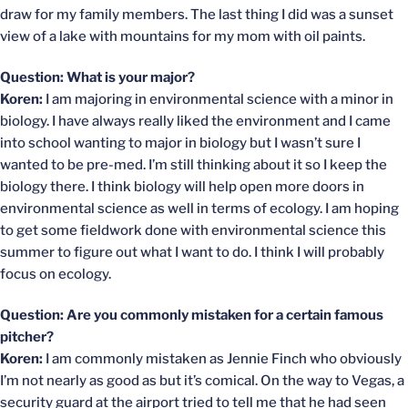
draw for my family members. The last thing I did was a sunset
view of a lake with mountains for my mom with oil paints.
Question: What is your major?
Koren:
I am majoring in environmental science with a minor in
biology. I have always really liked the environment and I came
into school wanting to major in biology but I wasn’t sure I
wanted to be pre-med. I’m still thinking about it so I keep the
biology there. I think biology will help open more doors in
environmental science as well in terms of ecology. I am hoping
to get some fieldwork done with environmental science this
summer to figure out what I want to do. I think I will probably
focus on ecology.
Question: Are you commonly mistaken for a certain famous
pitcher?
Koren:
I am commonly mistaken as Jennie Finch who obviously
I’m not nearly as good as but it’s comical. On the way to Vegas, a
security guard at the airport tried to tell me that he had seen