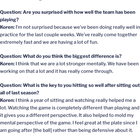
Question: Are you surprised with how well the team has been
playing?
Koren:
I’m not surprised because we’ve been doing really well in
practice for the last couple weeks. We’ve really come together
extremely fast and we are having a lot of fun.
Question: What do you think the biggest difference is?
Koren:
I think that we are a lot stronger mentally. We have been
working on that a lot and it has really come through.
Question: What is the key to you hitting so well after sitting out
all of last season?
Koren:
I think a year of sitting and watching really helped me a
lot. Watching the game is completely different than playing and
it gives you a different perspective. It also helped to mold my
mental perspective of the game. I feel great at the plate since I
am going after [the ball] rather than being defensive about it.