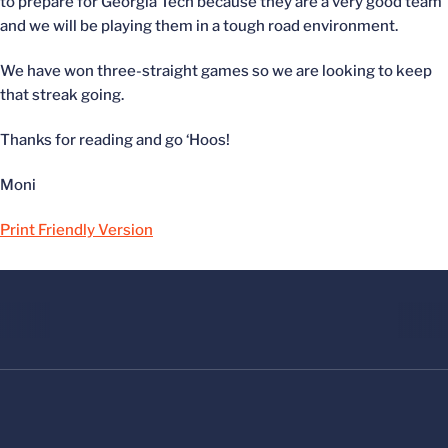
to prepare for Georgia Tech because they are a very good team
and we will be playing them in a tough road environment.
We have won three-straight games so we are looking to keep
that streak going.
Thanks for reading and go ‘Hoos!
Moni
Print Friendly Version