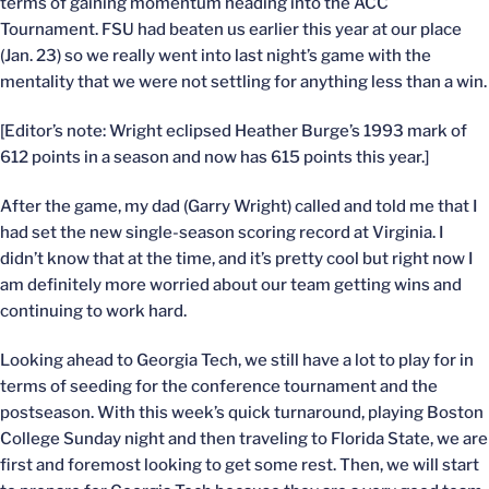
terms of gaining momentum heading into the ACC
Tournament. FSU had beaten us earlier this year at our place
(Jan. 23) so we really went into last night’s game with the
mentality that we were not settling for anything less than a win.
[Editor’s note: Wright eclipsed Heather Burge’s 1993 mark of
612 points in a season and now has 615 points this year.]
After the game, my dad (Garry Wright) called and told me that I
had set the new single-season scoring record at Virginia. I
didn’t know that at the time, and it’s pretty cool but right now I
am definitely more worried about our team getting wins and
continuing to work hard.
Looking ahead to Georgia Tech, we still have a lot to play for in
terms of seeding for the conference tournament and the
postseason. With this week’s quick turnaround, playing Boston
College Sunday night and then traveling to Florida State, we are
first and foremost looking to get some rest. Then, we will start