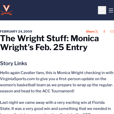
O
Open S
FEBRUARY 24, 2009
Share
TWITTER
FACEB
EM
The Wright Stuff: Monica
Wright’s Feb. 25 Entry
Story Links
Hello again Cavalier fans, this is Monica Wright checking in with
VirginiaSports.com to give you a first-person update on the
women’s basketball team as we prepare to wrap up the regular-
season and head to the ACC Tournament!
Last night we came away with a very exciting win at Florida
State. It was a very good win and something that we needed in