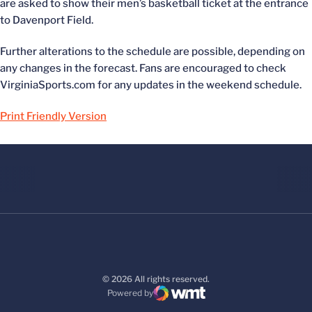
are asked to show their men’s basketball ticket at the entrance
to Davenport Field.
Further alterations to the schedule are possible, depending on
any changes in the forecast. Fans are encouraged to check
VirginiaSports.com for any updates in the weekend schedule.
Print Friendly Version
© 2026 All rights reserved.
Powered by
WMT Digital
Opens in a new window