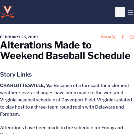
O
Open S
FEBRUARY 25, 2009
Share
TWITTER
FACEB
EM
Alterations Made to
Weekend Baseball Schedule
Story Links
CHARLOTTESVILLE, Va.
Because of a forecast for inclement
weather, several changes have been made to the weekend
Virginia baseball schedule at Davenport Field. Virginia is slated
to play host to a three-team round robin with Delaware and
Fordham.
Alterations have been made to the schedule for Friday and