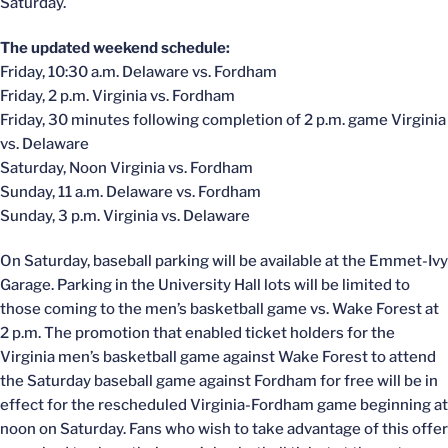
Saturday.
The updated weekend schedule:
Friday, 10:30 a.m. Delaware vs. Fordham
Friday, 2 p.m. Virginia vs. Fordham
Friday, 30 minutes following completion of 2 p.m. game Virginia
vs. Delaware
Saturday, Noon Virginia vs. Fordham
Sunday, 11 a.m. Delaware vs. Fordham
Sunday, 3 p.m. Virginia vs. Delaware
On Saturday, baseball parking will be available at the Emmet-Ivy
Garage. Parking in the University Hall lots will be limited to
those coming to the men’s basketball game vs. Wake Forest at
2 p.m. The promotion that enabled ticket holders for the
Virginia men’s basketball game against Wake Forest to attend
the Saturday baseball game against Fordham for free will be in
effect for the rescheduled Virginia-Fordham game beginning at
noon on Saturday. Fans who wish to take advantage of this offer