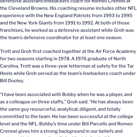
defensive assistant/linebackers coach for Romeo Crennel at
the Cleveland Browns. His coaching resume includes other NFL
experience with the New England Patriots from 1993 to 1995
and the New York Giants from 1991 to 1992. At both of those
franchises, he worked as a defensive assistant while Groh was
the team’s defensive coordinator for at least one season.
Trott and Groh first coached together at the Air Force Academy
for two seasons starting in 1978. A 1976 graduate of North
Carolina, Trott was a three-year letterman at safety for the Tar
Heels while Groh served as the team’s linebackers coach under
Bill Dooley.
“I have been associated with Bobby when he was a player, and
as a colleague on three staffs,” Groh said. “He has always been
the same guy resourceful, analytical, diligent, and totally
committed to the team. He has been successful at the college
level and the NFL. Bobby’s time under Bill Parcells and Romeo
Crennel gives him a strong background in our beliefs and