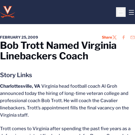
O
Open S
FEBRUARY 25, 2009
Share
TWITTER
FACEB
EM
Bob Trott Named Virginia
Linebackers Coach
Story Links
Charlottesville, VA
Virginia head football coach Al Groh
announced today the hiring of long-time veteran college and
professional coach Bob Trott. He will coach the Cavalier
linebackers. Trott’s appointment fills the final vacancy on the
Virginia staff.
Trott comes to Virginia after spending the past five years as a