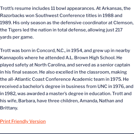
Trott’s resume includes 11 bowl appearances. At Arkansas, the
Razorbacks won Southwest Conference titles in 1988 and
1989. His only season as the defensive coordinator at Clemson,
the Tigers led the nation in total defense, allowing just 217
yards per game.
Trott was born in Concord, N.C., in 1954, and grew up in nearby
Kannapolis where he attended A.L. Brown High School. He
played safety at North Carolina, and served as a senior captain
in his final season. He also excelled in the classroom, making
the all-Atlantic Coast Conference Academic team in 1975. He
received a bachelor’s degree in business from UNC in 1976, and
in 1982, was awarded a master’s degree in education. Trott and
his wife, Barbara, have three children, Amanda, Nathan and
Brittany.
Print Friendly Version