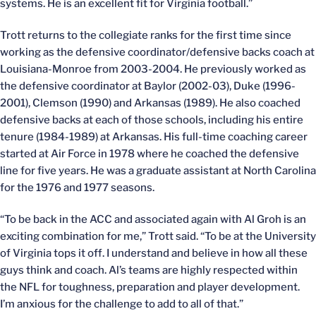
systems. He is an excellent fit for Virginia football.”
Trott returns to the collegiate ranks for the first time since
working as the defensive coordinator/defensive backs coach at
Louisiana-Monroe from 2003-2004. He previously worked as
the defensive coordinator at Baylor (2002-03), Duke (1996-
2001), Clemson (1990) and Arkansas (1989). He also coached
defensive backs at each of those schools, including his entire
tenure (1984-1989) at Arkansas. His full-time coaching career
started at Air Force in 1978 where he coached the defensive
line for five years. He was a graduate assistant at North Carolina
for the 1976 and 1977 seasons.
“To be back in the ACC and associated again with Al Groh is an
exciting combination for me,” Trott said. “To be at the University
of Virginia tops it off. I understand and believe in how all these
guys think and coach. Al’s teams are highly respected within
the NFL for toughness, preparation and player development.
I’m anxious for the challenge to add to all of that.”