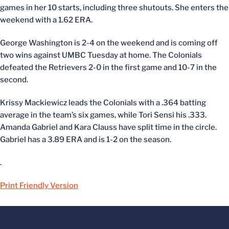
games in her 10 starts, including three shutouts. She enters the
weekend with a 1.62 ERA.
George Washington is 2-4 on the weekend and is coming off
two wins against UMBC Tuesday at home. The Colonials
defeated the Retrievers 2-0 in the first game and 10-7 in the
second.
Krissy Mackiewicz leads the Colonials with a .364 batting
average in the team’s six games, while Tori Sensi his .333.
Amanda Gabriel and Kara Clauss have split time in the circle.
Gabriel has a 3.89 ERA and is 1-2 on the season.
.
Print Friendly Version