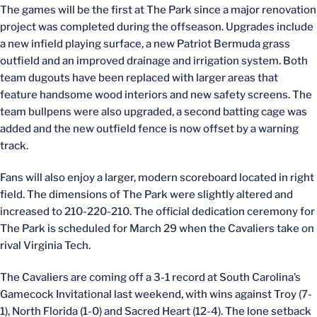
The games will be the first at The Park since a major renovation
project was completed during the offseason. Upgrades include
a new infield playing surface, a new Patriot Bermuda grass
outfield and an improved drainage and irrigation system. Both
team dugouts have been replaced with larger areas that
feature handsome wood interiors and new safety screens. The
team bullpens were also upgraded, a second batting cage was
added and the new outfield fence is now offset by a warning
track.
Fans will also enjoy a larger, modern scoreboard located in right
field. The dimensions of The Park were slightly altered and
increased to 210-220-210. The official dedication ceremony for
The Park is scheduled for March 29 when the Cavaliers take on
rival Virginia Tech.
The Cavaliers are coming off a 3-1 record at South Carolina’s
Gamecock Invitational last weekend, with wins against Troy (7-
1), North Florida (1-0) and Sacred Heart (12-4). The lone setback