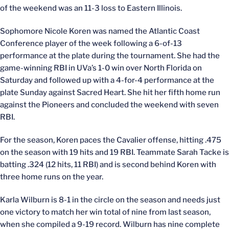
of the weekend was an 11-3 loss to Eastern Illinois.
Sophomore Nicole Koren was named the Atlantic Coast
Conference player of the week following a 6-of-13
performance at the plate during the tournament. She had the
game-winning RBI in UVa’s 1-0 win over North Florida on
Saturday and followed up with a 4-for-4 performance at the
plate Sunday against Sacred Heart. She hit her fifth home run
against the Pioneers and concluded the weekend with seven
RBI.
For the season, Koren paces the Cavalier offense, hitting .475
on the season with 19 hits and 19 RBI. Teammate Sarah Tacke is
batting .324 (12 hits, 11 RBI) and is second behind Koren with
three home runs on the year.
Karla Wilburn is 8-1 in the circle on the season and needs just
one victory to match her win total of nine from last season,
when she compiled a 9-19 record. Wilburn has nine complete