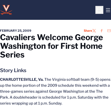
O
Open S
FEBRUARY 25, 2009
Share
TWITTER
FACEB
EM
Cavaliers Welcome George
Washington for First Home
Series
Story Links
CHARLOTTESVILLE, Va.
The Virginia softball team (9-5) opens
up the home portion of the 2009 schedule this weekend with a
three-games series against George Washington at the The
Park. A doubleheader is scheduled for 1 p.m. Saturday with the
series wrapping up at 1 p.m. Sunday.