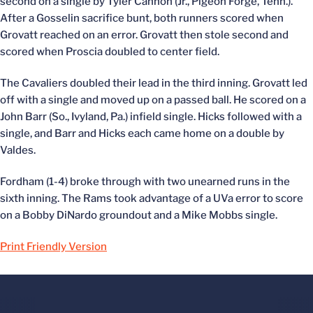
second on a single by Tyler Cannon (Jr., Pigeon Forge, Tenn.).
After a Gosselin sacrifice bunt, both runners scored when
Grovatt reached on an error. Grovatt then stole second and
scored when Proscia doubled to center field.
The Cavaliers doubled their lead in the third inning. Grovatt led
off with a single and moved up on a passed ball. He scored on a
John Barr (So., Ivyland, Pa.) infield single. Hicks followed with a
single, and Barr and Hicks each came home on a double by
Valdes.
Fordham (1-4) broke through with two unearned runs in the
sixth inning. The Rams took advantage of a UVa error to score
on a Bobby DiNardo groundout and a Mike Mobbs single.
Print Friendly Version