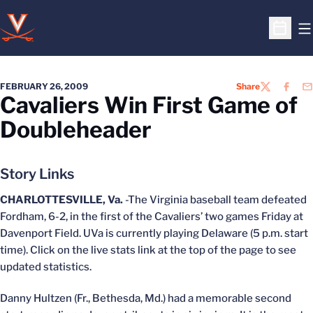
O
Open S
FEBRUARY 26, 2009
Share
TWITTER
FACEB
EM
Cavaliers Win First Game of
Doubleheader
Story Links
CHARLOTTESVILLE, Va.
-The Virginia baseball team defeated
Fordham, 6-2, in the first of the Cavaliers’ two games Friday at
Davenport Field. UVa is currently playing Delaware (5 p.m. start
time). Click on the live stats link at the top of the page to see
updated statistics.
Danny Hultzen (Fr., Bethesda, Md.) had a memorable second