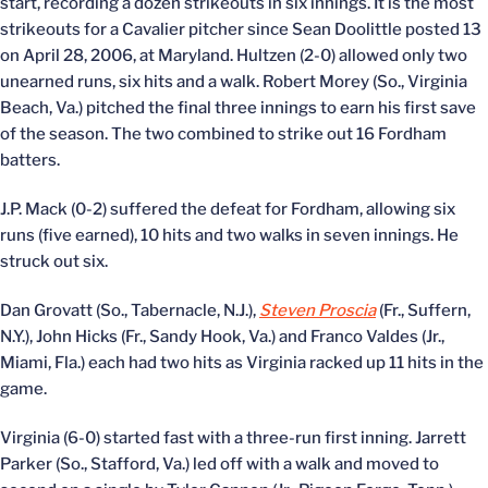
start, recording a dozen strikeouts in six innings. It is the most
strikeouts for a Cavalier pitcher since Sean Doolittle posted 13
on April 28, 2006, at Maryland. Hultzen (2-0) allowed only two
unearned runs, six hits and a walk. Robert Morey (So., Virginia
Beach, Va.) pitched the final three innings to earn his first save
of the season. The two combined to strike out 16 Fordham
batters.
J.P. Mack (0-2) suffered the defeat for Fordham, allowing six
runs (five earned), 10 hits and two walks in seven innings. He
struck out six.
Dan Grovatt (So., Tabernacle, N.J.),
Steven Proscia
(Fr., Suffern,
N.Y.), John Hicks (Fr., Sandy Hook, Va.) and Franco Valdes (Jr.,
Miami, Fla.) each had two hits as Virginia racked up 11 hits in the
game.
Virginia (6-0) started fast with a three-run first inning. Jarrett
Parker (So., Stafford, Va.) led off with a walk and moved to