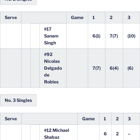
Serve
Game
1
2
3
#17
Sanam
6(1)
7(7)
(10)
Singh
#92
Nicolas
Delgado
7(7)
6(4)
(6)
de
Robles
No. 3 Singles
Serve
Game
1
2
3
#12 Michael
6
2
–
Shabaz