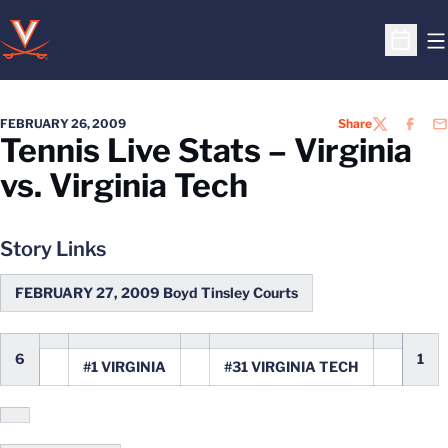
O
Open S
FEBRUARY 26, 2009
Share
TWITTER
FACEB
EM
Tennis Live Stats – Virginia
vs. Virginia Tech
Story Links
FEBRUARY 27, 2009 Boyd Tinsley Courts
6
1
#1 VIRGINIA
#31 VIRGINIA TECH