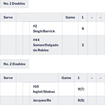
No. 1 Doubles
Serve
Game
1
–
–
#2
8
Singh/Barrick
#44
Somen/Delgado
2
de Robles
No. 2 Doubles
Serve
Game
1
–
–
#10
9(7)
Inglot/Shabaz
Jacques/Re
8(5)