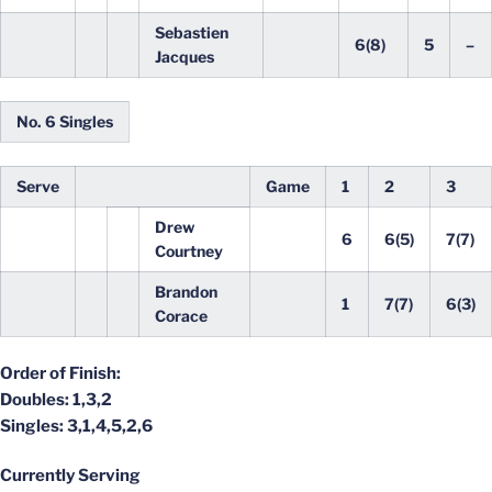
Sebastien
6(8)
5
–
Jacques
No. 6 Singles
Serve
Game
1
2
3
Drew
6
6(5)
7(7)
Courtney
Brandon
1
7(7)
6(3)
Corace
Order of Finish:
Doubles: 1,3,2
Singles: 3,1,4,5,2,6
Currently Serving