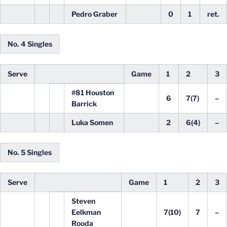
Pedro Graber
0
1
ret.
No. 4 Singles
Serve
Game
1
2
3
#81 Houston
6
7(7)
–
Barrick
Luka Somen
2
6(4)
–
No. 5 Singles
Serve
Game
1
2
3
Steven
Eelkman
7(10)
7
–
Rooda