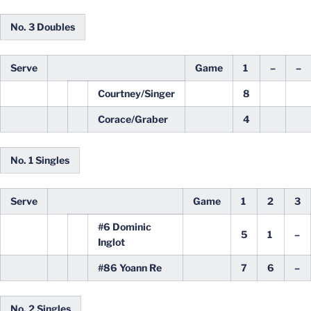
No. 3 Doubles
Serve
Game
1
–
–
Courtney/Singer
8
Corace/Graber
4
No. 1 Singles
Serve
Game
1
2
3
#6 Dominic
5
1
–
Inglot
#86 Yoann Re
7
6
–
No. 2 Singles