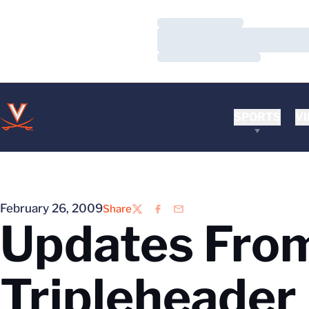
Loading…
Loading…
Loading…
SPORTS
VI
February 26, 2009
Share
Twitter
Facebook
Email
Updates From
Tripleheader