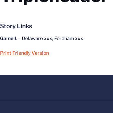
Story Links
Game 1
– Delaware xxx, Fordham xxx
Print Friendly Version