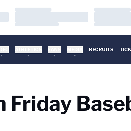
Loading…
Loading…
Loading…
Loading…
Loading…
Loading…
DEO
ATHLETICS
FANS
MEDIA
RECRUITS
TIC
 Friday Baseb