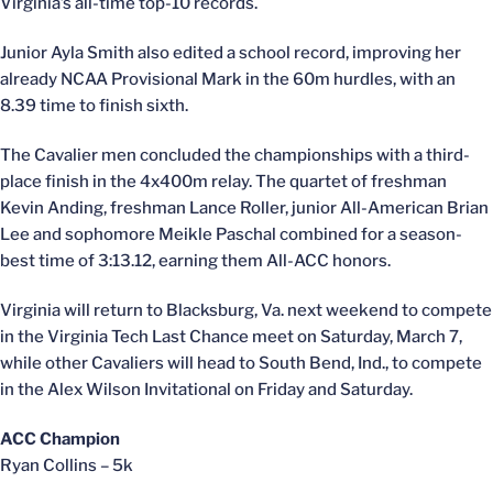
Virginia’s all-time top-10 records.
Junior Ayla Smith also edited a school record, improving her
already NCAA Provisional Mark in the 60m hurdles, with an
8.39 time to finish sixth.
The Cavalier men concluded the championships with a third-
place finish in the 4x400m relay. The quartet of freshman
Kevin Anding, freshman Lance Roller, junior All-American Brian
Lee and sophomore Meikle Paschal combined for a season-
best time of 3:13.12, earning them All-ACC honors.
Virginia will return to Blacksburg, Va. next weekend to compete
in the Virginia Tech Last Chance meet on Saturday, March 7,
while other Cavaliers will head to South Bend, Ind., to compete
in the Alex Wilson Invitational on Friday and Saturday.
ACC Champion
Ryan Collins – 5k