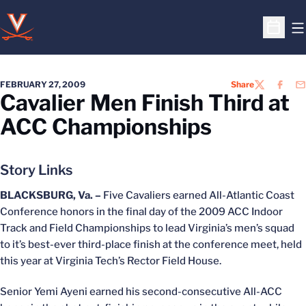
O
Open S
FEBRUARY 27, 2009
Share
TWITTER
FACEB
EM
Cavalier Men Finish Third at
ACC Championships
Story Links
BLACKSBURG, Va. –
Five Cavaliers earned All-Atlantic Coast
Conference honors in the final day of the 2009 ACC Indoor
Track and Field Championships to lead Virginia’s men’s squad
to it’s best-ever third-place finish at the conference meet, held
this year at Virginia Tech’s Rector Field House.
Senior Yemi Ayeni earned his second-consecutive All-ACC