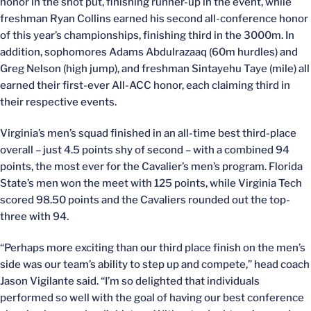
honor in the shot put, finishing runner-up in the event, while
freshman Ryan Collins earned his second all-conference honor
of this year’s championships, finishing third in the 3000m. In
addition, sophomores Adams Abdulrazaaq (60m hurdles) and
Greg Nelson (high jump), and freshman Sintayehu Taye (mile) all
earned their first-ever All-ACC honor, each claiming third in
their respective events.
Virginia’s men’s squad finished in an all-time best third-place
overall – just 4.5 points shy of second – with a combined 94
points, the most ever for the Cavalier’s men’s program. Florida
State’s men won the meet with 125 points, while Virginia Tech
scored 98.50 points and the Cavaliers rounded out the top-
three with 94.
“Perhaps more exciting than our third place finish on the men’s
side was our team’s ability to step up and compete,” head coach
Jason Vigilante said. “I’m so delighted that individuals
performed so well with the goal of having our best conference