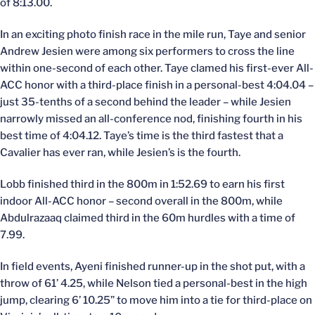
of 8:13.00.
In an exciting photo finish race in the mile run, Taye and senior
Andrew Jesien were among six performers to cross the line
within one-second of each other. Taye clamed his first-ever All-
ACC honor with a third-place finish in a personal-best 4:04.04 –
just 35-tenths of a second behind the leader – while Jesien
narrowly missed an all-conference nod, finishing fourth in his
best time of 4:04.12. Taye’s time is the third fastest that a
Cavalier has ever ran, while Jesien’s is the fourth.
Lobb finished third in the 800m in 1:52.69 to earn his first
indoor All-ACC honor – second overall in the 800m, while
Abdulrazaaq claimed third in the 60m hurdles with a time of
7.99.
In field events, Ayeni finished runner-up in the shot put, with a
throw of 61’ 4.25, while Nelson tied a personal-best in the high
jump, clearing 6’ 10.25” to move him into a tie for third-place on