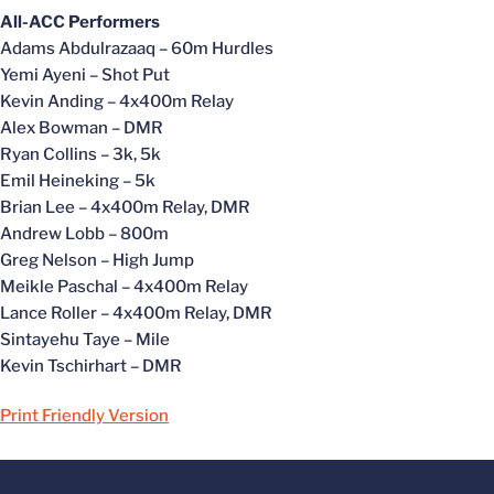
All-ACC Performers
Adams Abdulrazaaq – 60m Hurdles
Yemi Ayeni – Shot Put
Kevin Anding – 4x400m Relay
Alex Bowman – DMR
Ryan Collins – 3k, 5k
Emil Heineking – 5k
Brian Lee – 4x400m Relay, DMR
Andrew Lobb – 800m
Greg Nelson – High Jump
Meikle Paschal – 4x400m Relay
Lance Roller – 4x400m Relay, DMR
Sintayehu Taye – Mile
Kevin Tschirhart – DMR
Print Friendly Version