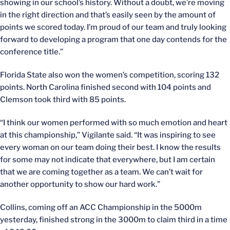
showing in our school’s history. Without a doubt, we’re moving
in the right direction and that’s easily seen by the amount of
points we scored today. I’m proud of our team and truly looking
forward to developing a program that one day contends for the
conference title.”
Florida State also won the women’s competition, scoring 132
points. North Carolina finished second with 104 points and
Clemson took third with 85 points.
“I think our women performed with so much emotion and heart
at this championship,” Vigilante said. “It was inspiring to see
every woman on our team doing their best. I know the results
for some may not indicate that everywhere, but I am certain
that we are coming together as a team. We can’t wait for
another opportunity to show our hard work.”
Collins, coming off an ACC Championship in the 5000m
yesterday, finished strong in the 3000m to claim third in a time