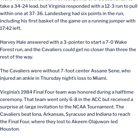
take a 34-24 lead, but Virginia responded with a 12-3 run to pull
within one at 37-36. Landesberg had six points in the run,
including his first basket of the game on a running jumper with
17:42 left.
Harvey Hale answered with a 3-pointer to start a 7-0 Wake
Forest run, and the Cavaliers could get no closer than three the
rest of the way.
The Cavaliers were without 7-foot center Assane Sene, who
injured an ankle in Thursday night’s loss to Miami.
Virginia’s 1984 Final Four team was honored during a halftime
ceremony. That team went only 6-8 in the ACC but received a
surprise at-large invitation to the NCAA Tournament. The
Cavaliers beat Iona, Arkansas, Syracuse and Indiana to reach
the Final Four, where they lost to Akeem Olajuwon-led
Houston.