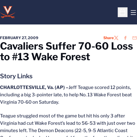
O
Open S
FEBRUARY 27, 2009
Share
TWITTER
FACEB
EM
Cavaliers Suffer 70-60 Loss
to #13 Wake Forest
Story Links
CHARLOTTESVILLE, Va. (AP) –
Jeff Teague scored 12 points,
including a big 3-pointer late, to help No. 13 Wake Forest beat
Virginia 70-60 on Saturday.
Teague struggled most of the game but hit his only 3 after
Virginia had cut Wake Forest’s lead to 56-53 with just over two
minutes left. The Demon Deacons (22-5, 9-5 Atlantic Coast