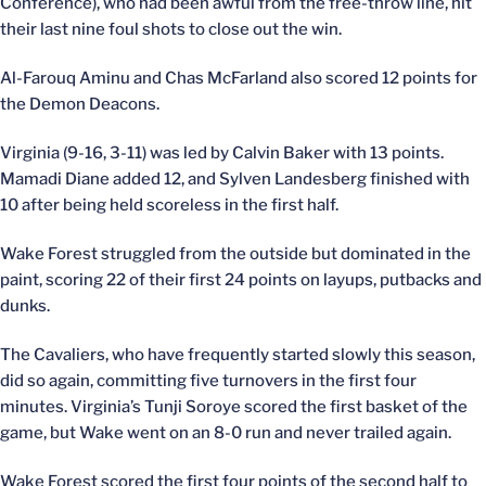
Conference), who had been awful from the free-throw line, hit
their last nine foul shots to close out the win.
Al-Farouq Aminu and Chas McFarland also scored 12 points for
the Demon Deacons.
Virginia (9-16, 3-11) was led by Calvin Baker with 13 points.
Mamadi Diane added 12, and Sylven Landesberg finished with
10 after being held scoreless in the first half.
Wake Forest struggled from the outside but dominated in the
paint, scoring 22 of their first 24 points on layups, putbacks and
dunks.
The Cavaliers, who have frequently started slowly this season,
did so again, committing five turnovers in the first four
minutes. Virginia’s Tunji Soroye scored the first basket of the
game, but Wake went on an 8-0 run and never trailed again.
Wake Forest scored the first four points of the second half to