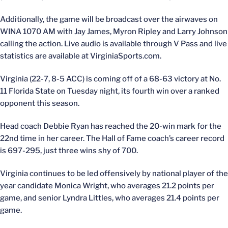
Additionally, the game will be broadcast over the airwaves on
WINA 1070 AM with Jay James, Myron Ripley and Larry Johnson
calling the action. Live audio is available through V Pass and live
statistics are available at VirginiaSports.com.
Virginia (22-7, 8-5 ACC) is coming off of a 68-63 victory at No.
11 Florida State on Tuesday night, its fourth win over a ranked
opponent this season.
Head coach Debbie Ryan has reached the 20-win mark for the
22nd time in her career. The Hall of Fame coach’s career record
is 697-295, just three wins shy of 700.
Virginia continues to be led offensively by national player of the
year candidate Monica Wright, who averages 21.2 points per
game, and senior Lyndra Littles, who averages 21.4 points per
game.