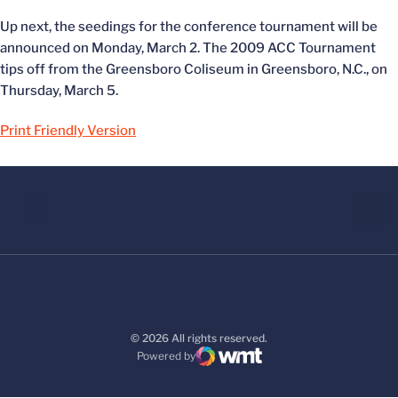
Up next, the seedings for the conference tournament will be
announced on Monday, March 2. The 2009 ACC Tournament
tips off from the Greensboro Coliseum in Greensboro, N.C., on
Thursday, March 5.
Print Friendly Version
© 2026 All rights reserved.
Powered by
WMT Digital
Opens in a new window