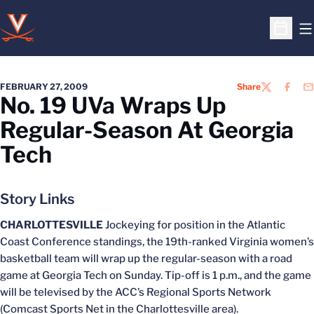
O
Open S
FEBRUARY 27, 2009
Share
TWITTER
FACEB
EM
No. 19 UVa Wraps Up
Regular-Season At Georgia
Tech
Story Links
CHARLOTTESVILLE
Jockeying for position in the Atlantic
Coast Conference standings, the 19th-ranked Virginia women’s
basketball team will wrap up the regular-season with a road
game at Georgia Tech on Sunday. Tip-off is 1 p.m., and the game
will be televised by the ACC’s Regional Sports Network
(Comcast Sports Net in the Charlottesville area).