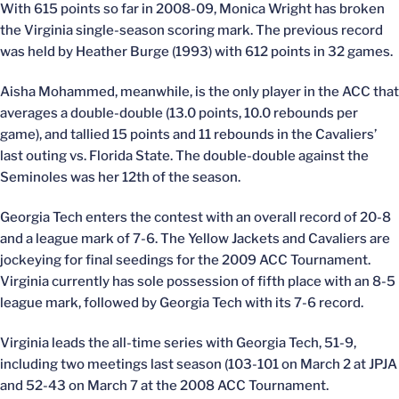
With 615 points so far in 2008-09, Monica Wright has broken
the Virginia single-season scoring mark. The previous record
was held by Heather Burge (1993) with 612 points in 32 games.
Aisha Mohammed, meanwhile, is the only player in the ACC that
averages a double-double (13.0 points, 10.0 rebounds per
game), and tallied 15 points and 11 rebounds in the Cavaliers’
last outing vs. Florida State. The double-double against the
Seminoles was her 12th of the season.
Georgia Tech enters the contest with an overall record of 20-8
and a league mark of 7-6. The Yellow Jackets and Cavaliers are
jockeying for final seedings for the 2009 ACC Tournament.
Virginia currently has sole possession of fifth place with an 8-5
league mark, followed by Georgia Tech with its 7-6 record.
Virginia leads the all-time series with Georgia Tech, 51-9,
including two meetings last season (103-101 on March 2 at JPJA
and 52-43 on March 7 at the 2008 ACC Tournament.