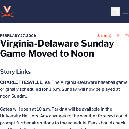
O
Open S
FEBRUARY 27, 2009
Share
TWITTER
FACEB
EM
Virginia-Delaware Sunday
Game Moved to Noon
Story Links
CHARLOTTESVILLE, Va.
The Virginia-Delaware baseball game,
originally scheduled for 3 p.m. Sunday, will now be played at
noon Sunday.
Gates will open at 10 a.m. Parking will be available in the
University Hall lots. Any changes to the weather forecast could
prompt further alterations to the schedule. Fans should check