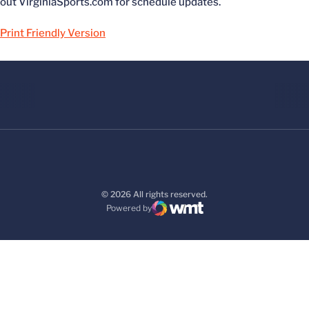
out VirginiaSports.com for schedule updates.
Print Friendly Version
© 2026 All rights reserved.
Powered by
WMT Digital
Opens in a new window