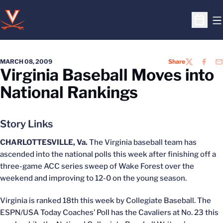
O
Open S
MARCH 08, 2009
Share
TWITTER
FACEB
EM
Virginia Baseball Moves into
National Rankings
Story Links
CHARLOTTESVILLE, Va.
The Virginia baseball team has
ascended into the national polls this week after finishing off a
three-game ACC series sweep of Wake Forest over the
weekend and improving to 12-0 on the young season.
Virginia is ranked 18th this week by Collegiate Baseball. The
ESPN/USA Today Coaches’ Poll has the Cavaliers at No. 23 this