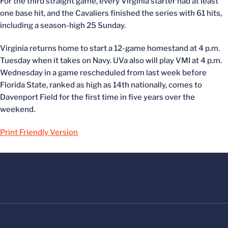
For the third straight game, every Virginia starter had at least
one base hit, and the Cavaliers finished the series with 61 hits,
including a season-high 25 Sunday.
Virginia returns home to start a 12-game homestand at 4 p.m.
Tuesday when it takes on Navy. UVa also will play VMI at 4 p.m.
Wednesday in a game rescheduled from last week before
Florida State, ranked as high as 14th nationally, comes to
Davenport Field for the first time in five years over the
weekend.
Print Friendly Version