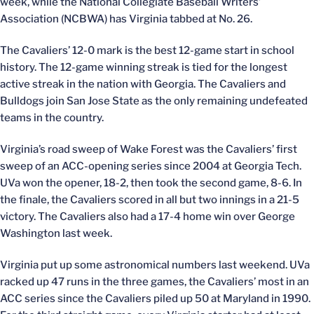
week, while the National Collegiate Baseball Writers’
Association (NCBWA) has Virginia tabbed at No. 26.
The Cavaliers’ 12-0 mark is the best 12-game start in school
history. The 12-game winning streak is tied for the longest
active streak in the nation with Georgia. The Cavaliers and
Bulldogs join San Jose State as the only remaining undefeated
teams in the country.
Virginia’s road sweep of Wake Forest was the Cavaliers’ first
sweep of an ACC-opening series since 2004 at Georgia Tech.
UVa won the opener, 18-2, then took the second game, 8-6. In
the finale, the Cavaliers scored in all but two innings in a 21-5
victory. The Cavaliers also had a 17-4 home win over George
Washington last week.
Virginia put up some astronomical numbers last weekend. UVa
racked up 47 runs in the three games, the Cavaliers’ most in an
ACC series since the Cavaliers piled up 50 at Maryland in 1990.