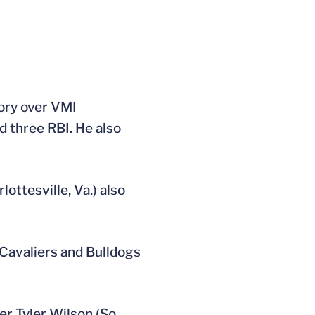
tory over VMI
d three RBI. He also
ottesville, Va.) also
 Cavaliers and Bulldogs
r Tyler Wilson (So.,