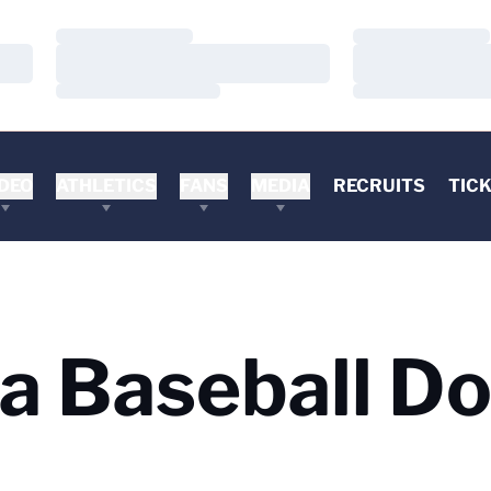
Loading…
Loading…
Loading…
Loading…
Loading…
Loading…
DEO
ATHLETICS
FANS
MEDIA
RECRUITS
TIC
ia Baseball D