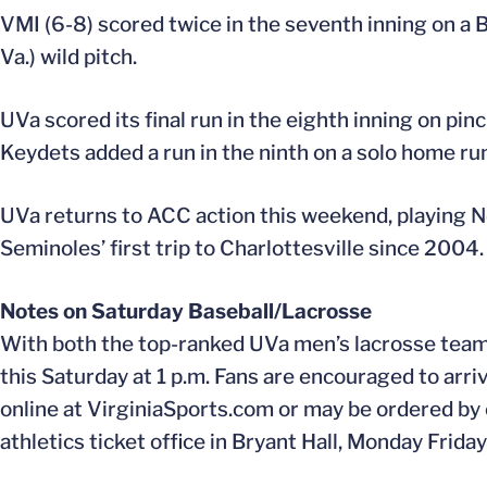
VMI (6-8) scored twice in the seventh inning on a 
Va.) wild pitch.
UVa scored its final run in the eighth inning on pin
Keydets added a run in the ninth on a solo home run
UVa returns to ACC action this weekend, playing No.
Seminoles’ first trip to Charlottesville since 2004.
Notes on Saturday Baseball/Lacrosse
With both the top-ranked UVa men’s lacrosse team 
this Saturday at 1 p.m. Fans are encouraged to arriv
online at VirginiaSports.com or may be ordered by
athletics ticket office in Bryant Hall, Monday Frida