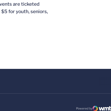
vents are ticketed
$5 for youth, seniors,
Powered by
WMT Digital
Opens in a new windo