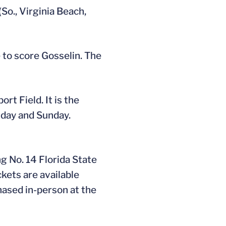
So., Virginia Beach,
e to score Gosselin. The
rt Field. It is the
urday and Sunday.
g No. 14 Florida State
ckets are available
hased in-person at the