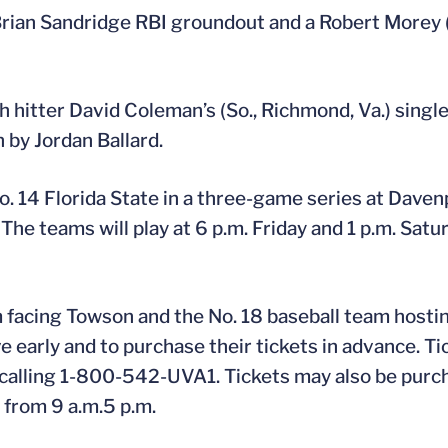
Brian Sandridge RBI groundout and a Robert Morey (
ch hitter David Coleman’s (So., Richmond, Va.) singl
 by Jordan Ballard.
 14 Florida State in a three-game series at Davenpo
 The teams will play at 6 p.m. Friday and 1 p.m. Sat
facing Towson and the No. 18 baseball team hostin
e early and to purchase their tickets in advance. Ti
 calling 1-800-542-UVA1. Tickets may also be purc
y from 9 a.m.5 p.m.