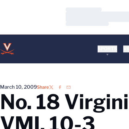
Loading…
Loading…
Loading…
SPORTS
VI
March 10, 2009
Share
Twitter
Facebook
Email
No. 18 Virgin
VMI, 10-3