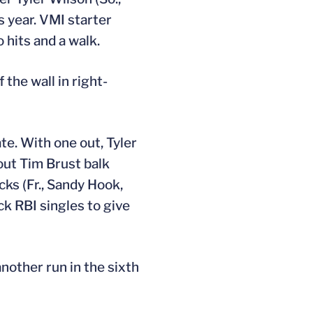
s year. VMI starter
 hits and a walk.
 the wall in right-
te. With one out, Tyler
-out Tim Brust balk
ks (Fr., Sandy Hook,
ck RBI singles to give
another run in the sixth