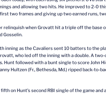
nnings and allowing two hits. He improved to 2-0 thi
first two frames and giving up two earned runs, two
r relinquish when Grovatt hit a triple off the base of
nd Gosselin.
h inning as the Cavaliers sent 10 batters to the pla
Grovatt, who led off the inning with a double. A two
 Hunt followed with a bunt single to score John Hic
Danny Hultzen (Fr., Bethesda, Md.) ripped back-to-ba
e fifth on Hunt’s second RBI single of the game and 