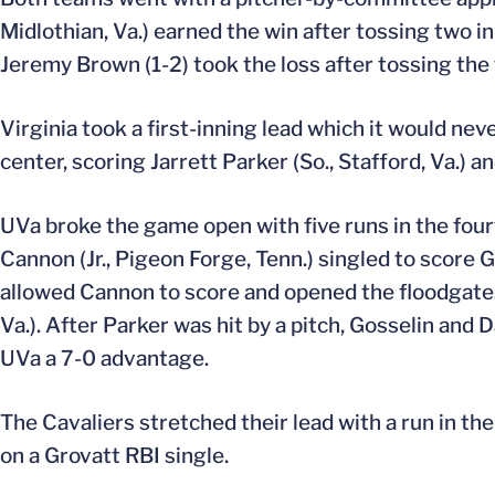
Midlothian, Va.) earned the win after tossing two i
Jeremy Brown (1-2) took the loss after tossing the 
Virginia took a first-inning lead which it would neve
center, scoring Jarrett Parker (So., Stafford, Va.) a
UVa broke the game open with five runs in the fourt
Cannon (Jr., Pigeon Forge, Tenn.) singled to score 
allowed Cannon to score and opened the floodgates.
Va.). After Parker was hit by a pitch, Gosselin and 
UVa a 7-0 advantage.
The Cavaliers stretched their lead with a run in th
on a Grovatt RBI single.