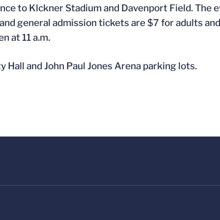
nce to Klckner Stadium and Davenport Field. The e
nd general admission tickets are $7 for adults and 
en at 11 a.m.
ty Hall and John Paul Jones Arena parking lots.