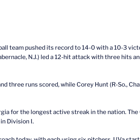
all team pushed its record to 14-0 with a 10-3 vic
rnacle, N.J.) led a 12-hit attack with three hits an
and three runs scored, while Corey Hunt (R-So., Charl
gia for the longest active streak in the nation. The
n Division I.
ch today, with each using six pitchers. UVa starte