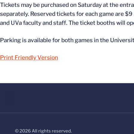
Tickets may be purchased on Saturday at the entra
separately. Reserved tickets for each game are $9 a
and UVa faculty and staff. The ticket booths will op
Parking is available for both games in the Universi
Print Friendly Version
© 2026 All rights reserved.