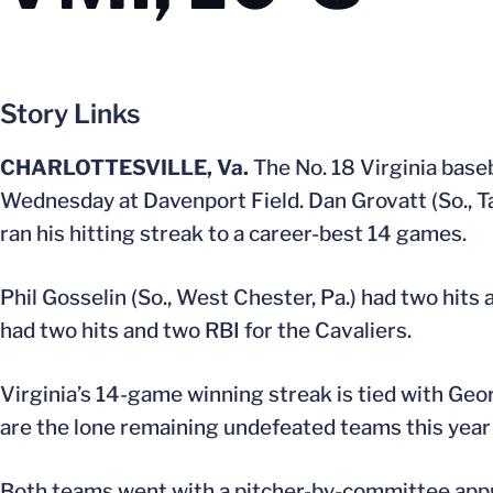
Story Links
CHARLOTTESVILLE, Va.
The No. 18 Virginia baseb
Wednesday at Davenport Field. Dan Grovatt (So., Tabe
ran his hitting streak to a career-best 14 games.
Phil Gosselin (So., West Chester, Pa.) had two hits 
had two hits and two RBI for the Cavaliers.
Virginia’s 14-game winning streak is tied with Geor
are the lone remaining undefeated teams this year i
Both teams went with a pitcher-by-committee approa