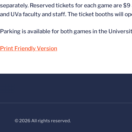
separately. Reserved tickets for each game are $9 a
and UVa faculty and staff. The ticket booths will op
Parking is available for both games in the Universi
Print Friendly Version
© 2026 All rights reserved.