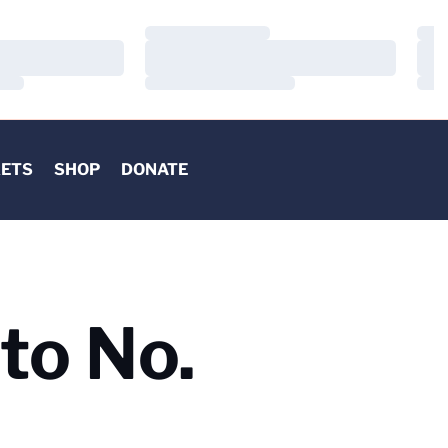
Loading…
Load
Loading…
Load
Loading…
Load
KETS
SHOP
DONATE
to No.