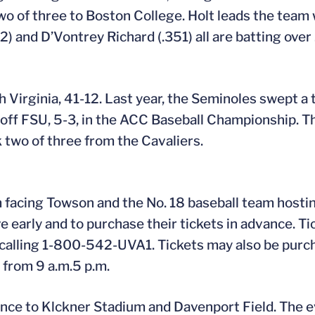
o of three to Boston College. Holt leads the team 
 and D’Vontrey Richard (.351) all are batting over 
h Virginia, 41-12. Last year, the Seminoles swept a
 off FSU, 5-3, in the ACC Baseball Championship. 
 two of three from the Cavaliers.
facing Towson and the No. 18 baseball team hostin
e early and to purchase their tickets in advance. Ti
 calling 1-800-542-UVA1. Tickets may also be purc
y from 9 a.m.5 p.m.
nce to Klckner Stadium and Davenport Field. The e