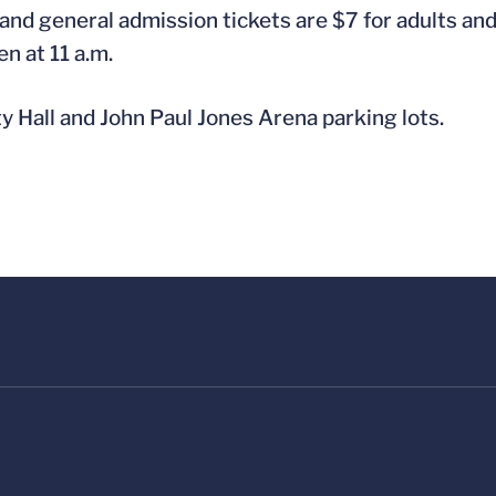
nd general admission tickets are $7 for adults and 
en at 11 a.m.
ty Hall and John Paul Jones Arena parking lots.