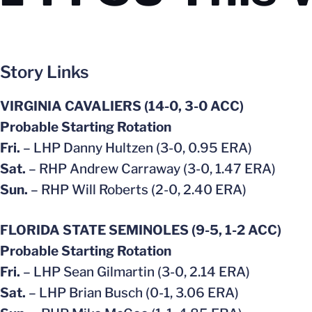
Story Links
VIRGINIA CAVALIERS (14-0, 3-0 ACC)
Probable Starting Rotation
Fri.
– LHP Danny Hultzen (3-0, 0.95 ERA)
Sat.
– RHP Andrew Carraway (3-0, 1.47 ERA)
Sun.
– RHP Will Roberts (2-0, 2.40 ERA)
FLORIDA STATE SEMINOLES (9-5, 1-2 ACC)
Probable Starting Rotation
Fri.
– LHP Sean Gilmartin (3-0, 2.14 ERA)
Sat.
– LHP Brian Busch (0-1, 3.06 ERA)