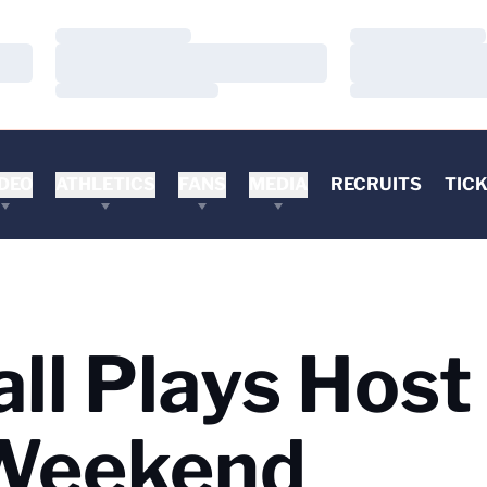
Loading…
Loading…
Loading…
Loading…
Loading…
Loading…
DEO
ATHLETICS
FANS
MEDIA
RECRUITS
TIC
ll Plays Host 
 Weekend