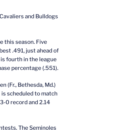
 Cavaliers and Bulldogs
e this season. Five
best .491, just ahead of
 is fourth in the league
 base percentage (.551).
en (Fr., Bethesda, Md.)
n is scheduled to match
 3-0 record and 2.14
ontests. The Seminoles