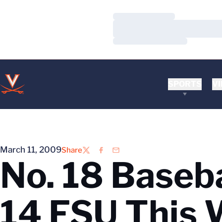
Loading…
Loading…
Loading…
SPORTS
VI
March 11, 2009
Share
Twitter
Facebook
Email
No. 18 Baseba
14 FSU This