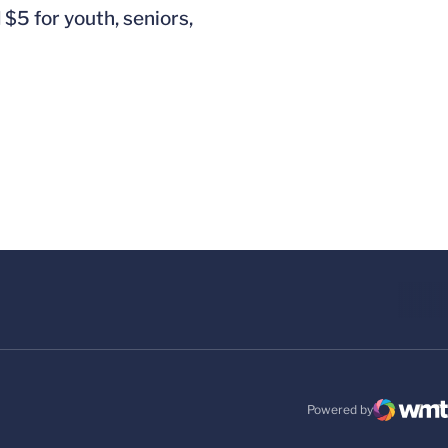
$5 for youth, seniors,
Powered by
WMT Digital
Opens in a new windo