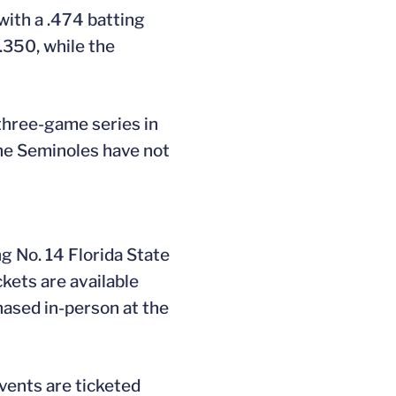
with a .474 batting
.350, while the
 three-game series in
The Seminoles have not
g No. 14 Florida State
ckets are available
hased in-person at the
vents are ticketed