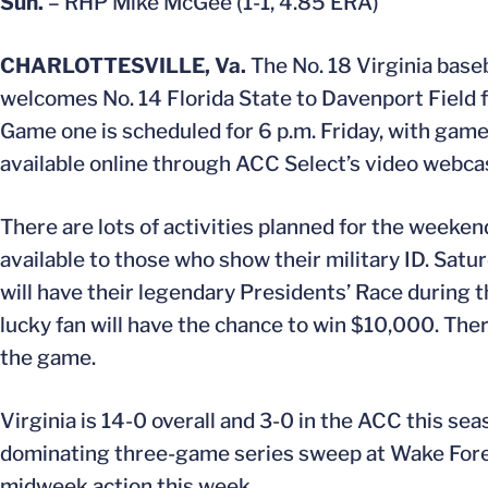
Sun.
– RHP Mike McGee (1-1, 4.85 ERA)
CHARLOTTESVILLE, Va.
The No. 18 Virginia base
welcomes No. 14 Florida State to Davenport Field f
Game one is scheduled for 6 p.m. Friday, with games
available online through ACC Select’s video webca
There are lots of activities planned for the weeken
available to those who show their military ID. Satu
will have their legendary Presidents’ Race during t
lucky fan will have the chance to win $10,000. The
the game.
Virginia is 14-0 overall and 3-0 in the ACC this se
dominating three-game series sweep at Wake Forest
midweek action this week.