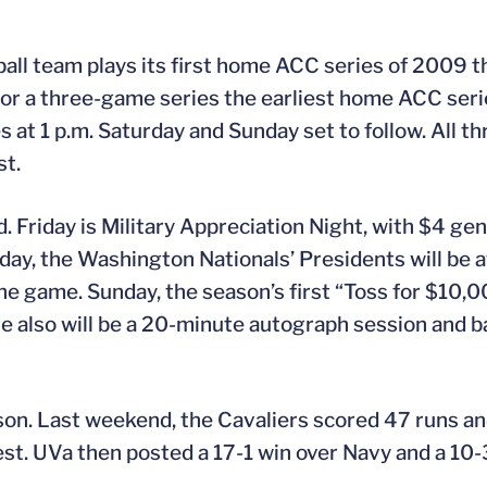
ball team plays its first home ACC series of 2009 
or a three-game series the earliest home ACC series
 at 1 p.m. Saturday and Sunday set to follow. All t
st.
d. Friday is Military Appreciation Night, with $4 ge
rday, the Washington Nationals’ Presidents will be 
he game. Sunday, the season’s first “Toss for $10,00
re also will be a 20-minute autograph session and b
ason. Last weekend, the Cavaliers scored 47 runs and
. UVa then posted a 17-1 win over Navy and a 10-3