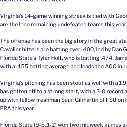
Virginia’s 14-game winning streak is tied with Geor
are the lone remaining undefeated teams this year i
The offense has been the big story in the great sta
Cavalier hitters are batting over .400, led by Dan Gr
Florida State’s Tyler Holt, who is batting .474. Jarre
with a .455 batting average and leads the ACC in ru
Virginia’s pitching has been stout as well with a 1
has gotten off to a strong start, with a 3-0 record
up with fellow freshman Sean Gilmartin of FSU on F
ERA this year.
Florida State (9-5, 1-2) won two midweek games ag