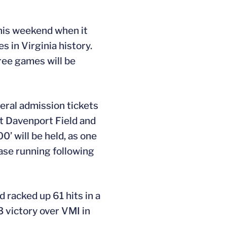
this weekend when it
 in Virginia history.
hree games will be
neral admission tickets
at Davenport Field and
0’ will be held, as one
ase running following
 racked up 61 hits in a
 victory over VMI in