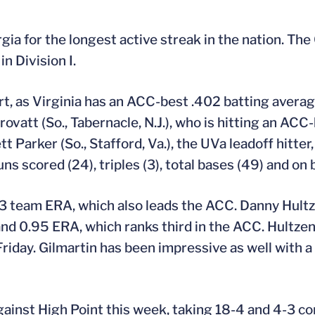
gia for the longest active streak in the nation. The
n Division I.
rt, as Virginia has an ACC-best .402 batting averag
ovatt (So., Tabernacle, N.J.), who is hitting an ACC-
tt Parker (So., Stafford, Va.), the UVa leadoff hitter,
ns scored (24), triples (3), total bases (49) and on
.93 team ERA, which also leads the ACC. Danny Hultz
 and 0.95 ERA, which ranks third in the ACC. Hultze
riday. Gilmartin has been impressive as well with a
ainst High Point this week, taking 18-4 and 4-3 c