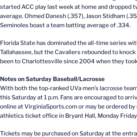
started ACC play last week at home and dropped tw
average. Ohmed Danesh (.357), Jason Stidham (.352)
Seminoles boast a team batting average of .334.
Florida State has dominated the all-time series wit
Tallahassee, but the Cavaliers rebounded to knock
been to Charlottesville since 2004 when they took
Notes on Saturday Baseball/Lacrosse
With both the top-ranked UVa men’s lacrosse team 
this Saturday at 1 p.m. Fans are encouraged to arriv
online at VirginiaSports.com or may be ordered by
athletics ticket office in Bryant Hall, Monday Frida
Tickets may be purchased on Saturday at the entra