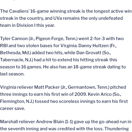
The Cavaliers’ 16-game winning streak is the longest active win
streak in the country, and UVa remains the only undefeated
team in Division I this year.
Tyler Cannon (Jr., Pigeon Forge, Tenn.) went 2-for-3 with two
RBI and two stolen bases for Virginia. Danny Hultzen (Fr.,
Bethesda, Md.) added two hits, while Dan Grovatt (So.,
Tabernacle, N.J.) had a hit to extend his hitting streak this
season to 16 games. He also has an 18-game streak dating to
last season.
Virginia reliever Matt Packer (Jr., Germantown, Tenn.) pitched
three innings to earn his first win of 2009. Kevin Arico (So.,
Flemington, N.J.) tossed two scoreless innings to earn his first
career save.
Marshall reliever Andrew Blain (1-1) gave up the go-ahead run in
the seventh inning and was credited with the loss. Thundering