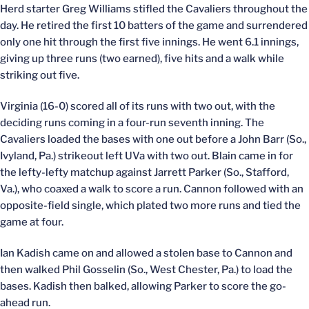
Herd starter Greg Williams stifled the Cavaliers throughout the
day. He retired the first 10 batters of the game and surrendered
only one hit through the first five innings. He went 6.1 innings,
giving up three runs (two earned), five hits and a walk while
striking out five.
Virginia (16-0) scored all of its runs with two out, with the
deciding runs coming in a four-run seventh inning. The
Cavaliers loaded the bases with one out before a John Barr (So.,
Ivyland, Pa.) strikeout left UVa with two out. Blain came in for
the lefty-lefty matchup against Jarrett Parker (So., Stafford,
Va.), who coaxed a walk to score a run. Cannon followed with an
opposite-field single, which plated two more runs and tied the
game at four.
Ian Kadish came on and allowed a stolen base to Cannon and
then walked Phil Gosselin (So., West Chester, Pa.) to load the
bases. Kadish then balked, allowing Parker to score the go-
ahead run.