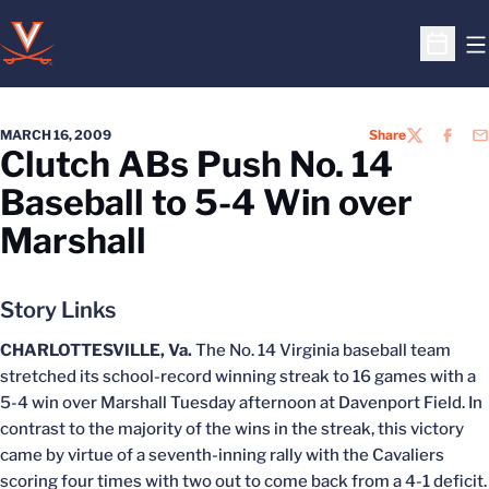
O
Open S
MARCH 16, 2009
Share
TWITTER
FACEB
EM
Clutch ABs Push No. 14
Baseball to 5-4 Win over
Marshall
Story Links
CHARLOTTESVILLE, Va.
The No. 14 Virginia baseball team
stretched its school-record winning streak to 16 games with a
5-4 win over Marshall Tuesday afternoon at Davenport Field. In
contrast to the majority of the wins in the streak, this victory
came by virtue of a seventh-inning rally with the Cavaliers
scoring four times with two out to come back from a 4-1 deficit.