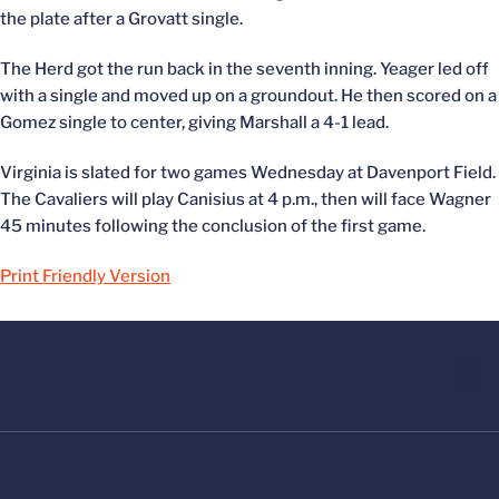
the plate after a Grovatt single.
The Herd got the run back in the seventh inning. Yeager led off
with a single and moved up on a groundout. He then scored on a
Gomez single to center, giving Marshall a 4-1 lead.
Virginia is slated for two games Wednesday at Davenport Field.
The Cavaliers will play Canisius at 4 p.m., then will face Wagner
45 minutes following the conclusion of the first game.
Print Friendly Version