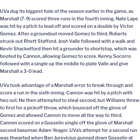
UVa dug its biggest hole of the season earlier in the game, as
Marshall (7-9) scored three runs in the fourth inning. Nate Lape
was hit by a pitch to lead off and scored on a double by Victor
Gomez. After a groundout moved Gomez to third, Roberts
struck out Rhett Stafford. Josh Valle followed with a walk and
Kevin Shackelford then hit a grounder to shortstop, which was
booted by Cannon, allowing Gomez to score. Kenny Socorro
followed with a single up the middle to plate Valle and give
Marshall a 3-0 lead.
UVa took advantage of a Marshall error to break through and
score a run in the sixth inning. Cannon was hit by a pitch with
two out. He then attempted to steal second, but Williams threw
to first for a pickoff throw, which bounced off the glove of
Gomez and allowed Cannon to move all the way to third.
Cannon scored on a Gosselin single off the glove of Marshall
second baseman Adam Yeager. UVa’s attempt for a second run
was thwarted when Ben Jurevicius gunned down Gosselin at