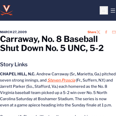
O
Open S
MARCH 27, 2009
Share
TWITTER
FACEB
EM
Carraway, No. 8 Baseball
Shut Down No. 5 UNC, 5-2
Story Links
CHAPEL HILL, N.C.
Andrew Carraway (Sr., Marietta, Ga.) pitched
seven strong innings, and
Steven Proscia
(Fr., Suffern, N.Y.) and
Jarrett Parker (So., Stafford, Va.) each homered as the No. 8
Virginia baseball team picked up a 5-2 win over No. 5 North
Carolina Saturday at Boshamer Stadium. The series is now
even at a game apiece heading into the Sunday finale at 1 p.m.