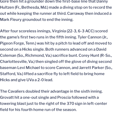
Gore then hit a grounder down the first-base line that Danny
Hultzen (Fr., Bethesda, Md.) made a diving stop on to record the
out while keeping the runner at third. Carraway then induced a
Mark Fleury groundout to end the inning.
After four scoreless innings, Virginia (22-3, 6-3 ACC) scored
the game’s first two runs in the fifth inning. Tyler Cannon (Jr.,
Pigeon Forge, Tenn.) was hit by a pitch to lead off and moved to
second on a Hicks single. Both runners advanced on a David
Coleman (So., Richmond, Va.) sacrifice bunt. Corey Hunt (R-So.,
Charlottesville, Va.) then singled off the glove of diving second
baseman Levi Michael to score Cannon, and Jarrett Parker (So.,
Stafford, Va.) lifted a sacrifice fly to left field to bring home
Hicks and give UVa a 2-0 lead.
The Cavaliers doubled their advantage in the sixth inning.
Grovatt hit a one-out single and Proscia followed with a
towering blast just to the right of the 370 sign in left-center
field for his fourth home run of the season.