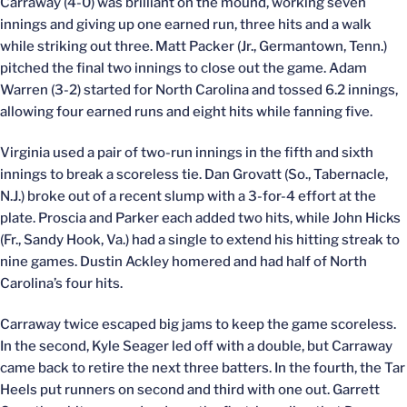
Carraway (4-0) was brilliant on the mound, working seven
innings and giving up one earned run, three hits and a walk
while striking out three. Matt Packer (Jr., Germantown, Tenn.)
pitched the final two innings to close out the game. Adam
Warren (3-2) started for North Carolina and tossed 6.2 innings,
allowing four earned runs and eight hits while fanning five.
Virginia used a pair of two-run innings in the fifth and sixth
innings to break a scoreless tie. Dan Grovatt (So., Tabernacle,
N.J.) broke out of a recent slump with a 3-for-4 effort at the
plate. Proscia and Parker each added two hits, while John Hicks
(Fr., Sandy Hook, Va.) had a single to extend his hitting streak to
nine games. Dustin Ackley homered and had half of North
Carolina’s four hits.
Carraway twice escaped big jams to keep the game scoreless.
In the second, Kyle Seager led off with a double, but Carraway
came back to retire the next three batters. In the fourth, the Tar
Heels put runners on second and third with one out. Garrett