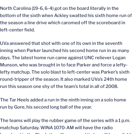
North Carolina (19-6, 6-4) got on the board literally in the
bottom of the sixth when Ackley swatted his sixth home run of
the season a line drive which caromed off the scoreboard in
left-center field.
UVa answered that shot with one of its own in the seventh
inning when Parker launched his second home run in as many
days. The latest home run came against UNC reliever Logan
Munson, who was brought in to face Parker and force a lefty-
lefty matchup. The solo blast to left-center was Parker’s sixth
round-tripper of the season. It also marked UVa’s 24th home
run this season one shy of the team’s total in all of 2008.
The Tar Heels added a run in the ninth inning on a solo home
run by Gore, his second long ball of the year.
The teams will play the rubber game of the series with a 1 p.m.
matchup Saturday. WINA 1070-AM will have the radio