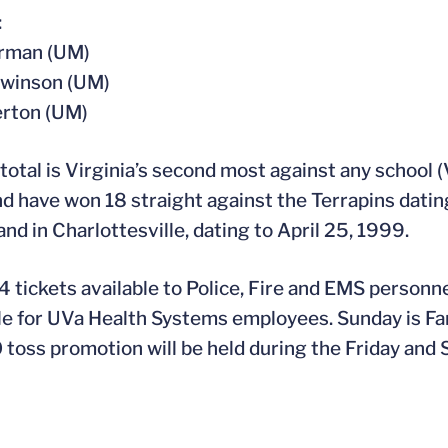
:
arman (UM)
Swinson (UM)
erton (UM)
 total is Virginia’s second most against any school 
d have won 18 straight against the Terrapins dating
nd in Charlottesville, dating to April 25, 1999.
 tickets available to Police, Fire and EMS personne
le for UVa Health Systems employees. Sunday is Fam
 toss promotion will be held during the Friday and