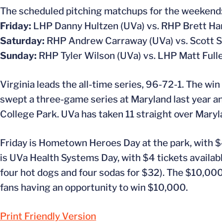
The scheduled pitching matchups for the weekend
Friday:
LHP Danny Hultzen (UVa) vs. RHP Brett H
Saturday:
RHP Andrew Carraway (UVa) vs. Scott 
Sunday:
RHP Tyler Wilson (UVa) vs. LHP Matt Full
Virginia leads the all-time series, 96-72-1. The win
swept a three-game series at Maryland last year an
College Park. UVa has taken 11 straight over Maryla
Friday is Hometown Heroes Day at the park, with $4
is UVa Health Systems Day, with $4 tickets availab
four hot dogs and four sodas for $32). The $10,000
fans having an opportunity to win $10,000.
Print Friendly Version