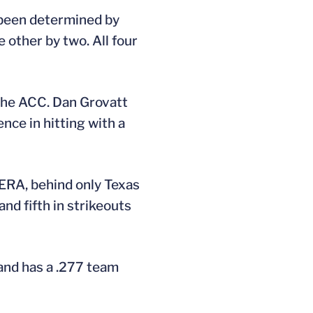
e been determined by
 other by two. All four
n the ACC. Dan Grovatt
ence in hitting with a
 ERA, behind only Texas
and fifth in strikeouts
land has a .277 team