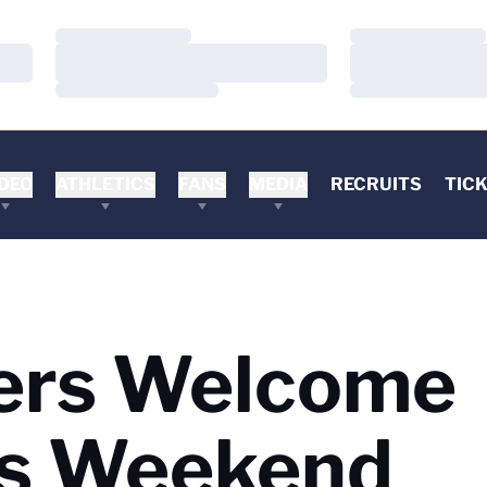
Loading…
Loading…
Loading…
Loading…
Loading…
Loading…
DEO
ATHLETICS
FANS
MEDIA
RECRUITS
TIC
iers Welcome
is Weekend