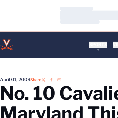
Loading…
Loading…
Loading…
SPORTS
VI
April 01, 2009
Share
Twitter
Facebook
Email
No. 10 Caval
Maryland Th