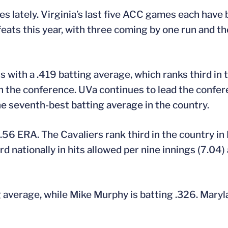
es lately. Virginia’s last five ACC games each hav
ats this year, with three coming by one run and the
ers with a .419 batting average, which ranks third i
th in the conference. UVa continues to lead the confer
e seventh-best batting average in the country.
56 ERA. The Cavaliers rank third in the country in
d nationally in hits allowed per nine innings (7.04) 
ng average, while Mike Murphy is batting .326. Mary