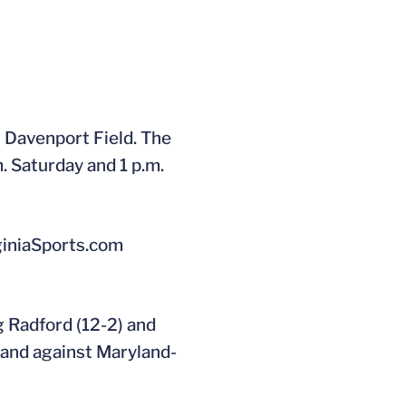
t Davenport Field. The
. Saturday and 1 p.m.
rginiaSports.com
 Radford (12-2) and
) and against Maryland-