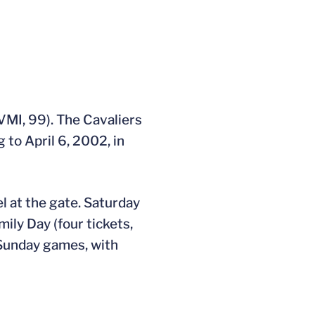
(VMI, 99). The Cavaliers
 to April 6, 2002, in
l at the gate. Saturday
ily Day (four tickets,
 Sunday games, with