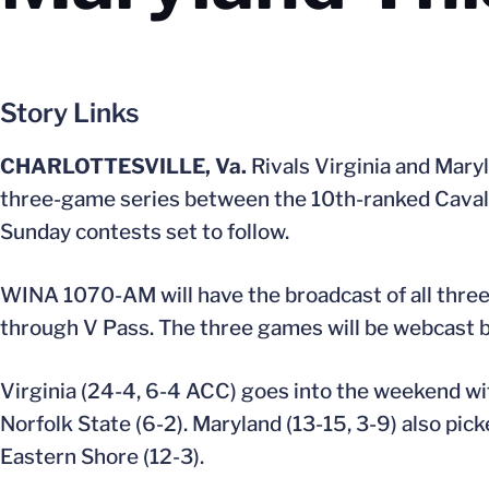
Story Links
CHARLOTTESVILLE, Va.
Rivals Virginia and Maryl
three-game series between the 10th-ranked Cavalier
Sunday contests set to follow.
WINA 1070-AM will have the broadcast of all three 
through V Pass. The three games will be webcast 
Virginia (24-4, 6-4 ACC) goes into the weekend wi
Norfolk State (6-2). Maryland (13-15, 3-9) also pic
Eastern Shore (12-3).