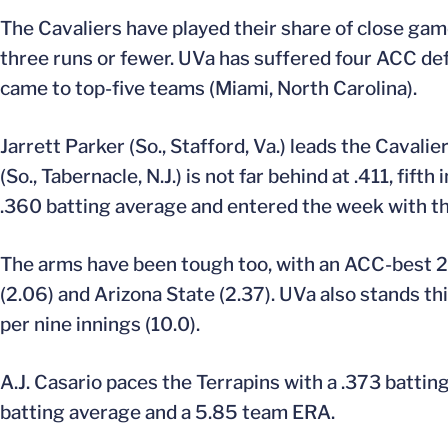
The Cavaliers have played their share of close gam
three runs or fewer. UVa has suffered four ACC defe
came to top-five teams (Miami, North Carolina).
Jarrett Parker (So., Stafford, Va.) leads the Cavali
(So., Tabernacle, N.J.) is not far behind at .411, fif
.360 batting average and entered the week with th
The arms have been tough too, with an ACC-best 2.
(2.06) and Arizona State (2.37). UVa also stands thir
per nine innings (10.0).
A.J. Casario paces the Terrapins with a .373 batti
batting average and a 5.85 team ERA.