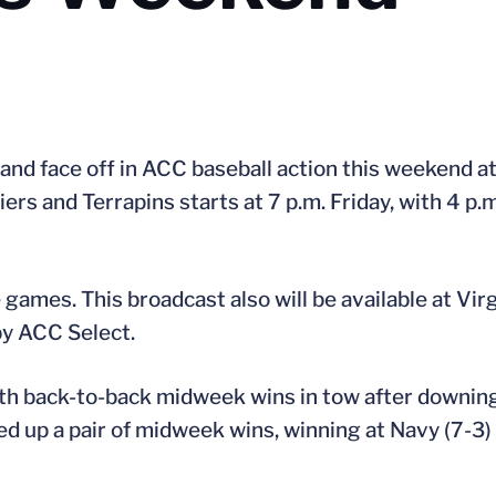
and face off in ACC baseball action this weekend a
s and Terrapins starts at 7 p.m. Friday, with 4 p.m
games. This broadcast also will be available at Vi
by ACC Select.
th back-to-back midweek wins in tow after downing
ked up a pair of midweek wins, winning at Navy (7-3